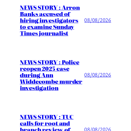
NEWS STORY : Arron
Banks accused of
hiring investigators
08/08/2026
to examine Sunday
Times journalist
NEWS STORY : Police
reopen 2025 case
during Ann
08/08/2026
Widdecombe murder
investigation
NEWS STORY : TUC
calls for root and
branch review of
08/08/2026