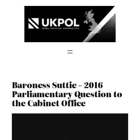
Skip
to
content
Baroness Suttie – 2016
Parliamentary Question to
the Cabinet Office