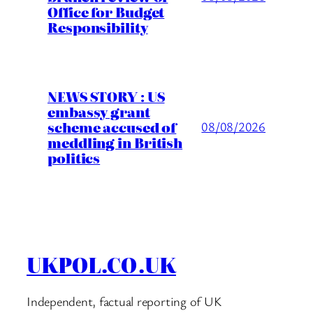
Office for Budget
Responsibility
NEWS STORY : US
embassy grant
scheme accused of
08/08/2026
meddling in British
politics
UKPOL.CO.UK
Independent, factual reporting of UK