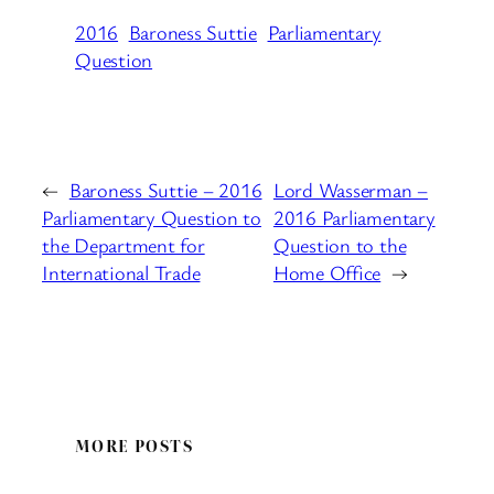
2016
Baroness Suttie
Parliamentary
Question
←
Baroness Suttie – 2016
Lord Wasserman –
Parliamentary Question to
2016 Parliamentary
the Department for
Question to the
International Trade
Home Office
→
MORE POSTS