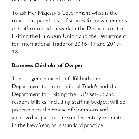
To ask Her Majesty’s Government what is the
total anticipated cost of salaries for new members
of staff recruited to work in the Department for
Exiting the European Union and the Department
for International Trade for 2016–17 and 2017–
18.
Baroness Chisholm of Owlpen
The budget required to fulfil both the
Department for International Trade’s and the
Department for Exiting the EU’s set-up and
responsibilities, including staffing budget, will be
presented to the House of Commons and
approved as part of the supplementary estimates
in the New Year, as is standard practice.