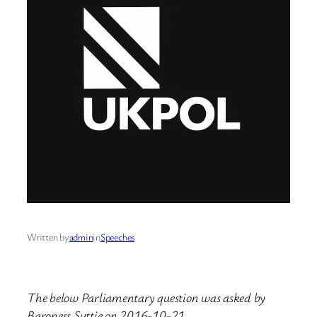
Written by
admin
in
Speeches
The below Parliamentary question was asked by
Baroness Suttie on 2016-10-21.