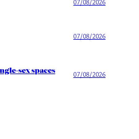
07/08/2026
07/08/2026
ingle-sex spaces
07/08/2026