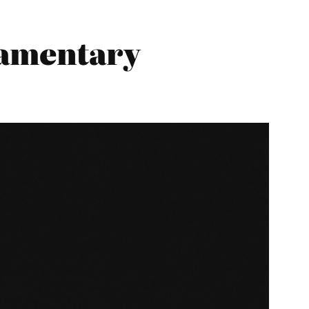
iamentary