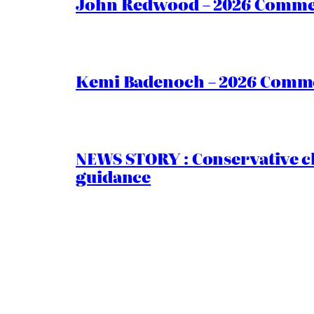
John Redwood – 2026 Commen
Kemi Badenoch – 2026 Commen
NEWS STORY : Conservative ch
guidance