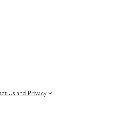
ct Us and Privacy