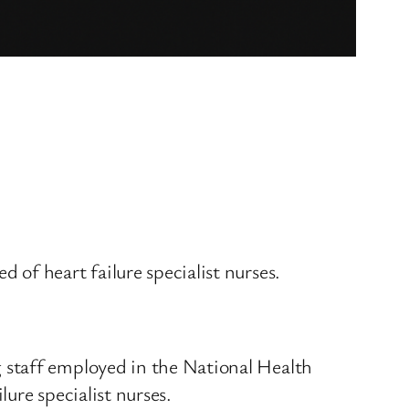
of heart failure specialist nurses.
 staff employed in the National Health
lure specialist nurses.