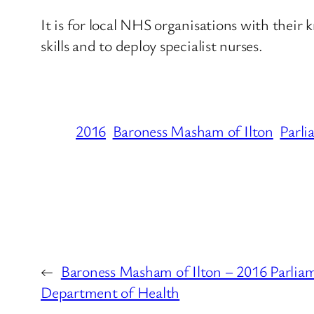
It is for local NHS organisations with their k
skills and to deploy specialist nurses.
2016
Baroness Masham of Ilton
Parli
←
Baroness Masham of Ilton – 2016 Parlia
Department of Health