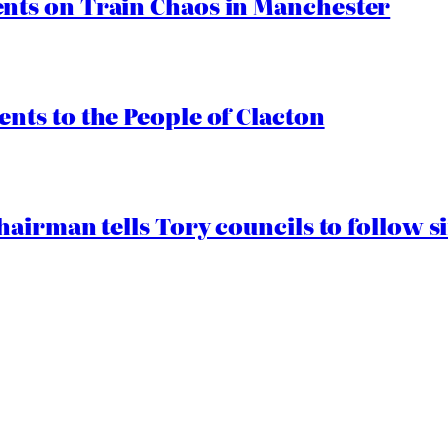
ts on Train Chaos in Manchester
ts to the People of Clacton
airman tells Tory councils to follow s