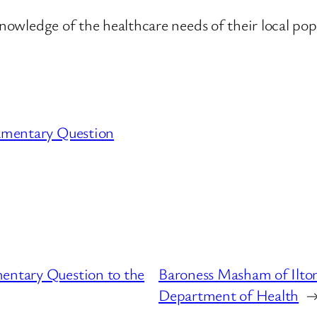
nowledge of the healthcare needs of their local popu
amentary Question
mentary Question to the
Baroness Masham of Ilton
Department of Health