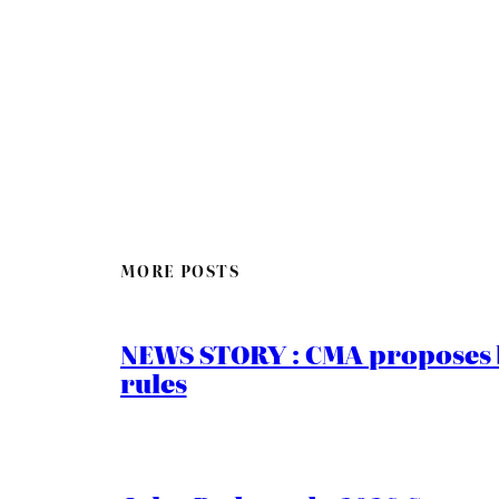
MORE POSTS
NEWS STORY : CMA proposes b
rules