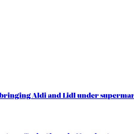
ringing Aldi and Lidl under superma