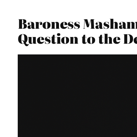
Baroness Masham 
Question to the 