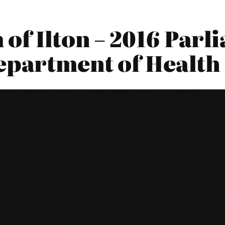
of Ilton – 2016 Parl
Department of Health