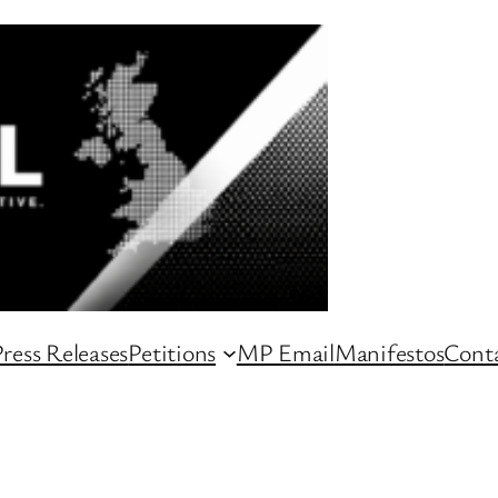
ress Releases
Petitions
MP Email
Manifestos
Conta