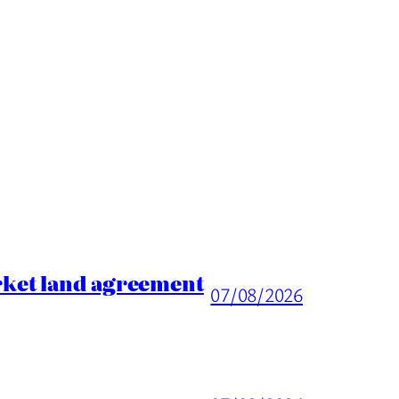
rket land agreement
07/08/2026