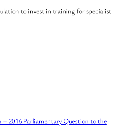
lation to invest in training for specialist
 – 2016 Parliamentary Question to the
→