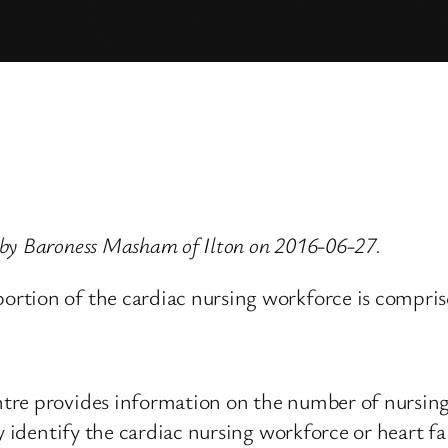
 by Baroness Masham of Ilton on 2016-06-27.
tion of the cardiac nursing workforce is comprised 
tre provides information on the number of nursing
y identify the cardiac nursing workforce or heart fai