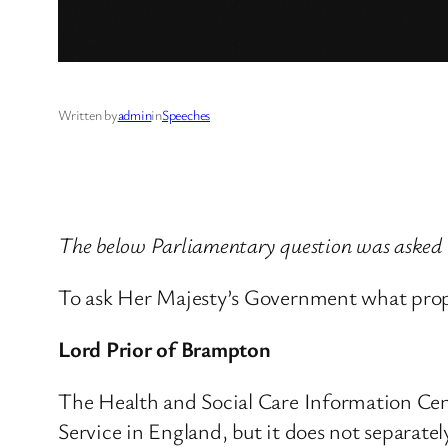
Written by
admin
in
Speeches
The below Parliamentary question was asked
To ask Her Majesty’s Government what propor
Lord Prior of Brampton
The Health and Social Care Information Cen
Service in England, but it does not separatel