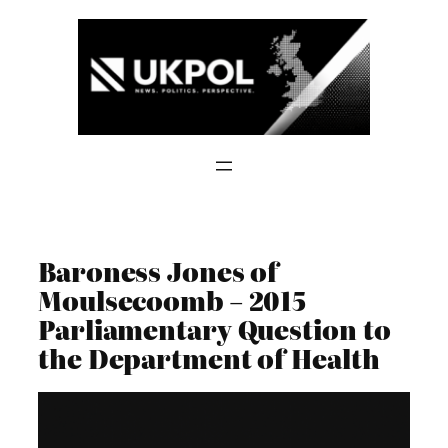
Skip
to
content
Baroness Jones of
Moulsecoomb – 2015
Parliamentary Question to
the Department of Health