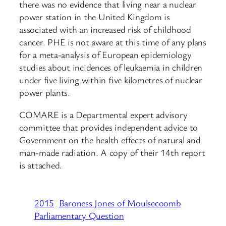
there was no evidence that living near a nuclear
power station in the United Kingdom is
associated with an increased risk of childhood
cancer. PHE is not aware at this time of any plans
for a meta-analysis of European epidemiology
studies about incidences of leukaemia in children
under five living within five kilometres of nuclear
power plants.
COMARE is a Departmental expert advisory
committee that provides independent advice to
Government on the health effects of natural and
man-made radiation. A copy of their 14th report
is attached.
2015
Baroness Jones of Moulsecoomb
Parliamentary Question