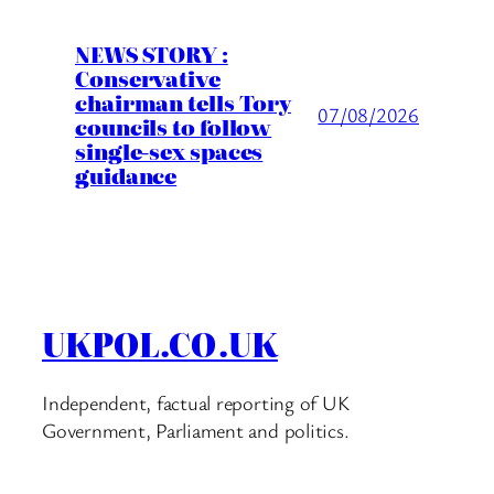
NEWS STORY :
Conservative
chairman tells Tory
07/08/2026
councils to follow
single-sex spaces
guidance
UKPOL.CO.UK
Independent, factual reporting of UK
Government, Parliament and politics.