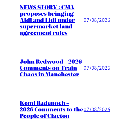
NEWS STORY : CMA
proposes bringing
Aldi and Lidl under
07/08/2026
supermarket land
agreement rules
John Redwood – 2026
Comments on Train
07/08/2026
Chaos in Manchester
Kemi Badenoch –
2026 Comments to the
07/08/2026
People of Clacton