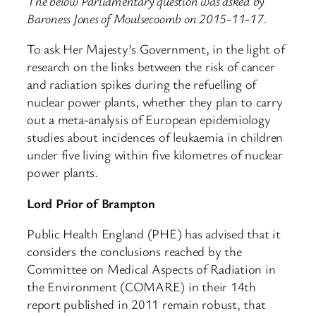
The below Parliamentary question was asked by
Baroness Jones of Moulsecoomb on 2015-11-17.
To ask Her Majesty’s Government, in the light of
research on the links between the risk of cancer
and radiation spikes during the refuelling of
nuclear power plants, whether they plan to carry
out a meta-analysis of European epidemiology
studies about incidences of leukaemia in children
under five living within five kilometres of nuclear
power plants.
Lord Prior of Brampton
Public Health England (PHE) has advised that it
considers the conclusions reached by the
Committee on Medical Aspects of Radiation in
the Environment (COMARE) in their 14th
report published in 2011 remain robust, that