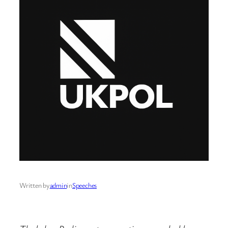
Written by
admin
in
Speeches