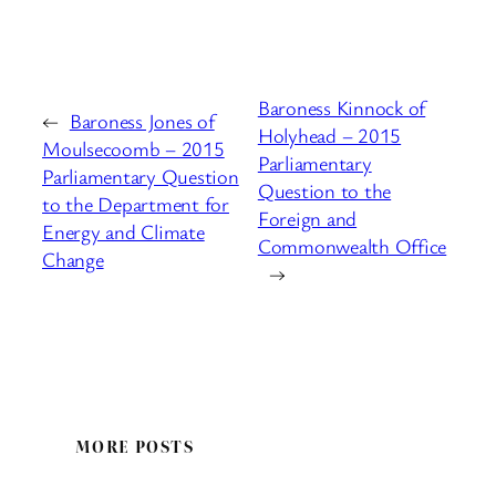
Baroness Kinnock of
←
Baroness Jones of
Holyhead – 2015
Moulsecoomb – 2015
Parliamentary
Parliamentary Question
Question to the
to the Department for
Foreign and
Energy and Climate
Commonwealth Office
Change
→
MORE POSTS