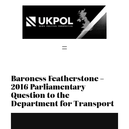
Skip
to
content
Baroness Featherstone –
2016 Parliamentary
Question to the
Department for Transport