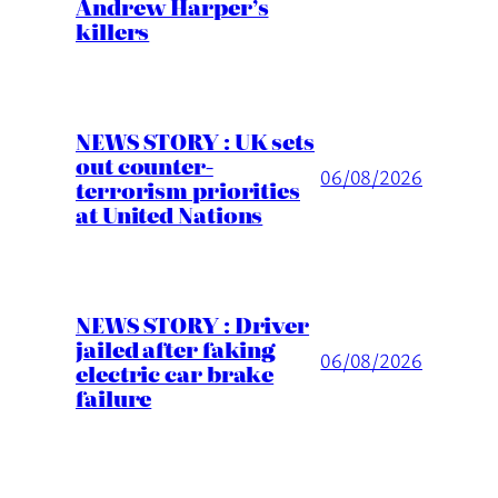
Andrew Harper’s
killers
NEWS STORY : UK sets
out counter-
06/08/2026
terrorism priorities
at United Nations
NEWS STORY : Driver
jailed after faking
06/08/2026
electric car brake
failure