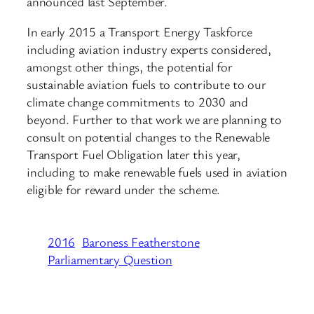
announced last September.
In early 2015 a Transport Energy Taskforce
including aviation industry experts considered,
amongst other things, the potential for
sustainable aviation fuels to contribute to our
climate change commitments to 2030 and
beyond. Further to that work we are planning to
consult on potential changes to the Renewable
Transport Fuel Obligation later this year,
including to make renewable fuels used in aviation
eligible for reward under the scheme.
2016
Baroness Featherstone
Parliamentary Question