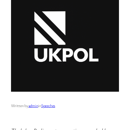
Written by
admin
in
Speeches