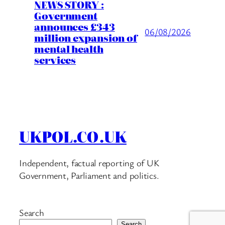
NEWS STORY :
Government
announces £343
06/08/2026
million expansion of
mental health
services
UKPOL.CO.UK
Independent, factual reporting of UK
Government, Parliament and politics.
Search
Search