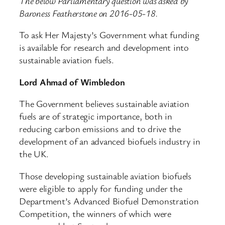
The below Parliamentary question was asked by
Baroness Featherstone on 2016-05-18.
To ask Her Majesty’s Government what funding
is available for research and development into
sustainable aviation fuels.
Lord Ahmad of Wimbledon
The Government believes sustainable aviation
fuels are of strategic importance, both in
reducing carbon emissions and to drive the
development of an advanced biofuels industry in
the UK.
Those developing sustainable aviation biofuels
were eligible to apply for funding under the
Department’s Advanced Biofuel Demonstration
Competition, the winners of which were