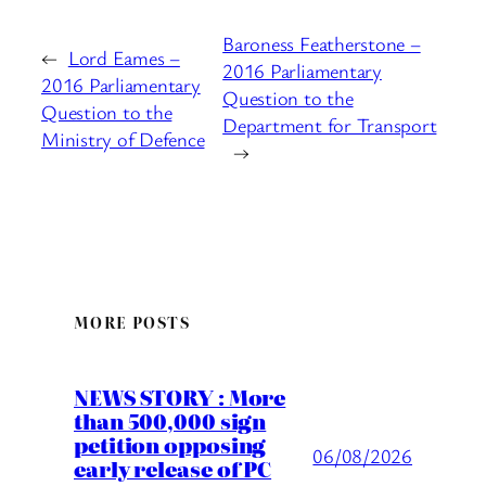
Baroness Featherstone –
←
Lord Eames –
2016 Parliamentary
2016 Parliamentary
Question to the
Question to the
Department for Transport
Ministry of Defence
→
MORE POSTS
NEWS STORY : More
than 500,000 sign
petition opposing
06/08/2026
early release of PC