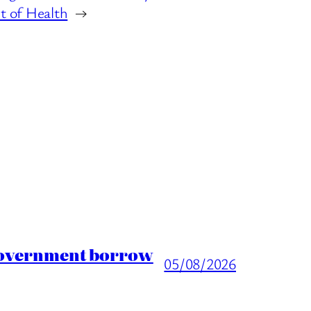
 of Health
→
 Government borrow
05/08/2026