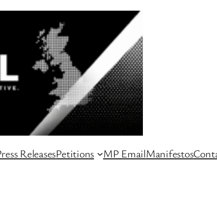
ress Releases
Petitions
MP Email
Manifestos
Conta