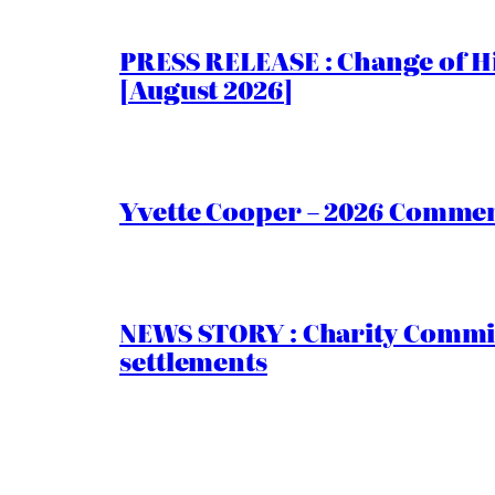
PRESS RELEASE : Change of Hi
[August 2026]
Yvette Cooper – 2026 Comment
NEWS STORY : Charity Commiss
settlements