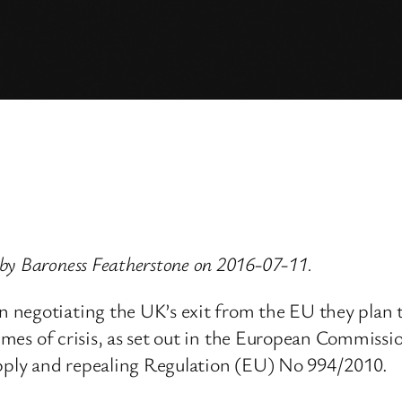
by Baroness Featherstone on 2016-07-11.
negotiating the UK’s exit from the EU they plan t
times of crisis, as set out in the European Commiss
upply and repealing Regulation (EU) No 994/2010.