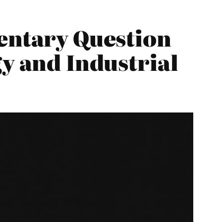
entary Question
y and Industrial