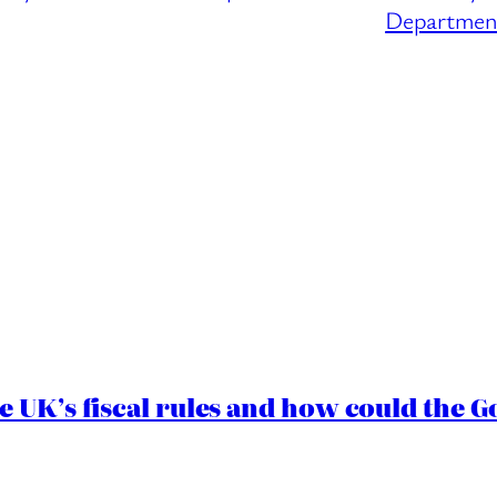
Department
e UK’s fiscal rules and how could the