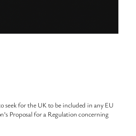
o seek for the UK to be included in any EU
ion’s Proposal for a Regulation concerning