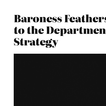
Baroness Feather
to the Department
Strategy