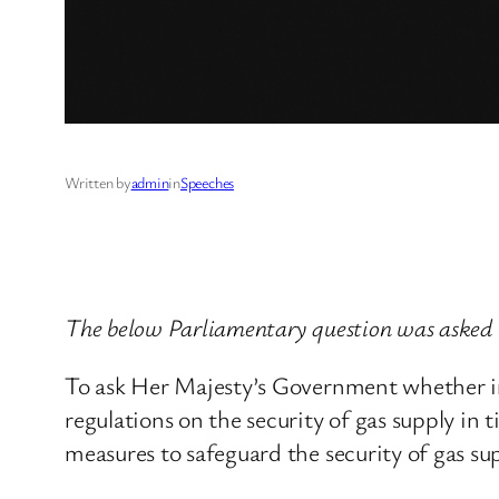
Written by
admin
in
Speeches
The below Parliamentary question was asked 
To ask Her Majesty’s Government whether in 
regulations on the security of gas supply in 
measures to safeguard the security of gas s