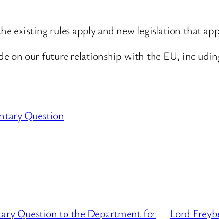
 existing rules apply and new legislation that app
ide on our future relationship with the EU, includin
ntary Question
tary Question to the Department for
Lord Freyb