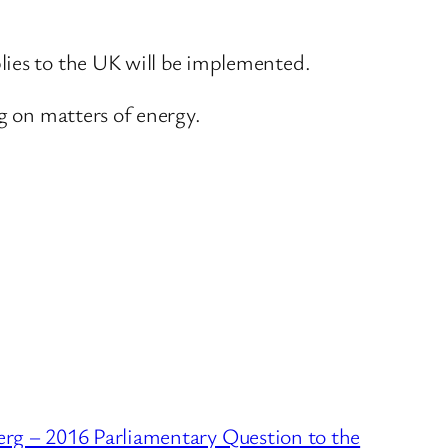
lies to the UK will be implemented.
g on matters of energy.
erg – 2016 Parliamentary Question to the