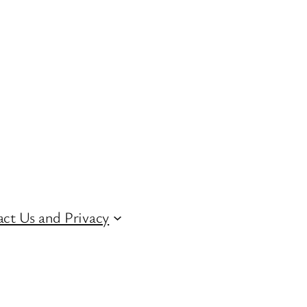
ct Us and Privacy