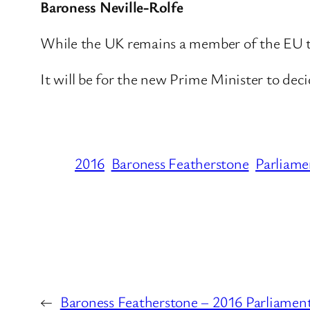
Baroness Neville-Rolfe
While the UK remains a member of the EU the
It will be for the new Prime Minister to dec
2016
Baroness Featherstone
Parliame
←
Baroness Featherstone – 2016 Parliamen