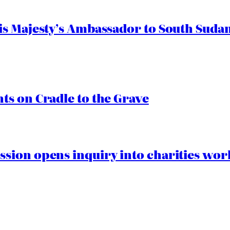
s Majesty’s Ambassador to South Sudan
s on Cradle to the Grave
ion opens inquiry into charities worki