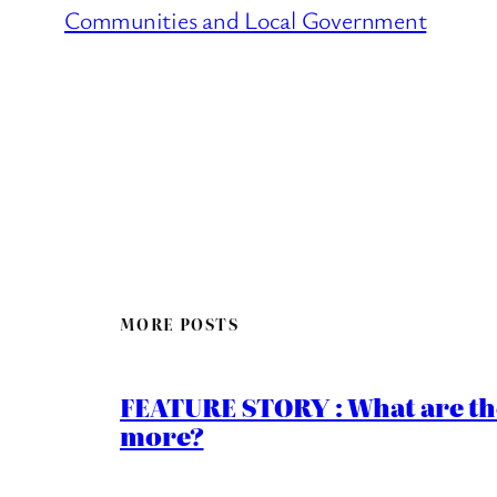
Communities and Local Government
MORE POSTS
FEATURE STORY : What are th
more?