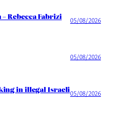
 – Rebecca Fabrizi
05/08/2026
05/08/2026
ng in illegal Israeli
05/08/2026