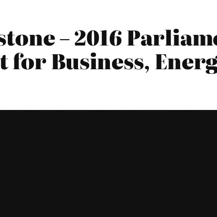
stone – 2016 Parliam
 for Business, Energ