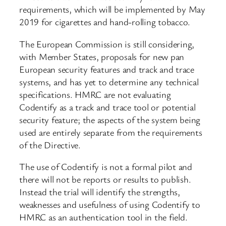
requirements, which will be implemented by May
2019 for cigarettes and hand-rolling tobacco.
The European Commission is still considering,
with Member States, proposals for new pan
European security features and track and trace
systems, and has yet to determine any technical
specifications. HMRC are not evaluating
Codentify as a track and trace tool or potential
security feature; the aspects of the system being
used are entirely separate from the requirements
of the Directive.
The use of Codentify is not a formal pilot and
there will not be reports or results to publish.
Instead the trial will identify the strengths,
weaknesses and usefulness of using Codentify to
HMRC as an authentication tool in the field.