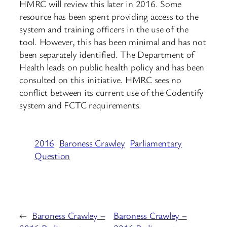
HMRC will review this later in 2016. Some
resource has been spent providing access to the
system and training officers in the use of the
tool. However, this has been minimal and has not
been separately identified. The Department of
Health leads on public health policy and has been
consulted on this initiative. HMRC sees no
conflict between its current use of the Codentify
system and FCTC requirements.
2016
Baroness Crawley
Parliamentary
Question
←
Baroness Crawley –
Baroness Crawley –