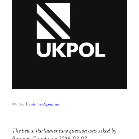
Written by
admin
in
Speeches
The below Parliamentary question was asked by
Baroness Crawley on 2016-03-03.