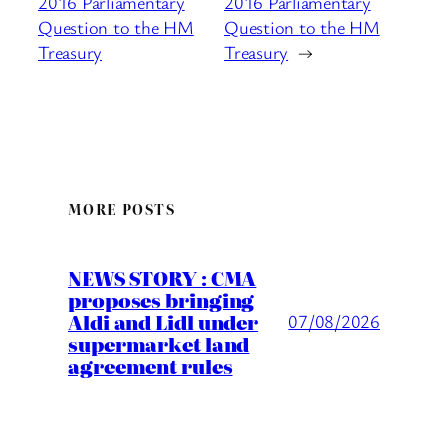
2016 Parliamentary
2016 Parliamentary
Question to the HM
Question to the HM
Treasury
Treasury
→
MORE POSTS
NEWS STORY : CMA
proposes bringing
Aldi and Lidl under
07/08/2026
supermarket land
agreement rules