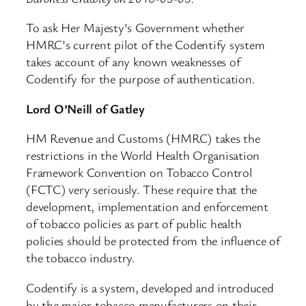
To ask Her Majesty’s Government whether
HMRC’s current pilot of the Codentify system
takes account of any known weaknesses of
Codentify for the purpose of authentication.
Lord O’Neill of Gatley
HM Revenue and Customs (HMRC) takes the
restrictions in the World Health Organisation
Framework Convention on Tobacco Control
(FCTC) very seriously. These require that the
development, implementation and enforcement
of tobacco policies as part of public health
policies should be protected from the influence of
the tobacco industry.
Codentify is a system, developed and introduced
by the major tobacco manufacturers on their