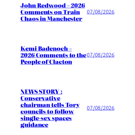
John Redwood – 2026
Comments on Train
07/08/2026
Chaos in Manchester
Kemi Badenoch –
2026 Comments to the
07/08/2026
People of Clacton
NEWS STORY :
Conservative
chairman tells Tory
07/08/2026
councils to follow
single-sex spaces
guidance