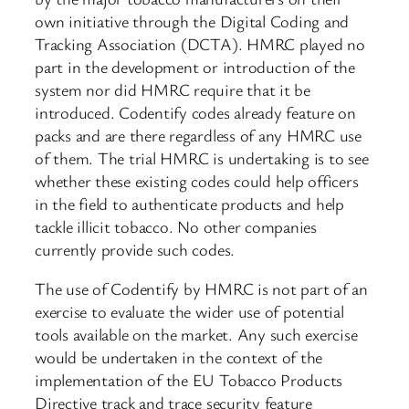
own initiative through the Digital Coding and
Tracking Association (DCTA). HMRC played no
part in the development or introduction of the
system nor did HMRC require that it be
introduced. Codentify codes already feature on
packs and are there regardless of any HMRC use
of them. The trial HMRC is undertaking is to see
whether these existing codes could help officers
in the field to authenticate products and help
tackle illicit tobacco. No other companies
currently provide such codes.
The use of Codentify by HMRC is not part of an
exercise to evaluate the wider use of potential
tools available on the market. Any such exercise
would be undertaken in the context of the
implementation of the EU Tobacco Products
Directive track and trace security feature