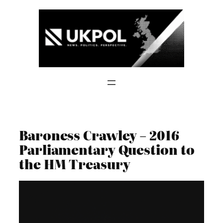
Skip
to
content
Baroness Crawley – 2016
Parliamentary Question to
the HM Treasury