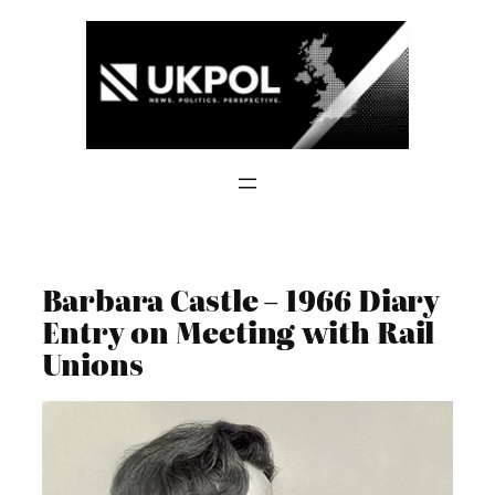
Skip
to
content
Barbara Castle – 1966 Diary
Entry on Meeting with Rail
Unions