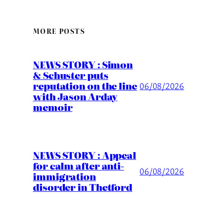
MORE POSTS
NEWS STORY : Simon
& Schuster puts
reputation on the line
06/08/2026
with Jason Arday
memoir
NEWS STORY : Appeal
for calm after anti-
06/08/2026
immigration
disorder in Thetford