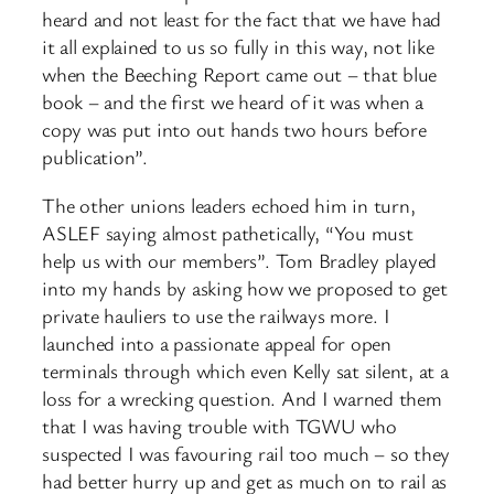
heard and not least for the fact that we have had
it all explained to us so fully in this way, not like
when the Beeching Report came out – that blue
book – and the first we heard of it was when a
copy was put into out hands two hours before
publication”.
The other unions leaders echoed him in turn,
ASLEF saying almost pathetically, “You must
help us with our members”. Tom Bradley played
into my hands by asking how we proposed to get
private hauliers to use the railways more. I
launched into a passionate appeal for open
terminals through which even Kelly sat silent, at a
loss for a wrecking question. And I warned them
that I was having trouble with TGWU who
suspected I was favouring rail too much – so they
had better hurry up and get as much on to rail as