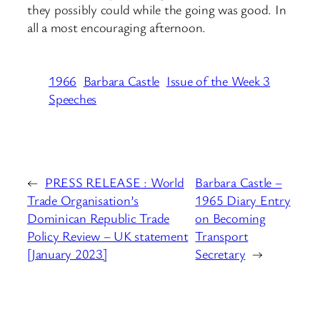
they possibly could while the going was good. In
all a most encouraging afternoon.
1966
Barbara Castle
Issue of the Week 3
Speeches
←
PRESS RELEASE : World
Barbara Castle –
Trade Organisation’s
1965 Diary Entry
Dominican Republic Trade
on Becoming
Policy Review – UK statement
Transport
[January 2023]
Secretary
→