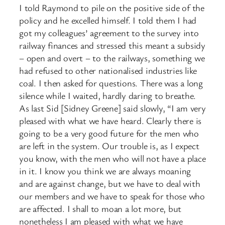
I told Raymond to pile on the positive side of the
policy and he excelled himself. I told them I had
got my colleagues’ agreement to the survey into
railway finances and stressed this meant a subsidy
– open and overt – to the railways, something we
had refused to other nationalised industries like
coal. I then asked for questions. There was a long
silence while I waited, hardly daring to breathe.
As last Sid [Sidney Greene] said slowly, “I am very
pleased with what we have heard. Clearly there is
going to be a very good future for the men who
are left in the system. Our trouble is, as I expect
you know, with the men who will not have a place
in it. I know you think we are always moaning
and are against change, but we have to deal with
our members and we have to speak for those who
are affected. I shall to moan a lot more, but
nonetheless I am pleased with what we have