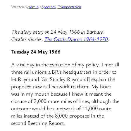
Written by
admin
in
Speeches
, 
Transportation
The diary entry on 24 May 1966 in Barbara
Castle’s diaries,
The Castle Diaries 1964-1970
.
Tuesday 24 May 1966
A vital day in the evolution of my policy. I met all
three rail unions a BR’s headquarters in order to
let Raymond [Sir Stanley Raymond] explain the
proposed new rail network to them. My heart
was in my mouth because I knew it meant the
closure of 3,000 more miles of lines, although the
outcome would be a network of 11,000 route
miles instead of the 8,000 proposed in the
second Beeching Report.