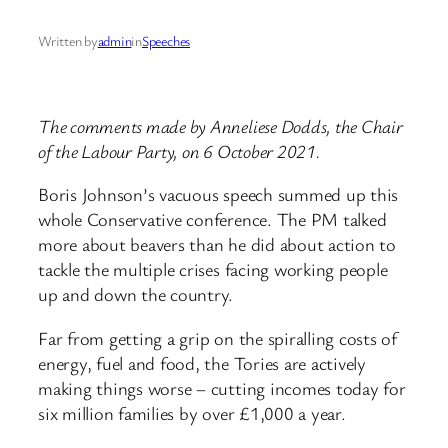
Written by
admin
in
Speeches
The comments made by Anneliese Dodds, the Chair
of the Labour Party, on 6 October 2021.
Boris Johnson’s vacuous speech summed up this
whole Conservative conference. The PM talked
more about beavers than he did about action to
tackle the multiple crises facing working people
up and down the country.
Far from getting a grip on the spiralling costs of
energy, fuel and food, the Tories are actively
making things worse – cutting incomes today for
six million families by over £1,000 a year.