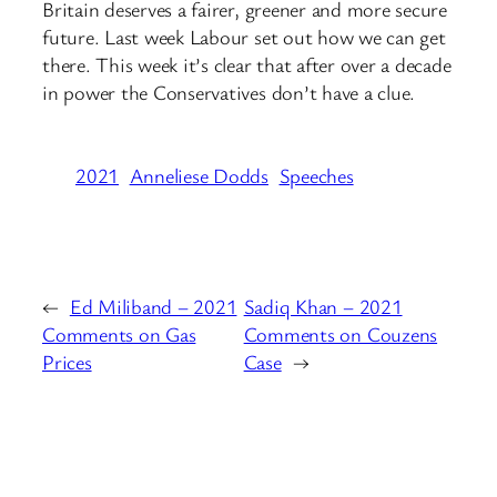
Britain deserves a fairer, greener and more secure
future. Last week Labour set out how we can get
there. This week it’s clear that after over a decade
in power the Conservatives don’t have a clue.
2021
Anneliese Dodds
Speeches
←
Ed Miliband – 2021
Sadiq Khan – 2021
Comments on Gas
Comments on Couzens
Prices
Case
→