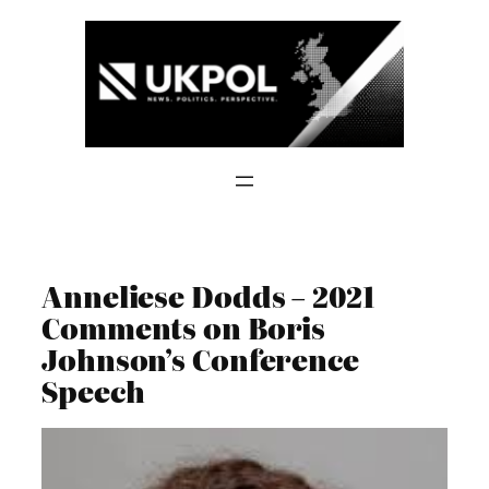
Skip
to
content
Anneliese Dodds – 2021
Comments on Boris
Johnson’s Conference
Speech