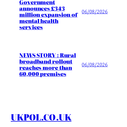
Government
announces £343
06/08/2026
million expansion of
mental health
services
NEWS STORY : Rural
broadband rollout
06/08/2026
reaches more than
60,000 premises
UKPOL.CO.UK