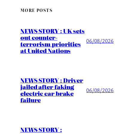
MORE POSTS
NEWS STORY : UK sets
out counter-
06/08/2026
terrorism priorities
at United Nations
NEWS STORY : Driver
jailed after faking
06/08/2026
electric car brake
failure
NEWS STORY :