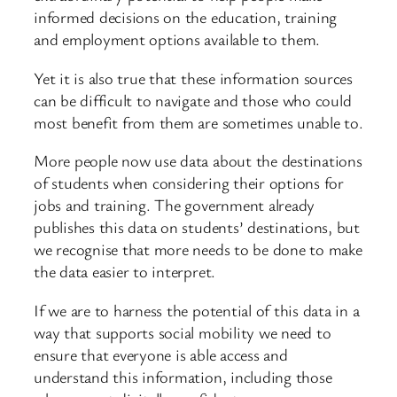
informed decisions on the education, training
and employment options available to them.
Yet it is also true that these information sources
can be difficult to navigate and those who could
most benefit from them are sometimes unable to.
More people now use data about the destinations
of students when considering their options for
jobs and training. The government already
publishes this data on students’ destinations, but
we recognise that more needs to be done to make
the data easier to interpret.
If we are to harness the potential of this data in a
way that supports social mobility we need to
ensure that everyone is able access and
understand this information, including those