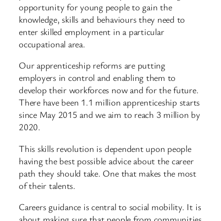
opportunity for young people to gain the
knowledge, skills and behaviours they need to
enter skilled employment in a particular
occupational area.
Our apprenticeship reforms are putting
employers in control and enabling them to
develop their workforces now and for the future.
There have been 1.1 million apprenticeship starts
since May 2015 and we aim to reach 3 million by
2020.
This skills revolution is dependent upon people
having the best possible advice about the career
path they should take. One that makes the most
of their talents.
Careers guidance is central to social mobility. It is
about making sure that people from communities