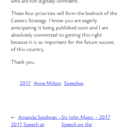
who are not digitally confident.
These four priorities will form the bedrock of the
Careers Strategy. I know you are eagerly
anticipating it being published soon and I am
absolutely committed to getting this right
because it is so important for the future success
of this country.
Thank you.
2017
Anne Milton
Speeches
←
Amanda Spielman –
Sir John Major – 2017
2017 Speech at
Speech on the