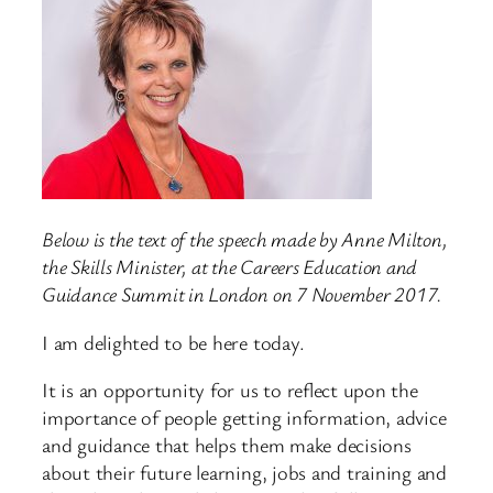
Below is the text of the speech made by Anne Milton,
the Skills Minister, at the Careers Education and
Guidance Summit in London on 7 November 2017.
I am delighted to be here today.
It is an opportunity for us to reflect upon the
importance of people getting information, advice
and guidance that helps them make decisions
about their future learning, jobs and training and