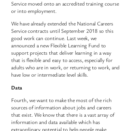
Service moved onto an accredited training course
or into employment.
We have already extended the National Careers
Service contracts until September 2018 so this
good work can continue. Last week, we
announced a new Flexible Learning Fund to
support projects that deliver learning in a way
that is flexible and easy to access, especially for
adults who are in work, or returning to work, and
have low or intermediate level skills.
Data
Fourth, we want to make the most of the rich
sources of information about jobs and careers
that exist. We know that there is a vast array of
information and data available which has
extraordinary potential to help people make