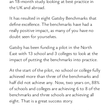
an 18-month study looking at best practice in
the UK and abroad.
It has resulted in eight Gatsby Benchmarks that
define excellence. The benchmarks have had a
really positive impact, as many of you have no
doubt seen for yourselves.
Gatsby has been funding a pilot in the North
East with 13 school and 3 colleges to look at the
impact of putting the benchmarks into practice.
At the start of the pilot, no school or college fully
achieved more than three of the benchmarks and
half did not achieve any. Now, two years on, 88%
of schools and colleges are achieving 6 to 8 of the
benchmarks and three schools are achieving all
eight. That is a great success story.