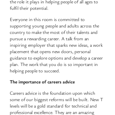
the role it plays in helping people of all ages to
fulfil their potential.
Everyone in this room is committed to
supporting young people and adults across the
country to make the most of their talents and
pursue a rewarding career. A talk from an
inspiring employer that sparks new ideas, a work
placement that opens new doors, personal
guidance to explore options and develop a career
plan. The work that you do is so important in
helping people to succeed.
The importance of careers advice
Careers advice is the foundation upon which
some of our biggest reforms will be built. New T
levels will be a gold standard for technical and
professional excellence. They are an amazing