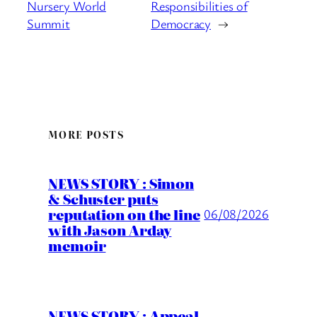
Nursery World
Responsibilities of
Summit
Democracy
→
MORE POSTS
NEWS STORY : Simon
& Schuster puts
reputation on the line
06/08/2026
with Jason Arday
memoir
NEWS STORY : Appeal