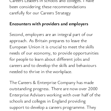
Careers Leaders in schools and colleges. I have
been considering these recommendations
carefully for our Careers Strategy
Encounters with providers and employers
Second, employers are an integral part of our
approach. As Britain prepares to leave the
European Union it is crucial to meet the skills
needs of our economy, to provide opportunities
for people to learn about different jobs and
careers and to develop the skills and behaviours
needed to thrive in the workplace.
The Careers & Enterprise Company has made
outstanding progress. There are now over 2000
Enterprise Advisers working with over half of the
schools and colleges in England providing
support to develop a careers programme. They