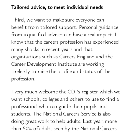
Tailored advice, to meet individual needs
Third, we want to make sure everyone can
benefit from tailored support. Personal guidance
from a qualified adviser can have a real impact. I
know that the careers profession has experienced
many shocks in recent years and that
organisations such as Careers England and the
Career Development Institute are working
tirelessly to raise the profile and status of the
profession.
I very much welcome the CDI’s register which we
want schools, colleges and others to use to find a
professional who can guide their pupils and
students. The National Careers Service is also
doing great work to help adults. Last year, more
than 50% of adults seen by the National Careers