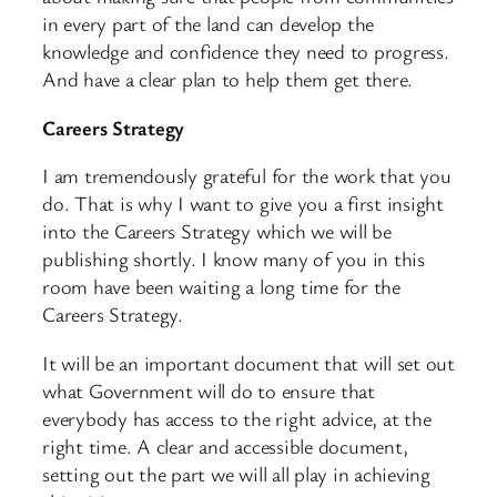
in every part of the land can develop the
knowledge and confidence they need to progress.
And have a clear plan to help them get there.
Careers Strategy
I am tremendously grateful for the work that you
do. That is why I want to give you a first insight
into the Careers Strategy which we will be
publishing shortly. I know many of you in this
room have been waiting a long time for the
Careers Strategy.
It will be an important document that will set out
what Government will do to ensure that
everybody has access to the right advice, at the
right time. A clear and accessible document,
setting out the part we will all play in achieving