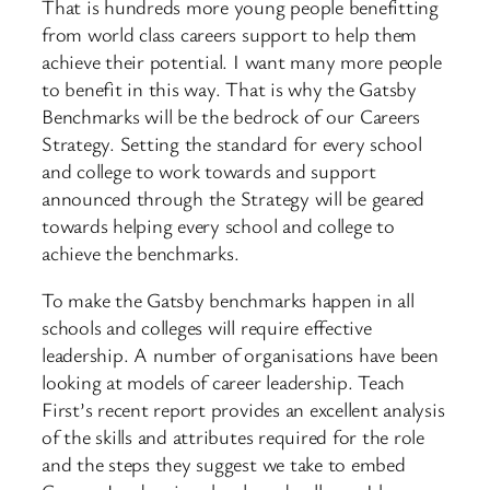
That is hundreds more young people benefitting
from world class careers support to help them
achieve their potential. I want many more people
to benefit in this way. That is why the Gatsby
Benchmarks will be the bedrock of our Careers
Strategy. Setting the standard for every school
and college to work towards and support
announced through the Strategy will be geared
towards helping every school and college to
achieve the benchmarks.
To make the Gatsby benchmarks happen in all
schools and colleges will require effective
leadership. A number of organisations have been
looking at models of career leadership. Teach
First’s recent report provides an excellent analysis
of the skills and attributes required for the role
and the steps they suggest we take to embed