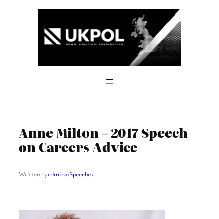
Skip
to
content
Anne Milton – 2017 Speech
on Careers Advice
Written by
admin
in
Speeches