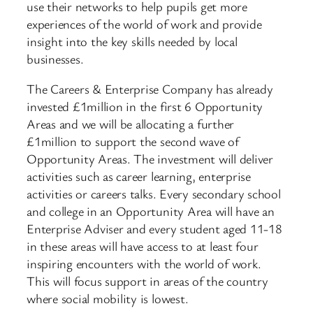
use their networks to help pupils get more
experiences of the world of work and provide
insight into the key skills needed by local
businesses.
The Careers & Enterprise Company has already
invested £1million in the first 6 Opportunity
Areas and we will be allocating a further
£1million to support the second wave of
Opportunity Areas. The investment will deliver
activities such as career learning, enterprise
activities or careers talks. Every secondary school
and college in an Opportunity Area will have an
Enterprise Adviser and every student aged 11-18
in these areas will have access to at least four
inspiring encounters with the world of work.
This will focus support in areas of the country
where social mobility is lowest.