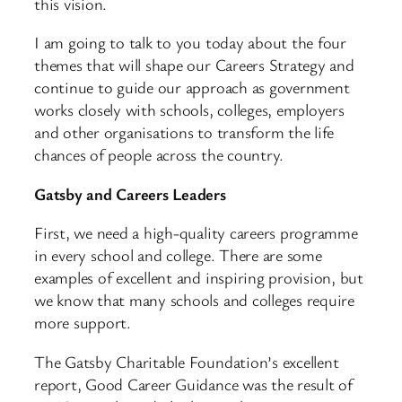
this vision.
I am going to talk to you today about the four
themes that will shape our Careers Strategy and
continue to guide our approach as government
works closely with schools, colleges, employers
and other organisations to transform the life
chances of people across the country.
Gatsby and Careers Leaders
First, we need a high-quality careers programme
in every school and college. There are some
examples of excellent and inspiring provision, but
we know that many schools and colleges require
more support.
The Gatsby Charitable Foundation’s excellent
report, Good Career Guidance was the result of