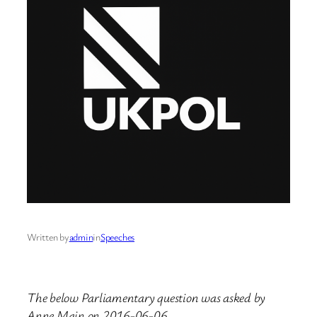
Written by
admin
in
Speeches
The below Parliamentary question was asked by
Anne Main on 2016-06-06.