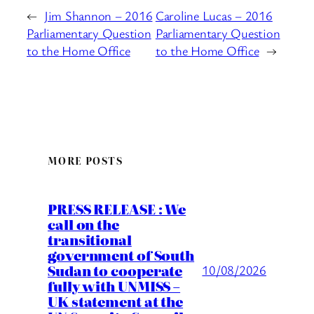
←
Jim Shannon – 2016
Caroline Lucas – 2016
Parliamentary Question
Parliamentary Question
to the Home Office
to the Home Office
→
MORE POSTS
PRESS RELEASE : We
call on the
transitional
government of South
Sudan to cooperate
10/08/2026
fully with UNMISS –
UK statement at the