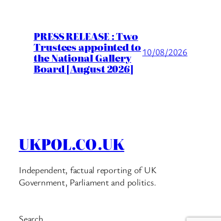
PRESS RELEASE : Two
Trustees appointed to
10/08/2026
the National Gallery
Board [August 2026]
UKPOL.CO.UK
Independent, factual reporting of UK
Government, Parliament and politics.
Search