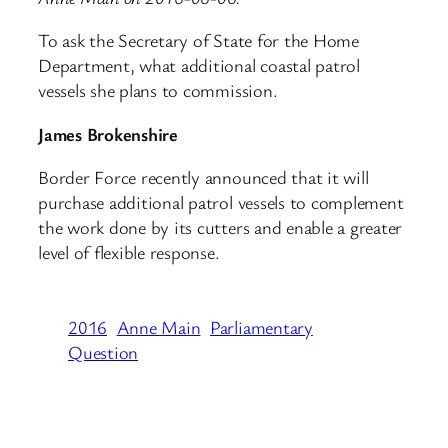
To ask the Secretary of State for the Home
Department, what additional coastal patrol
vessels she plans to commission.
James Brokenshire
Border Force recently announced that it will
purchase additional patrol vessels to complement
the work done by its cutters and enable a greater
level of flexible response.
2016
Anne Main
Parliamentary
Question