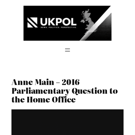
Skip
to
content
Anne Main – 2016
Parliamentary Question to
the Home Office