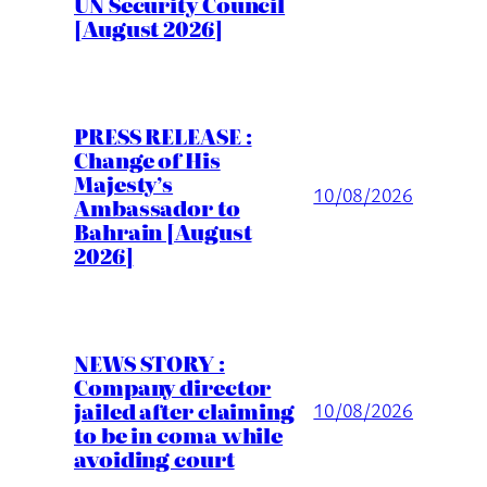
UN Security Council
[August 2026]
PRESS RELEASE :
Change of His
Majesty’s
10/08/2026
Ambassador to
Bahrain [August
2026]
NEWS STORY :
Company director
jailed after claiming
10/08/2026
to be in coma while
avoiding court