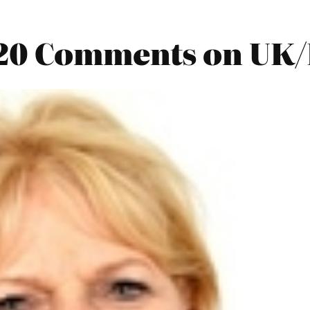
20 Comments on UK/