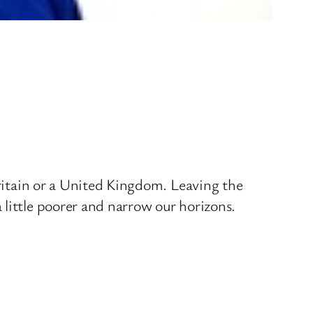
Britain or a United Kingdom. Leaving the
 little poorer and narrow our horizons.