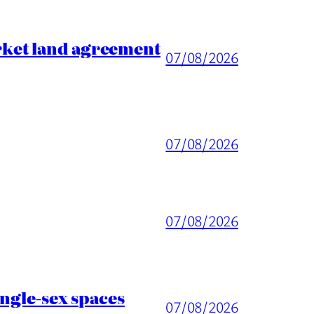
rket land agreement
07/08/2026
07/08/2026
07/08/2026
ingle-sex spaces
07/08/2026