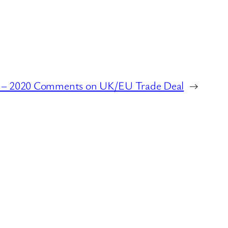
e – 2020 Comments on UK/EU Trade Deal
→