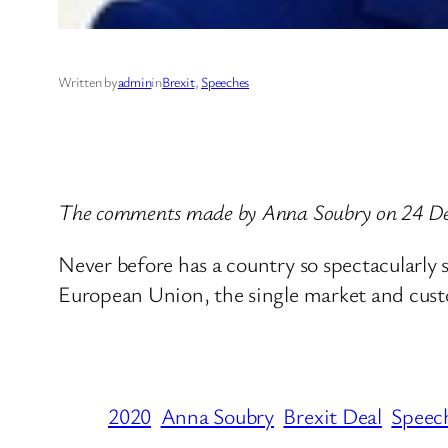
Written by
admin
in
Brexit
, 
Speeches
The comments made by Anna Soubry on 24 D
Never before has a country so spectacularly 
European Union, the single market and custom
2020
Anna Soubry
Brexit Deal
Speec