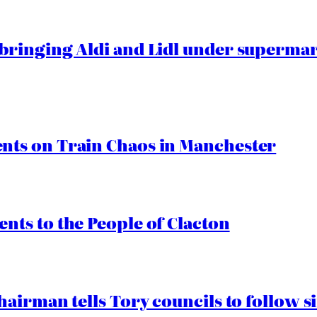
ringing Aldi and Lidl under superma
ts on Train Chaos in Manchester
ts to the People of Clacton
airman tells Tory councils to follow s