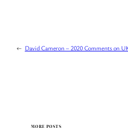
←
David Cameron – 2020 Comments on UK
MORE POSTS