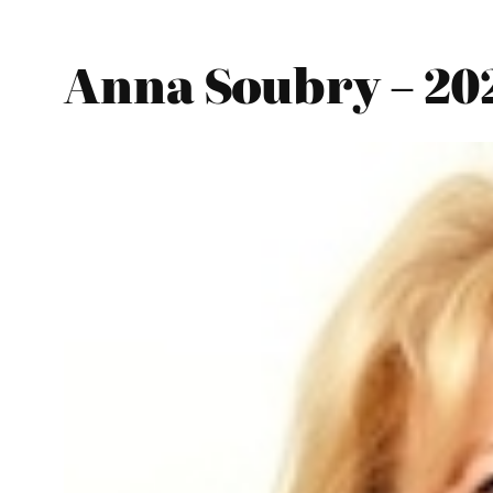
Anna Soubry – 20