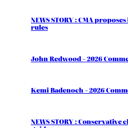
NEWS STORY : CMA proposes b
rules
John Redwood – 2026 Commen
Kemi Badenoch – 2026 Commen
NEWS STORY : Conservative ch