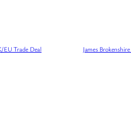
/EU Trade Deal
James Brokenshir