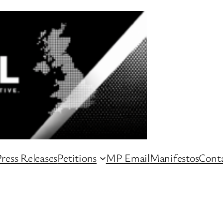
ress Releases
Petitions
MP Email
Manifestos
Conta