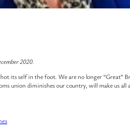
ecember 2020.
shot its self in the foot. We are no longer “Great” 
s union diminishes our country, will make us all a
hes