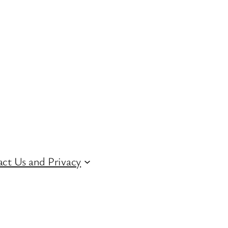
ct Us and Privacy