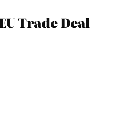
EU Trade Deal