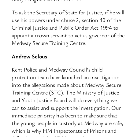
To ask the Secretary of State for Justice, if he will
use his powers under clause 2, section 10 of the
Criminal Justice and Public Order Act 1994 to
appoint a crown servant to act as governor of the
Medway Secure Training Centre.
Andrew Selous
Kent Police and Medway Council’s child
protection team have launched an investigation
into the allegations made about Medway Secure
Training Centre (STC). The Ministry of Justice
and Youth Justice Board will do everything we
can to assist and support the investigation. Our
immediate priority has been to make sure that
the young people in custody at Medway are safe,
which is why HM Inspectorate of Prisons and