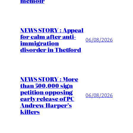
memoir
NEWS STORY : Appeal
for calm after anti-
06/08/2026
immigration
disorder in Thetford
NEWS STORY : More
than 500,000 sign
petition opposing
06/08/2026
early release of PC
Andrew Harper’s
killers