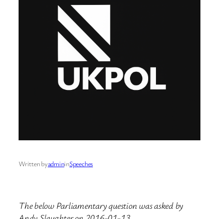
Written by
admin
in
Speeches
The below Parliamentary question was asked by
Andy Slaughter on 2016-01-13.