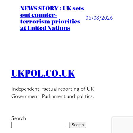
NEWS STORY : UK sets
out counter-
06/08/2026
terrorism priorities
at United Nations
UKPOL.CO.UK
Independent, factual reporting of UK
Government, Parliament and politics.
Search
Search