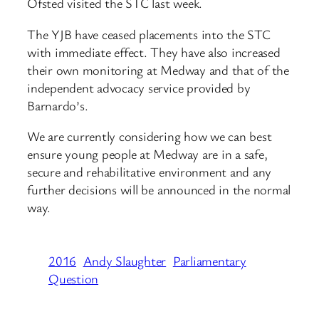
Ofsted visited the STC last week.
The YJB have ceased placements into the STC
with immediate effect. They have also increased
their own monitoring at Medway and that of the
independent advocacy service provided by
Barnardo’s.
We are currently considering how we can best
ensure young people at Medway are in a safe,
secure and rehabilitative environment and any
further decisions will be announced in the normal
way.
2016
Andy Slaughter
Parliamentary
Question