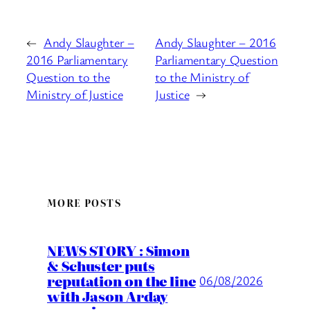
←
Andy Slaughter –
Andy Slaughter – 2016
2016 Parliamentary
Parliamentary Question
Question to the
to the Ministry of
Ministry of Justice
Justice
→
MORE POSTS
NEWS STORY : Simon
& Schuster puts
reputation on the line
06/08/2026
with Jason Arday