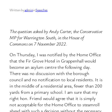
Written by
admin
in
Speeches
The question asked by Andy Carter, the Conservative
MP for Warrington South, in the House of
Commons on 7 November 2022.
On Thursday, I was notified by the Home Office
that the Fir Grove Hotel in Grappenhall would
become an asylum centre the following day.
There was no discussion with the borough
council and no notification to local residents. It is
in the middle of a residential area, fewer than 200
yards from a primary school. I am sure that my
right hon. Friend would agree that it is simply
not acceptable for the Home Office to steamroll
ahead with such a decision without the necessary