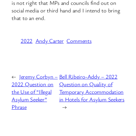
is not right that MPs and councils find out on
social media or third hand and I intend to bring
that to an end.
2022
Andy Carter
Comments
←
Jeremy Corbyn –
Bell Ribeiro-Addy – 2022
2022 Question on
Question on Quality of
the Use of “Illegal
Temporary Accommodation
Asylum Seeker”
in Hotels for Asylum Seekers
Phrase
→