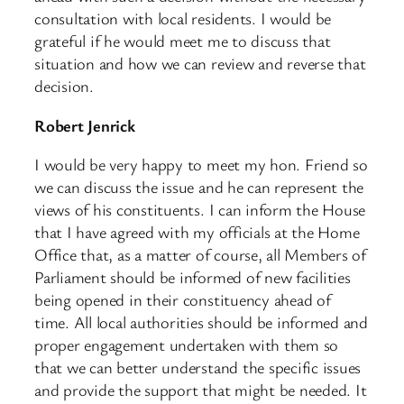
consultation with local residents. I would be
grateful if he would meet me to discuss that
situation and how we can review and reverse that
decision.
Robert Jenrick
I would be very happy to meet my hon. Friend so
we can discuss the issue and he can represent the
views of his constituents. I can inform the House
that I have agreed with my officials at the Home
Office that, as a matter of course, all Members of
Parliament should be informed of new facilities
being opened in their constituency ahead of
time. All local authorities should be informed and
proper engagement undertaken with them so
that we can better understand the specific issues
and provide the support that might be needed. It