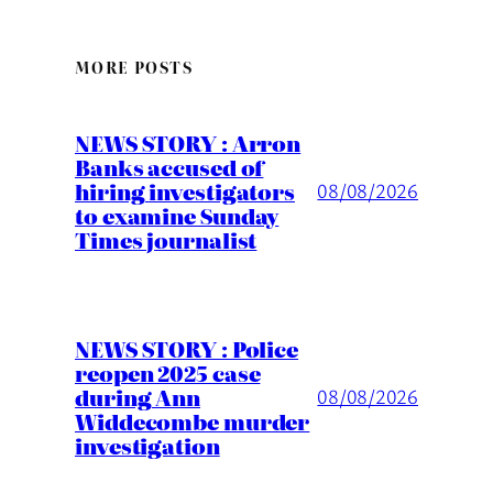
MORE POSTS
NEWS STORY : Arron
Banks accused of
hiring investigators
08/08/2026
to examine Sunday
Times journalist
NEWS STORY : Police
reopen 2025 case
during Ann
08/08/2026
Widdecombe murder
investigation