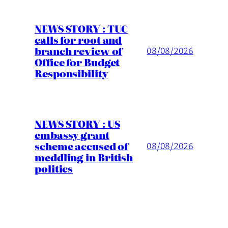
NEWS STORY : TUC
calls for root and
branch review of
08/08/2026
Office for Budget
Responsibility
NEWS STORY : US
embassy grant
scheme accused of
08/08/2026
meddling in British
politics