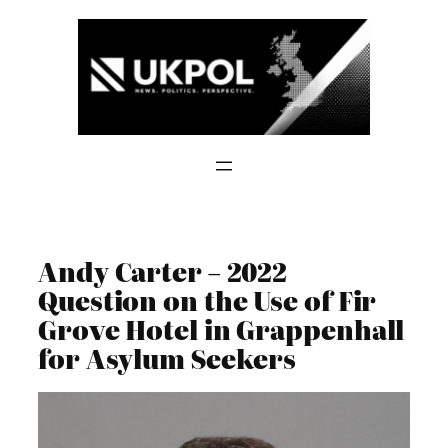
Skip
to
content
Andy Carter – 2022
Question on the Use of Fir
Grove Hotel in Grappenhall
for Asylum Seekers