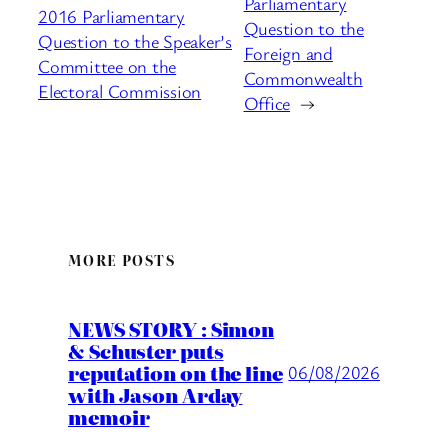
Parliamentary
2016 Parliamentary
Question to the
Question to the Speaker’s
Foreign and
Committee on the
Commonwealth
Electoral Commission
Office
→
MORE POSTS
NEWS STORY : Simon
& Schuster puts
reputation on the line
06/08/2026
with Jason Arday
memoir