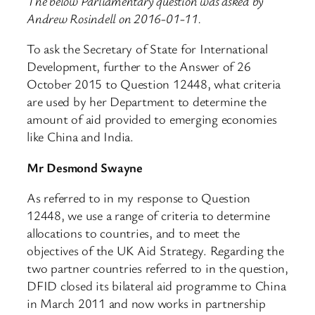
The below Parliamentary question was asked by
Andrew Rosindell on 2016-01-11.
To ask the Secretary of State for International
Development, further to the Answer of 26
October 2015 to Question 12448, what criteria
are used by her Department to determine the
amount of aid provided to emerging economies
like China and India.
Mr Desmond Swayne
As referred to in my response to Question
12448, we use a range of criteria to determine
allocations to countries, and to meet the
objectives of the UK Aid Strategy. Regarding the
two partner countries referred to in the question,
DFID closed its bilateral aid programme to China
in March 2011 and now works in partnership