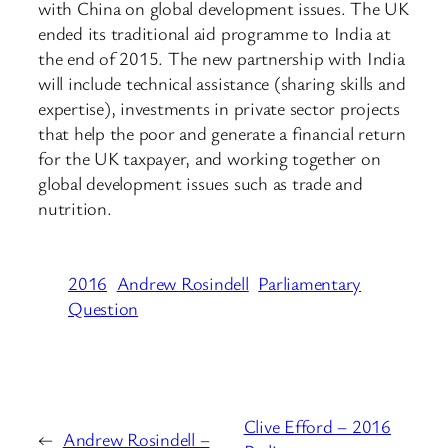
with China on global development issues. The UK
ended its traditional aid programme to India at
the end of 2015. The new partnership with India
will include technical assistance (sharing skills and
expertise), investments in private sector projects
that help the poor and generate a financial return
for the UK taxpayer, and working together on
global development issues such as trade and
nutrition.
2016
Andrew Rosindell
Parliamentary
Question
Clive Efford – 2016
←
Andrew Rosindell –