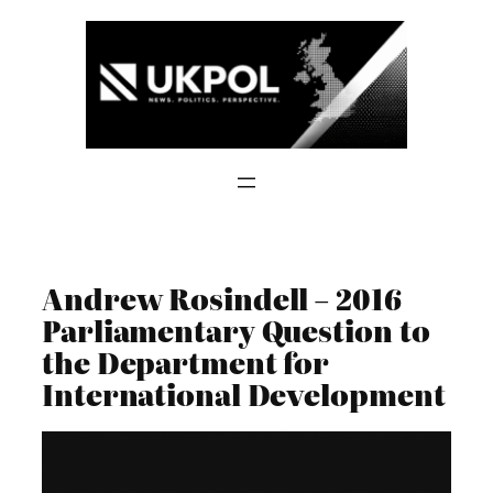
Skip
to
content
Andrew Rosindell – 2016
Parliamentary Question to
the Department for
International Development