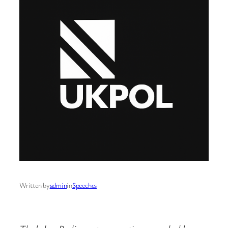
Written by
admin
in
Speeches