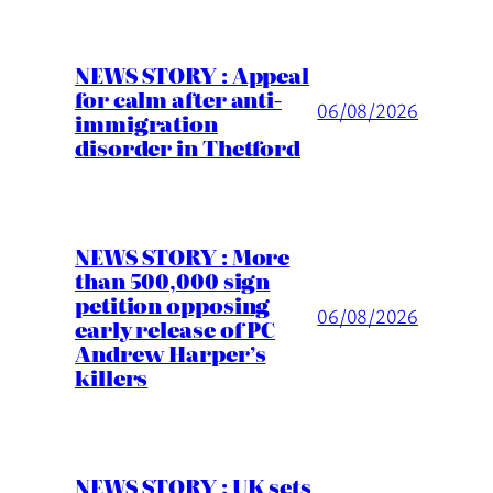
NEWS STORY : Appeal
for calm after anti-
06/08/2026
immigration
disorder in Thetford
NEWS STORY : More
than 500,000 sign
petition opposing
06/08/2026
early release of PC
Andrew Harper’s
killers
NEWS STORY : UK sets