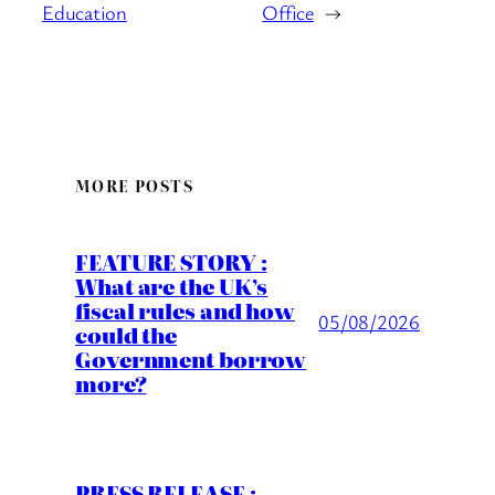
Education
Office
→
MORE POSTS
FEATURE STORY :
What are the UK’s
fiscal rules and how
05/08/2026
could the
Government borrow
more?
PRESS RELEASE :