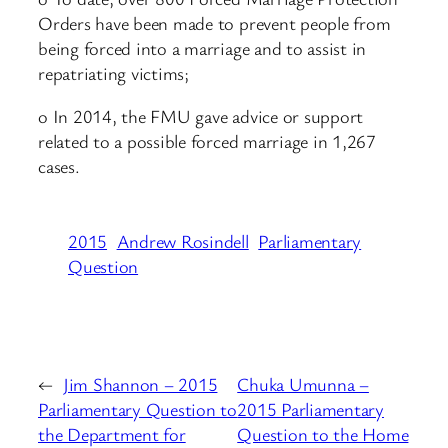
Orders have been made to prevent people from
being forced into a marriage and to assist in
repatriating victims;
o In 2014, the FMU gave advice or support
related to a possible forced marriage in 1,267
cases.
2015
Andrew Rosindell
Parliamentary
Question
←
Jim Shannon – 2015
Chuka Umunna –
Parliamentary Question to
2015 Parliamentary
the Department for
Question to the Home