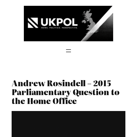
Skip
to
content
Andrew Rosindell – 2015
Parliamentary Question to
the Home Office