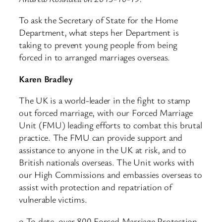
To ask the Secretary of State for the Home
Department, what steps her Department is
taking to prevent young people from being
forced in to arranged marriages overseas.
Karen Bradley
The UK is a world-leader in the fight to stamp
out forced marriage, with our Forced Marriage
Unit (FMU) leading efforts to combat this brutal
practice. The FMU can provide support and
assistance to anyone in the UK at risk, and to
British nationals overseas. The Unit works with
our High Commissions and embassies overseas to
assist with protection and repatriation of
vulnerable victims.
o To date, over 800 Forced Marriage Protection