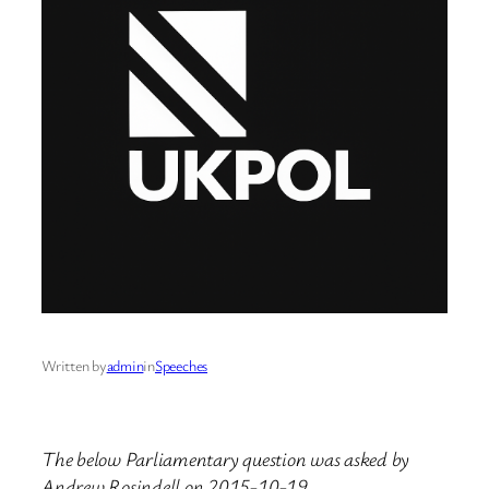
Written by
admin
in
Speeches
The below Parliamentary question was asked by
Andrew Rosindell on 2015-10-19.