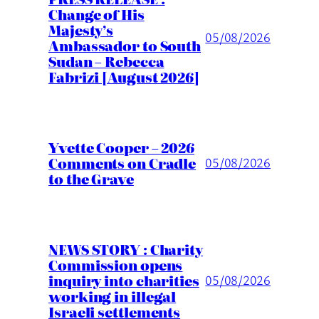
Change of His
Majesty’s
05/08/2026
Ambassador to South
Sudan – Rebecca
Fabrizi [August 2026]
Yvette Cooper – 2026
Comments on Cradle
05/08/2026
to the Grave
NEWS STORY : Charity
Commission opens
inquiry into charities
05/08/2026
working in illegal
Israeli settlements