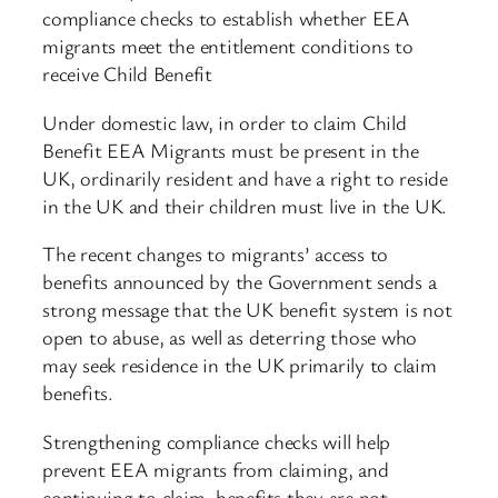
compliance checks to establish whether EEA
migrants meet the entitlement conditions to
receive Child Benefit
Under domestic law, in order to claim Child
Benefit EEA Migrants must be present in the
UK, ordinarily resident and have a right to reside
in the UK and their children must live in the UK.
The recent changes to migrants’ access to
benefits announced by the Government sends a
strong message that the UK benefit system is not
open to abuse, as well as deterring those who
may seek residence in the UK primarily to claim
benefits.
Strengthening compliance checks will help
prevent EEA migrants from claiming, and
continuing to claim, benefits they are not