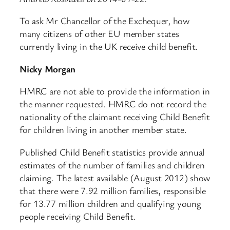
To ask Mr Chancellor of the Exchequer, how
many citizens of other EU member states
currently living in the UK receive child benefit.
Nicky Morgan
HMRC are not able to provide the information in
the manner requested. HMRC do not record the
nationality of the claimant receiving Child Benefit
for children living in another member state.
Published Child Benefit statistics provide annual
estimates of the number of families and children
claiming. The latest available (August 2012) show
that there were 7.92 million families, responsible
for 13.77 million children and qualifying young
people receiving Child Benefit.