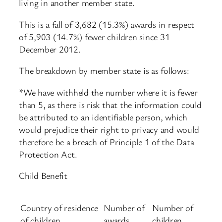
living in another member state.
This is a fall of 3,682 (15.3%) awards in respect
of 5,903 (14.7%) fewer children since 31
December 2012.
The breakdown by member state is as follows:
*We have withheld the number where it is fewer
than 5, as there is risk that the information could
be attributed to an identifiable person, which
would prejudice their right to privacy and would
therefore be a breach of Principle 1 of the Data
Protection Act.
Child Benefit
Country of residence
Number of
Number of
of children
awards
children