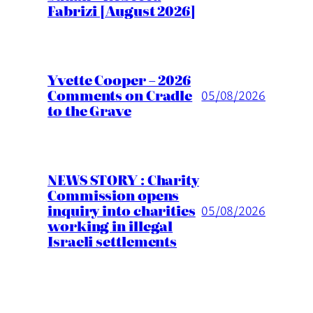
Fabrizi [August 2026]
Yvette Cooper – 2026
Comments on Cradle
05/08/2026
to the Grave
NEWS STORY : Charity
Commission opens
inquiry into charities
05/08/2026
working in illegal
Israeli settlements