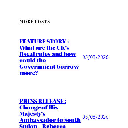
MORE POSTS
FEATURE STORY :
What are the UK’s
fiscal rules and how
05/08/2026
could the
Government borrow
more?
PRESS RELEASE :
Change of His
Majesty’s
05/08/2026
Ambassador to South
Sudan – Rebecca