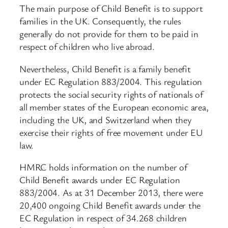
The main purpose of Child Benefit is to support
families in the UK. Consequently, the rules
generally do not provide for them to be paid in
respect of children who live abroad.
Nevertheless, Child Benefit is a family benefit
under EC Regulation 883/2004. This regulation
protects the social security rights of nationals of
all member states of the European economic area,
including the UK, and Switzerland when they
exercise their rights of free movement under EU
law.
HMRC holds information on the number of
Child Benefit awards under EC Regulation
883/2004. As at 31 December 2013, there were
20,400 ongoing Child Benefit awards under the
EC Regulation in respect of 34.268 children