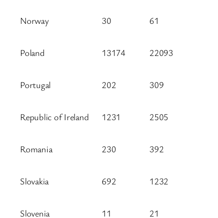
Norway
30
61
Poland
13174
22093
Portugal
202
309
Republic of Ireland
1231
2505
Romania
230
392
Slovakia
692
1232
Slovenia
11
21