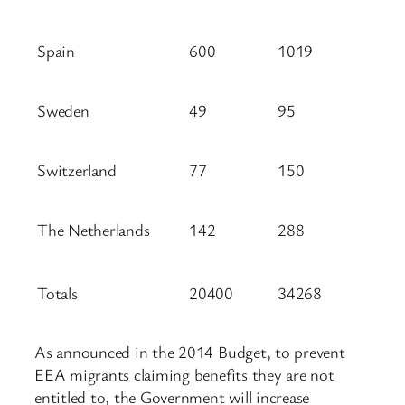
Spain
600
1019
Sweden
49
95
Switzerland
77
150
The Netherlands
142
288
Totals
20400
34268
As announced in the 2014 Budget, to prevent
EEA migrants claiming benefits they are not
entitled to, the Government will increase