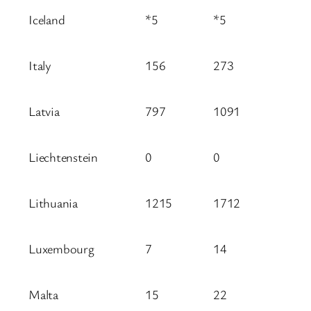
Iceland
*5
*5
Italy
156
273
Latvia
797
1091
Liechtenstein
0
0
Lithuania
1215
1712
Luxembourg
7
14
Malta
15
22