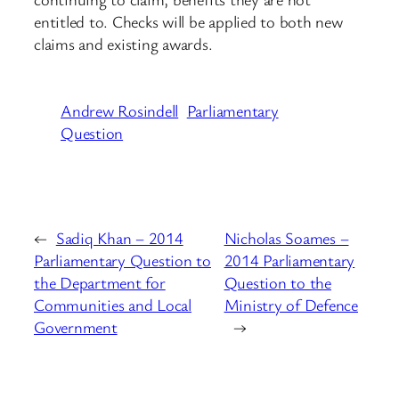
entitled to. Checks will be applied to both new
claims and existing awards.
Andrew Rosindell
Parliamentary
Question
←
Sadiq Khan – 2014
Nicholas Soames –
Parliamentary Question to
2014 Parliamentary
the Department for
Question to the
Communities and Local
Ministry of Defence
Government
→