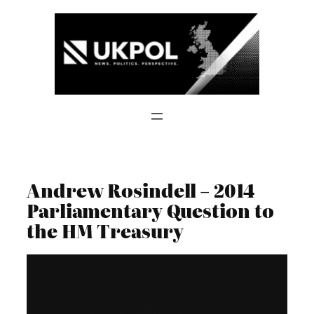
Skip
to
content
Andrew Rosindell – 2014
Parliamentary Question to
the HM Treasury