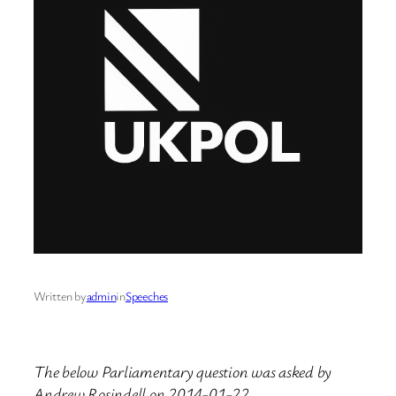
Written by
admin
in
Speeches
The below Parliamentary question was asked by
Andrew Rosindell on 2014-01-22.