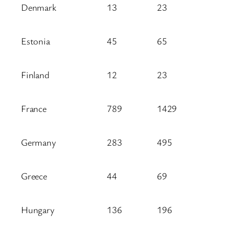
Denmark
13
23
Estonia
45
65
Finland
12
23
France
789
1429
Germany
283
495
Greece
44
69
Hungary
136
196