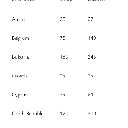
Austria
23
37
Belgium
75
140
Bulgaria
186
245
Croatia
*5
*5
Cyprus
39
61
Czech Republic
124
203