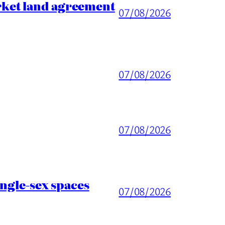
rket land agreement
07/08/2026
07/08/2026
07/08/2026
ingle-sex spaces
07/08/2026