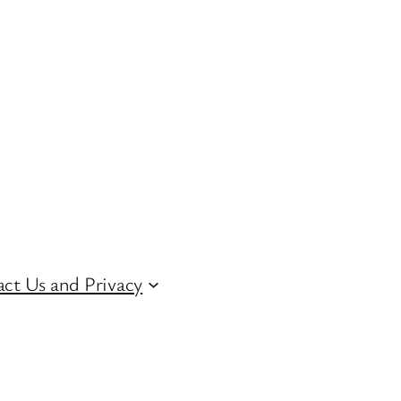
ct Us and Privacy