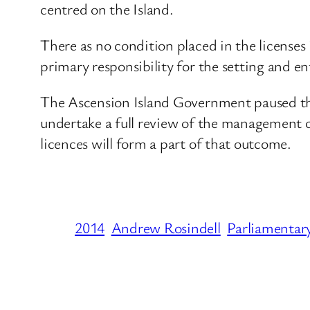
centred on the Island.
There as no condition placed in the licenses
primary responsibility for the setting and en
The Ascension Island Government paused the 
undertake a full review of the management of
licences will form a part of that outcome.
2014
Andrew Rosindell
Parliamentar