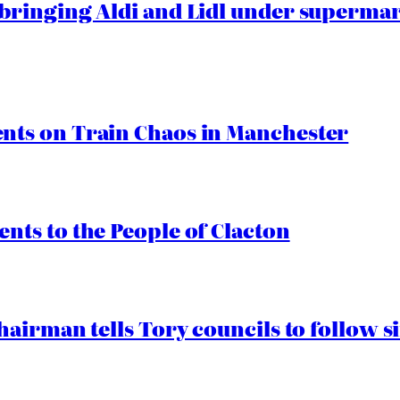
ringing Aldi and Lidl under superma
ts on Train Chaos in Manchester
ts to the People of Clacton
airman tells Tory councils to follow s