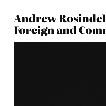
Andrew Rosindell
Foreign and Com