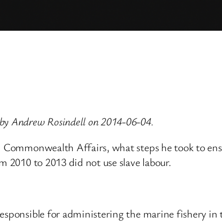
 by Andrew Rosindell on 2014-06-04.
nd Commonwealth Affairs, what steps he took to ens
m 2010 to 2013 did not use slave labour.
esponsible for administering the marine fishery in 