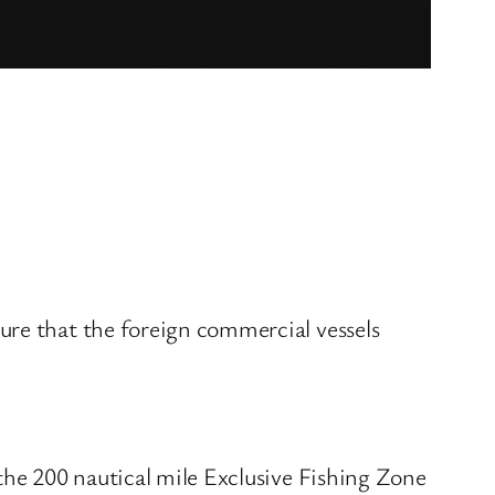
ure that the foreign commercial vessels
the 200 nautical mile Exclusive Fishing Zone