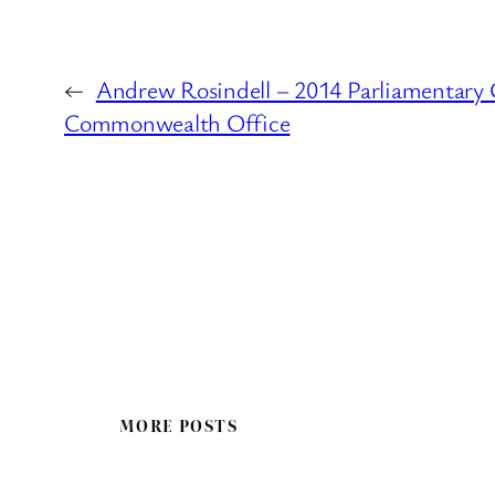
←
Andrew Rosindell – 2014 Parliamentary 
Commonwealth Office
MORE POSTS