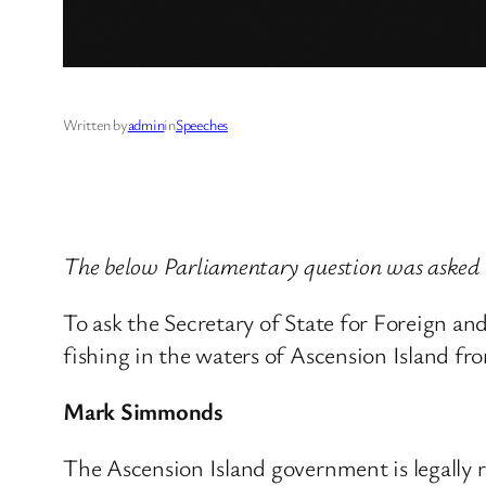
Written by
admin
in
Speeches
The below Parliamentary question was asked
To ask the Secretary of State for Foreign a
fishing in the waters of Ascension Island fro
Mark Simmonds
The Ascension Island government is legally r