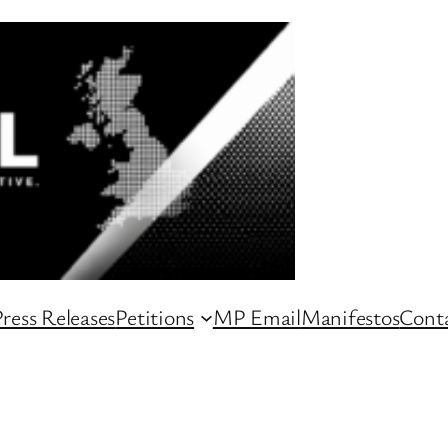
ress Releases
Petitions
MP Email
Manifestos
Conta