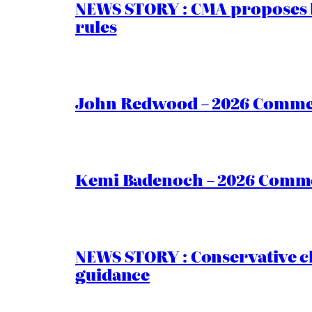
NEWS STORY : CMA proposes b
rules
John Redwood – 2026 Commen
Kemi Badenoch – 2026 Commen
NEWS STORY : Conservative ch
guidance