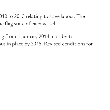
10 to 2013 relating to slave labour. The
 flag state of each vessel.
ng from 1 January 2014 in order to
put in place by 2015. Revised conditions for