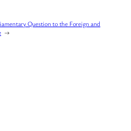
liamentary Question to the Foreign and
e
→