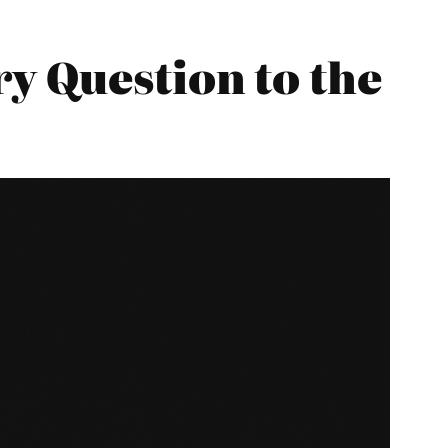
y Question to the