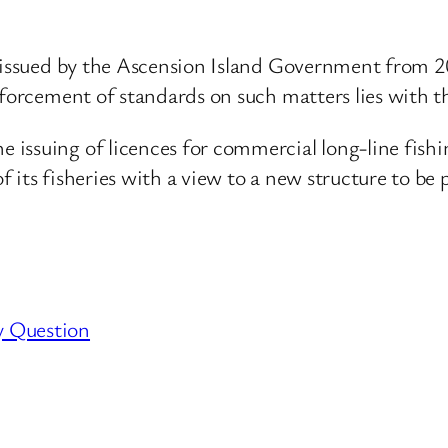
 issued by the Ascension Island Government from 20
forcement of standards on such matters lies with the
issuing of licences for commercial long-line fishi
 its fisheries with a view to a new structure to be 
y Question