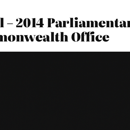
 – 2014 Parliamentar
monwealth Office