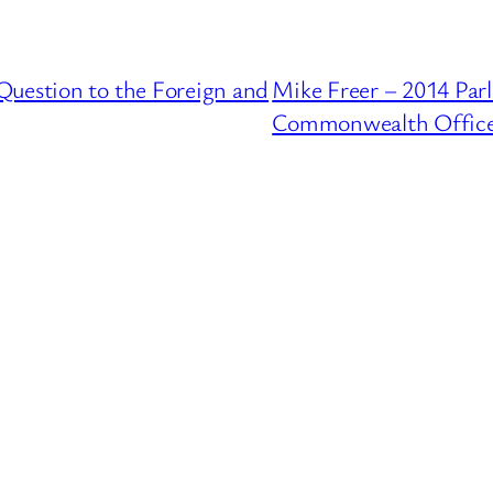
Question to the Foreign and
Mike Freer – 2014 Par
Commonwealth Offic