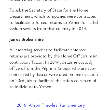
To ask the Secretary of State for the Home
Department, which companies were contracted
to facilitate enforced returns to Yemen for failed
asylum seekers from that country in 2014.
James Brokenshire
All escorting services to facilitate enforced
returns are provided by the Home Office’s main
contractor, Tascor. In 2014, detainee custody
officers from the Pilgrims Group, who are sub-
contracted by Tascor were used on one occasion
on 23rd July to facilitate the enforced return of
an individual to Yemen.
2016
Alison Thewliss
Parliamentary