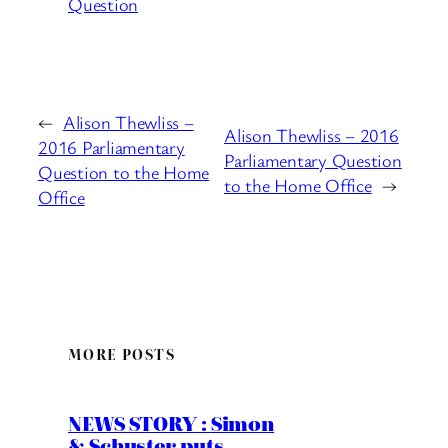
Question
←
Alison Thewliss –
Alison Thewliss – 2016
2016 Parliamentary
Parliamentary Question
Question to the Home
to the Home Office
→
Office
MORE POSTS
NEWS STORY : Simon
& Schuster puts