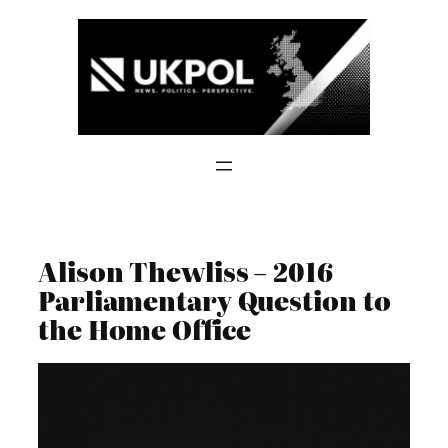
Skip
to
content
Alison Thewliss – 2016
Parliamentary Question to
the Home Office