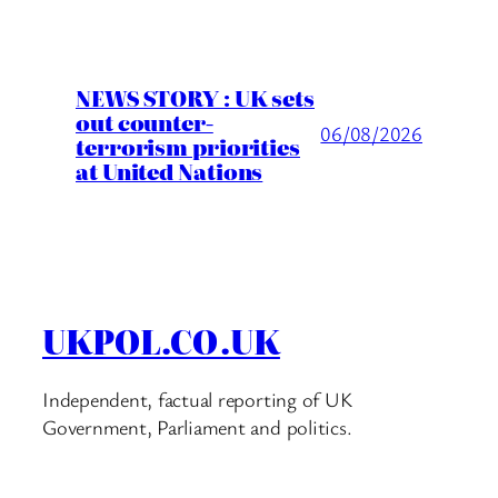
NEWS STORY : UK sets
out counter-
06/08/2026
terrorism priorities
at United Nations
UKPOL.CO.UK
Independent, factual reporting of UK
Government, Parliament and politics.