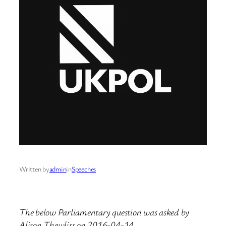
Written by
admin
in
Speeches
The below Parliamentary question was asked by
Alison Thewliss on 2016-04-14.