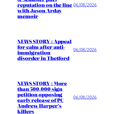
reputation on the line
06/08/2026
with Jason Arday
memoir
NEWS STORY : Appeal
for calm after anti-
06/08/2026
immigration
disorder in Thetford
NEWS STORY : More
than 500,000 sign
petition opposing
06/08/2026
early release of PC
Andrew Harper’s
killers