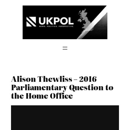
Skip
to
content
Alison Thewliss – 2016
Parliamentary Question to
the Home Office