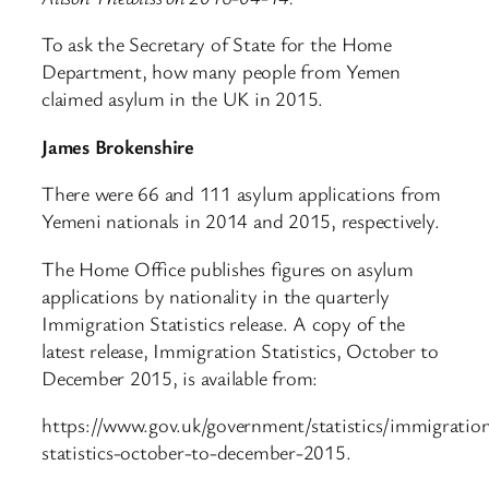
To ask the Secretary of State for the Home
Department, how many people from Yemen
claimed asylum in the UK in 2015.
James Brokenshire
There were 66 and 111 asylum applications from
Yemeni nationals in 2014 and 2015, respectively.
The Home Office publishes figures on asylum
applications by nationality in the quarterly
Immigration Statistics release. A copy of the
latest release, Immigration Statistics, October to
December 2015, is available from:
https://www.gov.uk/government/statistics/immigratio
statistics-october-to-december-2015.