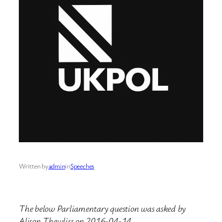
Written by
admin
in
Speeches
The below Parliamentary question was asked by
Alison Thewliss on 2016-04-14.