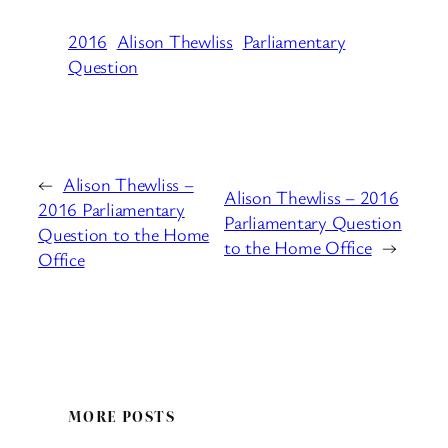
2016
Alison Thewliss
Parliamentary
Question
←
Alison Thewliss –
Alison Thewliss – 2016
2016 Parliamentary
Parliamentary Question
Question to the Home
to the Home Office
→
Office
MORE POSTS