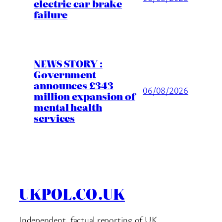
electric car brake
failure
NEWS STORY :
Government
announces £343
06/08/2026
million expansion of
mental health
services
UKPOL.CO.UK
Independent, factual reporting of UK