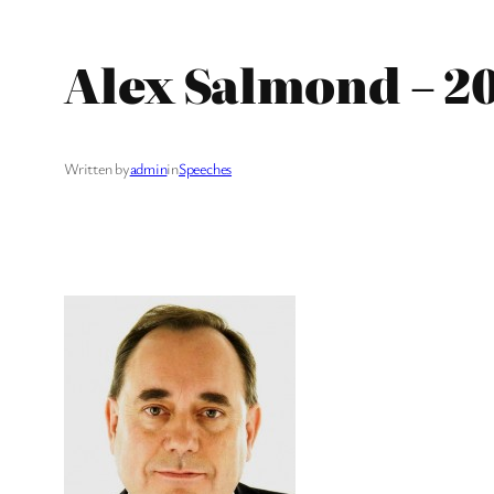
Alex Salmond – 2
Written by
admin
in
Speeches