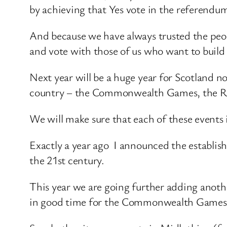
by achieving that Yes vote in the referendu
And because we have always trusted the peopl
and vote with those of us who want to build
Next year will be a huge year for Scotland not
country – the Commonwealth Games, the R
We will make sure that each of these events i
Exactly a year ago I announced the establish
the 21st century.
This year we are going further adding anothe
in good time for the Commonwealth Games