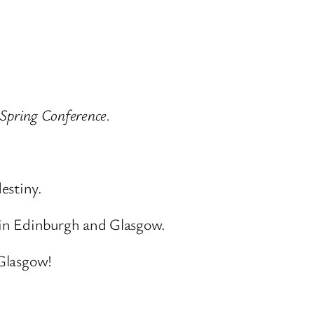
 Spring Conference.
estiny.
 in Edinburgh and Glasgow.
 Glasgow!