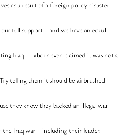
ves as a result of a foreign policy disaster
our full support – and we have an equal
.
ting Iraq – Labour even claimed it was not a
. Try telling them it should be airbrushed
ause they know they backed an illegal war
the Iraq war – including their leader.