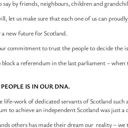
o say by friends, neighbours, children and grandchi
l, let us make sure that each one of us can proudly
 a new future for Scotland.
our commitment to trust the people to decide the i
block a referendum in the last parliament – when 
PEOPLE IS IN OUR DNA.
 life-work of dedicated servants of Scotland suc
ndum to achieve an independent Scotland was just 
nds others has made their dream our reality – we 