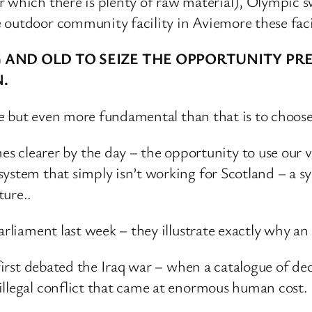
or which there is plenty of raw material), Olympi
outdoor community facility in Aviemore these facilit
NG AND OLD TO SEIZE THE OPPORTUNITY 
N.
oose but even more fundamental than that is to choo
earer by the day – the opportunity to use our vast
ystem that simply isn’t working for Scotland – a s
ture..
arliament last week – they illustrate exactly why a
t first debated the Iraq war – when a catalogue of d
illegal conflict that came at enormous human cost.