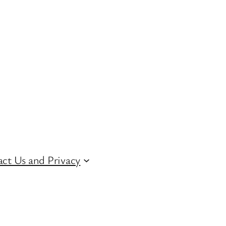
ct Us and Privacy