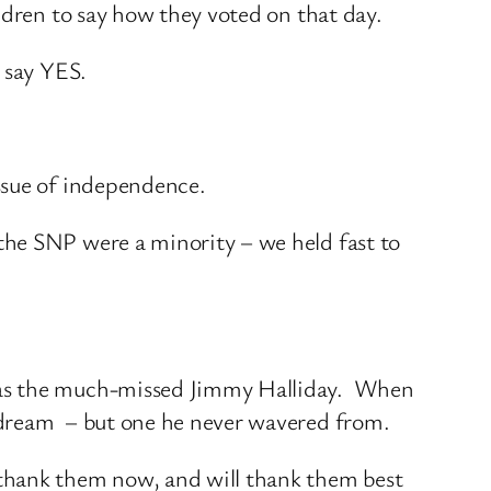
ldren to say how they voted on that day.
 say YES.
ssue of independence.
the SNP were a minority – we held fast to
h as the much-missed Jimmy Halliday. When
a dream – but one he never wavered from.
thank them now, and will thank them best