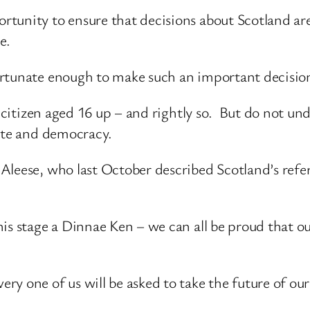
tunity to ensure that decisions about Scotland ar
e.
rtunate enough to make such an important decision 
y citizen aged 16 up – and rightly so. But do not un
bate and democracy.
cAleese, who last October described Scotland’s ref
is stage a Dinnae Ken – we can all be proud that o
y one of us will be asked to take the future of our