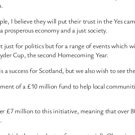
m.
e, I believe they will put their trust in the Yes c
 a prosperous economy and a just society.
 just for politics but for a range of events which wi
yder Cup, the second Homecoming Year.
s a success for Scotland, but we also wish to see the
ment of a £10 million fund to help local communities
r £7 million to this initiative, meaning that over 8
.