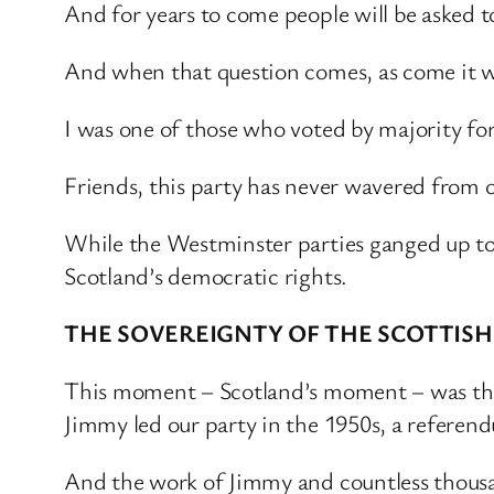
And for years to come people will be asked t
And when that question comes, as come it wil
I was one of those who voted by majority for
Friends, this party has never wavered from 
While the Westminster parties ganged up to 
Scotland’s democratic rights.
THE SOVEREIGNTY OF THE SCOTTISH 
This moment – Scotland’s moment – was the
Jimmy led our party in the 1950s, a refere
And the work of Jimmy and countless thousa