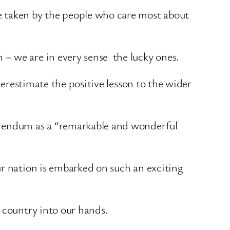
e taken by the people who care most about
– we are in every sense the lucky ones.
derestimate the positive lesson to the wider
erendum as a “remarkable and wonderful
ur nation is embarked on such an exciting
 country into our hands.