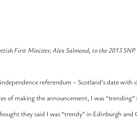
cottish First Minister, Alex Salmond, to the 2013 SNP
independence referendum – Scotland’s date with d
tes of making the announcement, I was “trending”
I thought they said I was “trendy” in Edinburgh and