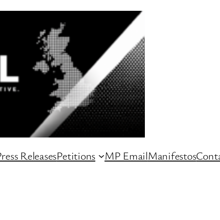
ress Releases
Petitions
MP Email
Manifestos
Conta