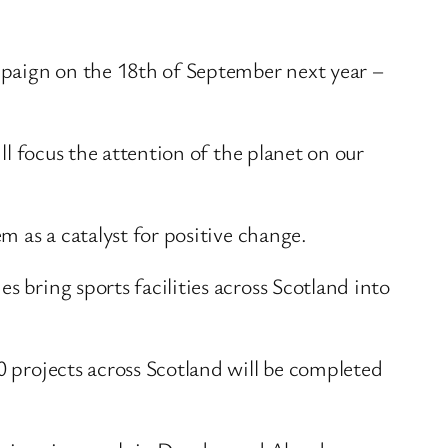
ampaign on the 18th of September next year –
ll focus the attention of the planet on our
m as a catalyst for positive change.
 bring sports facilities across Scotland into
0 projects across Scotland will be completed