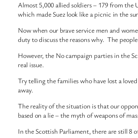
Almost 5,000 allied soldiers – 179 from the UK
which made Suez look like a picnic in the su
Now when our brave service men and women a
duty to discuss the reasons why. The people 
However, the No campaign parties in the Sco
real issue.
Try telling the families who have lost a loved 
away.
The reality of the situation is that our opp
based on a lie – the myth of weapons of mas
In the Scottish Parliament, there are still 