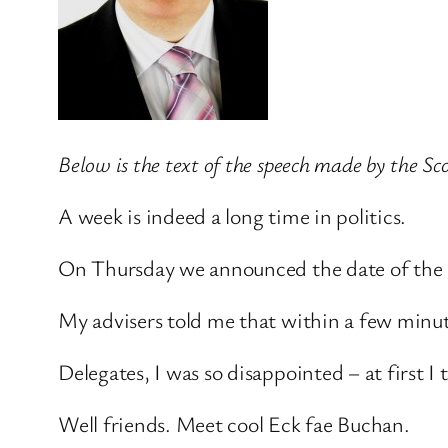
Below is the text of the speech made by the S
A week is indeed a long time in politics.
On Thursday we announced the date of the 
My advisers told me that within a few minu
Delegates, I was so disappointed – at first 
Well friends. Meet cool Eck fae Buchan.