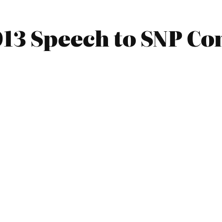
013 Speech to SNP Co