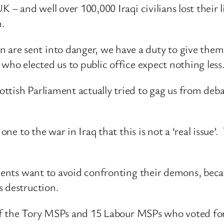
 – and well over 100,000 Iraqi civilians lost their li
n.
re sent into danger, we have a duty to give them 
who elected us to public office expect nothing less
ttish Parliament actually tried to gag us from deba
one to the war in Iraq that this is not a ‘real issue’
onents want to avoid confronting their demons, bec
s destruction.
8 of the Tory MSPs and 15 Labour MSPs who voted for 