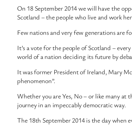
On 18 September 2014 we will have the oppor
Scotland – the people who live and work her
Few nations and very few generations are fo
It’s a vote for the people of Scotland – ever
world of a nation deciding its future by de
It was former President of Ireland, Mary M
phenomenon”.
Whether you are Yes, No – or like many at th
journey in an impeccably democratic way.
The 18th September 2014 is the day when ever