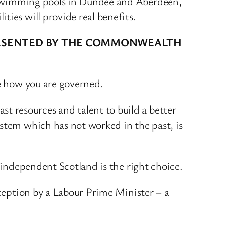
c swimming pools in Dundee and Aberdeen,
ies will provide real benefits.
PRESENTED BY THE COMMONWEALTH
se how you are governed.
 resources and talent to build a better
ystem which has not worked in the past, is
n independent Scotland is the right choice.
eception by a Labour Prime Minister – a