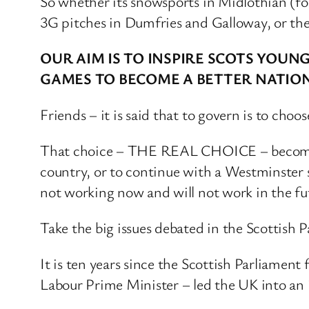
So whether its snowsports in Midlothian (f
3G pitches in Dumfries and Galloway, or the 
OUR AIM IS TO INSPIRE SCOTS YOU
GAMES TO BECOME A BETTER NATIO
Friends – it is said that to govern is to ch
That choice – THE REAL CHOICE – becomes cl
country, or to continue with a Westminster s
not working now and will not work in the fu
Take the big issues debated in the Scottish P
It is ten years since the Scottish Parliamen
Labour Prime Minister – led the UK into an 