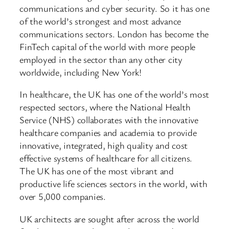
communications and cyber security. So it has one
of the world’s strongest and most advance
communications sectors. London has become the
FinTech capital of the world with more people
employed in the sector than any other city
worldwide, including New York!
In healthcare, the UK has one of the world’s most
respected sectors, where the National Health
Service (NHS) collaborates with the innovative
healthcare companies and academia to provide
innovative, integrated, high quality and cost
effective systems of healthcare for all citizens.
The UK has one of the most vibrant and
productive life sciences sectors in the world, with
over 5,000 companies.
UK architects are sought after across the world