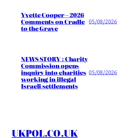
Yvette Cooper – 2026
Comments on Cradle
05/08/2026
to the Grave
NEWS STORY : Charity
Commission opens
inquiry into charities
05/08/2026
working in illegal
Israeli settlements
UKPOL.CO.UK