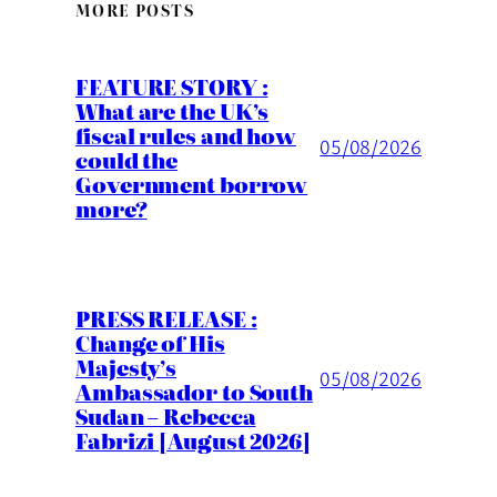
MORE POSTS
FEATURE STORY :
What are the UK’s
fiscal rules and how
05/08/2026
could the
Government borrow
more?
PRESS RELEASE :
Change of His
Majesty’s
05/08/2026
Ambassador to South
Sudan – Rebecca
Fabrizi [August 2026]