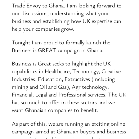
Trade Envoy to Ghana. I am looking forward to
our discussions, understanding what your
business and establishing how UK expertise can
help your companies grow.
Tonight I am proud to formally launch the
Business is GREAT campaign in Ghana.
Business is Great seeks to highlight the UK
capabilities in Healthcare, Technology, Creative
Industries, Education, Extractives (including
mining and Oil and Gas), Agritechnology,
Financial, Legal and Professional services. The UK
has so much to offer in these sectors and we
want Ghanaian companies to benefit.
As part of this, we are running an exciting online
campaign aimed at Ghanaian buyers and business
owners interested in sourcing products and