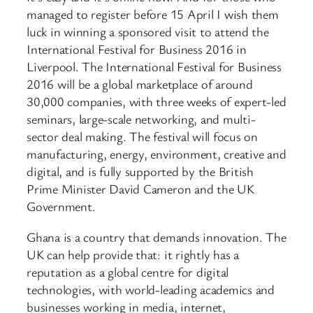
managed to register before 15 April I wish them
luck in winning a sponsored visit to attend the
International Festival for Business 2016 in
Liverpool. The International Festival for Business
2016 will be a global marketplace of around
30,000 companies, with three weeks of expert-led
seminars, large-scale networking, and multi-
sector deal making. The festival will focus on
manufacturing, energy, environment, creative and
digital, and is fully supported by the British
Prime Minister David Cameron and the UK
Government.
Ghana is a country that demands innovation. The
UK can help provide that: it rightly has a
reputation as a global centre for digital
technologies, with world-leading academics and
businesses working in media, internet,