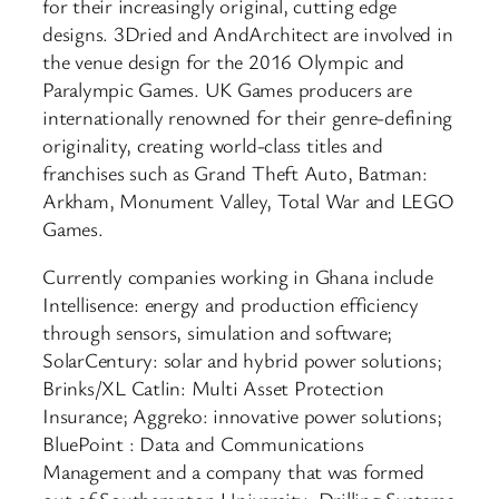
for their increasingly original, cutting edge
designs. 3Dried and AndArchitect are involved in
the venue design for the 2016 Olympic and
Paralympic Games. UK Games producers are
internationally renowned for their genre-defining
originality, creating world-class titles and
franchises such as Grand Theft Auto, Batman:
Arkham, Monument Valley, Total War and LEGO
Games.
Currently companies working in Ghana include
Intellisence: energy and production efficiency
through sensors, simulation and software;
SolarCentury: solar and hybrid power solutions;
Brinks/XL Catlin: Multi Asset Protection
Insurance; Aggreko: innovative power solutions;
BluePoint : Data and Communications
Management and a company that was formed