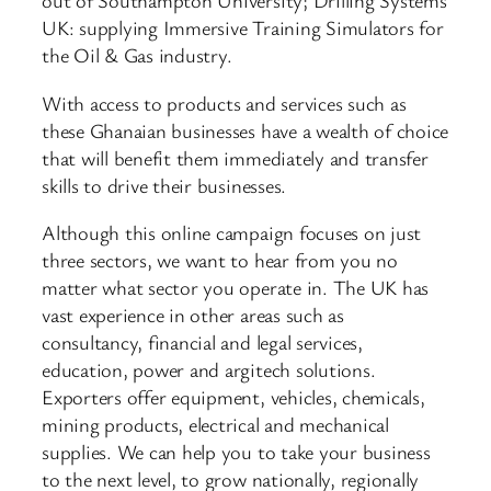
out of Southampton University; Drilling Systems
UK: supplying Immersive Training Simulators for
the Oil & Gas industry.
With access to products and services such as
these Ghanaian businesses have a wealth of choice
that will benefit them immediately and transfer
skills to drive their businesses.
Although this online campaign focuses on just
three sectors, we want to hear from you no
matter what sector you operate in. The UK has
vast experience in other areas such as
consultancy, financial and legal services,
education, power and argitech solutions.
Exporters offer equipment, vehicles, chemicals,
mining products, electrical and mechanical
supplies. We can help you to take your business
to the next level, to grow nationally, regionally