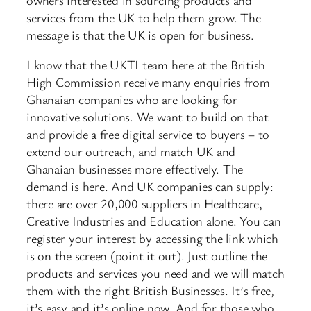
services from the UK to help them grow. The
message is that the UK is open for business.
I know that the UKTI team here at the British
High Commission receive many enquiries from
Ghanaian companies who are looking for
innovative solutions. We want to build on that
and provide a free digital service to buyers – to
extend our outreach, and match UK and
Ghanaian businesses more effectively. The
demand is here. And UK companies can supply:
there are over 20,000 suppliers in Healthcare,
Creative Industries and Education alone. You can
register your interest by accessing the link which
is on the screen (point it out). Just outline the
products and services you need and we will match
them with the right British Businesses. It’s free,
it’s easy and it’s online now. And for those who