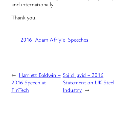
and internationally.
Thank you.
2016
Adam Afriyie
Speeches
←
Harriett Baldwin –
Sajid Javid – 2016
2016 Speech at
Statement on UK Steel
FinTech
Industry
→