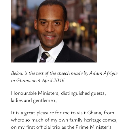
Below is the text of the speech made by Adam Afriyie
in Ghana on 4 April 2016.
Honourable Ministers, distinguished guests,
ladies and gentlemen,
It is a great pleasure for me to visit Ghana, from
where so much of my own family heritage comes,
on my first official trip as the Prime Minister’s