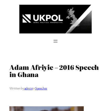
Skip
to
content
Adam Afriyie – 2016 Speech
in Ghana
Written by
admin
in
Speeches