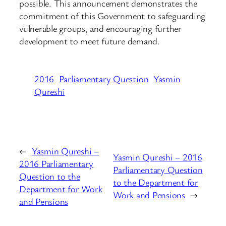
possible. This announcement demonstrates the
commitment of this Government to safeguarding
vulnerable groups, and encouraging further
development to meet future demand.
2016
Parliamentary Question
Yasmin
Qureshi
←
Yasmin Qureshi –
Yasmin Qureshi – 2016
2016 Parliamentary
Parliamentary Question
Question to the
to the Department for
Department for Work
Work and Pensions
→
and Pensions