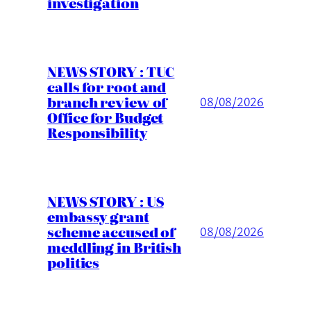
investigation
NEWS STORY : TUC
calls for root and
branch review of
08/08/2026
Office for Budget
Responsibility
NEWS STORY : US
embassy grant
scheme accused of
08/08/2026
meddling in British
politics