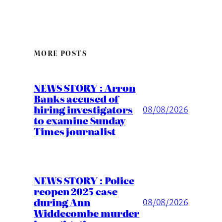
MORE POSTS
NEWS STORY : Arron
Banks accused of
hiring investigators
08/08/2026
to examine Sunday
Times journalist
NEWS STORY : Police
reopen 2025 case
during Ann
08/08/2026
Widdecombe murder