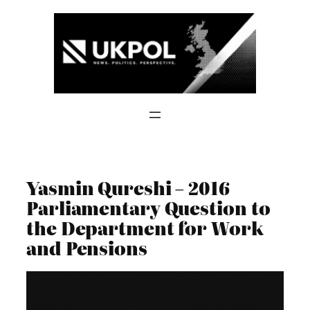
Skip
to
content
Yasmin Qureshi – 2016
Parliamentary Question to
the Department for Work
and Pensions