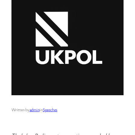
Written by
admin
in
Speeches