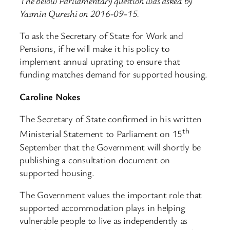
The below Parliamentary question was asked by
Yasmin Qureshi on 2016-09-15.
To ask the Secretary of State for Work and
Pensions, if he will make it his policy to
implement annual uprating to ensure that
funding matches demand for supported housing.
Caroline Nokes
The Secretary of State confirmed in his written
th
Ministerial Statement to Parliament on 15
September that the Government will shortly be
publishing a consultation document on
supported housing.
The Government values the important role that
supported accommodation plays in helping
vulnerable people to live as independently as