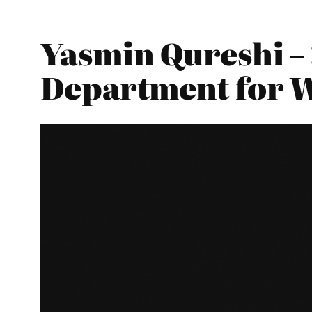
Yasmin Qureshi – 
Department for 