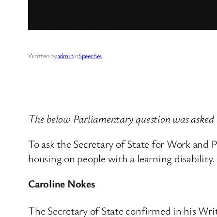
Written by
admin
in
Speeches
The below Parliamentary question was asked
To ask the Secretary of State for Work and 
housing on people with a learning disability.
Caroline Nokes
The Secretary of State confirmed in his Wr