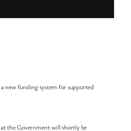
f a new funding system for supported
t the Government will shortly be