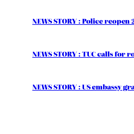
NEWS STORY : Police reopen 
NEWS STORY : TUC calls for r
NEWS STORY : US embassy gran