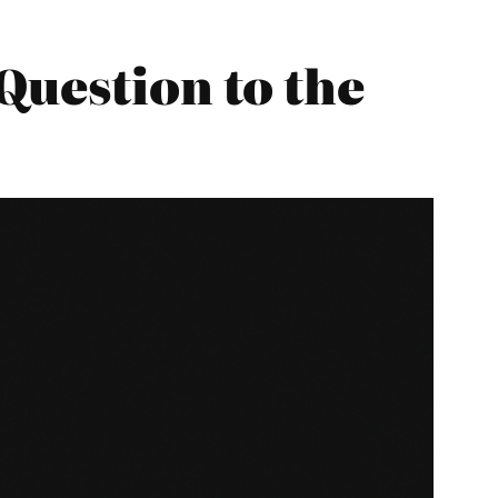
Question to the