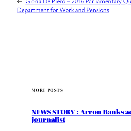
←
Gloria De Piero – 2016 Parliamentary Qu
Department for Work and Pensions
MORE POSTS
NEWS STORY : Arron Banks ac
journalist