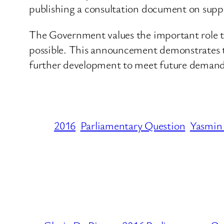
publishing a consultation document on supp
The Government values the important role t
possible. This announcement demonstrates 
further development to meet future demand
2016
Parliamentary Question
Yasmin