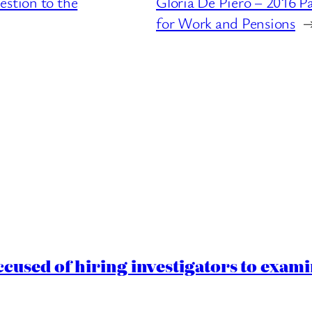
estion to the
Gloria De Piero – 2016 P
for Work and Pensions
cused of hiring investigators to exam