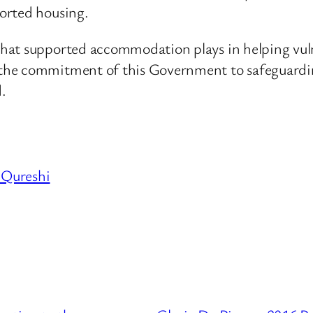
orted housing.
hat supported accommodation plays in helping vulne
the commitment of this Government to safeguardin
.
 Qureshi