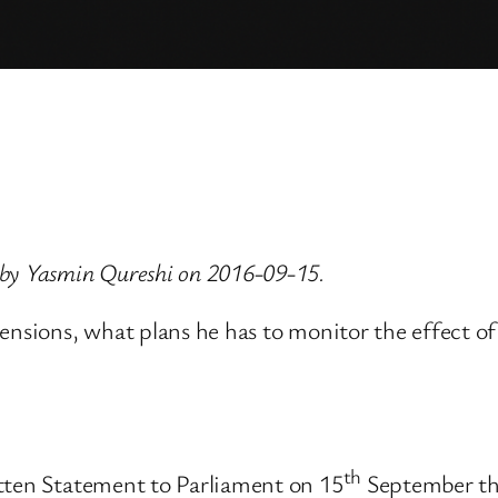
 by Yasmin Qureshi on 2016-09-15.
Pensions, what plans he has to monitor the effect o
th
itten Statement to Parliament on 15
September tha