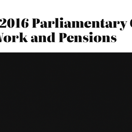
2016 Parliamentary 
Work and Pensions