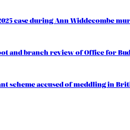
2025 case during Ann Widdecombe murd
oot and branch review of Office for Bud
t scheme accused of meddling in Briti