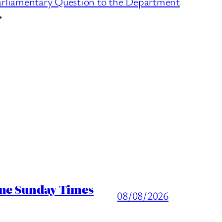
arliamentary Question to the Department
→
ine Sunday Times
08/08/2026