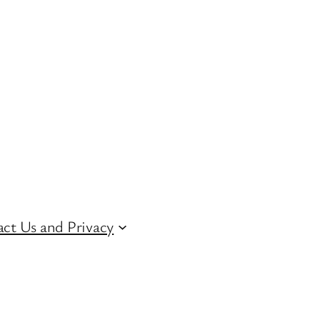
ct Us and Privacy