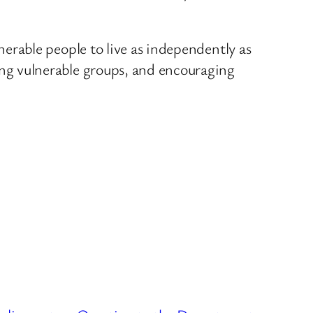
rable people to live as independently as
g vulnerable groups, and encouraging