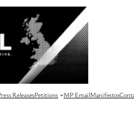
ress Releases
Petitions
MP Email
Manifestos
Conta