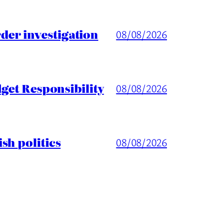
er investigation
08/08/2026
get Responsibility
08/08/2026
sh politics
08/08/2026