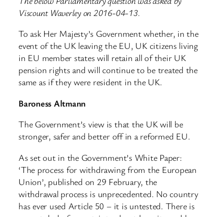
The below Parliamentary question was asked by
Viscount Waverley on 2016-04-13.
To ask Her Majesty’s Government whether, in the
event of the UK leaving the EU, UK citizens living
in EU member states will retain all of their UK
pension rights and will continue to be treated the
same as if they were resident in the UK.
Baroness Altmann
The Government’s view is that the UK will be
stronger, safer and better off in a reformed EU.
As set out in the Government’s White Paper:
‘The process for withdrawing from the European
Union’, published on 29 February, the
withdrawal process is unprecedented. No country
has ever used Article 50 – it is untested. There is