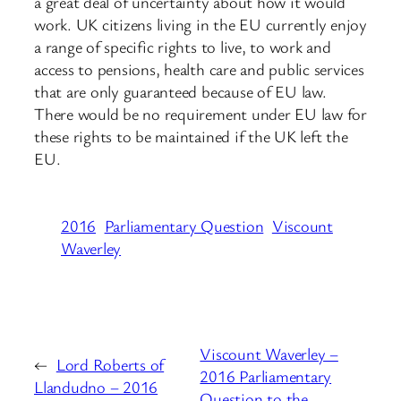
a great deal of uncertainty about how it would
work. UK citizens living in the EU currently enjoy
a range of specific rights to live, to work and
access to pensions, health care and public services
that are only guaranteed because of EU law.
There would be no requirement under EU law for
these rights to be maintained if the UK left the
EU.
2016
Parliamentary Question
Viscount
Waverley
Viscount Waverley –
←
Lord Roberts of
2016 Parliamentary
Llandudno – 2016
Question to the