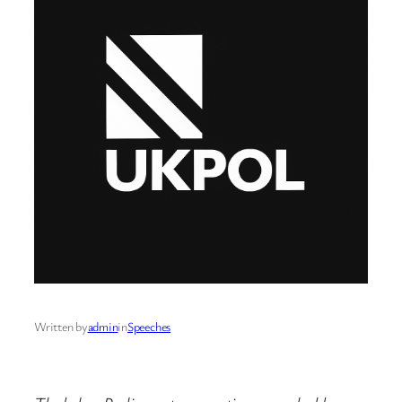
Written by
admin
in
Speeches