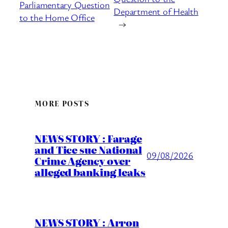
Parliamentary Question
Department of Health
to the Home Office
→
MORE POSTS
NEWS STORY : Farage
and Tice sue National
09/08/2026
Crime Agency over
alleged banking leaks
NEWS STORY : Arron