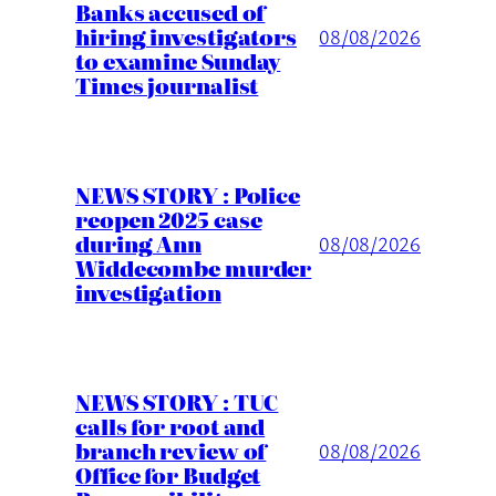
Banks accused of
hiring investigators
08/08/2026
to examine Sunday
Times journalist
NEWS STORY : Police
reopen 2025 case
during Ann
08/08/2026
Widdecombe murder
investigation
NEWS STORY : TUC
calls for root and
branch review of
08/08/2026
Office for Budget