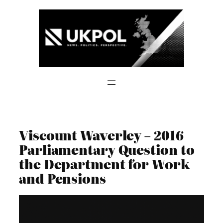
Skip
to
content
Viscount Waverley – 2016
Parliamentary Question to
the Department for Work
and Pensions