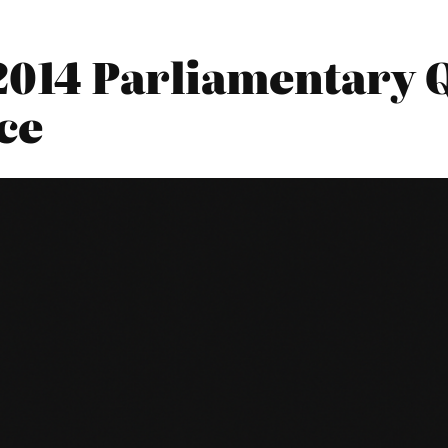
2014 Parliamentary Q
ce