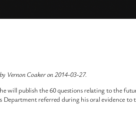
 by Vernon Coaker on 2014-03-27.
 he will publish the 60 questions relating to the fu
s Department referred during his oral evidence to