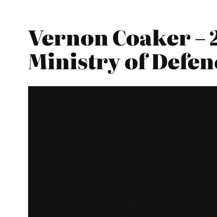
Vernon Coaker – 
Ministry of Defen