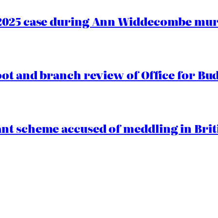
2025 case during Ann Widdecombe murd
oot and branch review of Office for Bud
t scheme accused of meddling in Briti