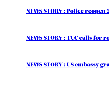
NEWS STORY : Police reopen 
NEWS STORY : TUC calls for r
NEWS STORY : US embassy gran