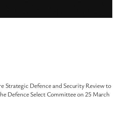
ture Strategic Defence and Security Review to
 the Defence Select Committee on 25 March