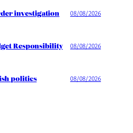
er investigation
08/08/2026
get Responsibility
08/08/2026
sh politics
08/08/2026