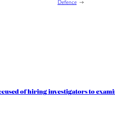
Defence
→
cused of hiring investigators to exam