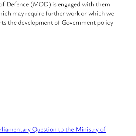
y of Defence (MOD) is engaged with them
which may require further work or which we
ports the development of Government policy
liamentary Question to the Ministry of