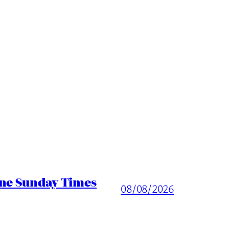
ine Sunday Times
08/08/2026