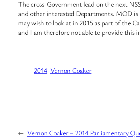
The cross-Government lead on the next NSS
and other interested Departments. MOD is in
may wish to look at in 2015 as part of the 
and I am therefore not able to provide this i
2014
Vernon Coaker
←
Vernon Coaker – 2014 Parliamentary Ques