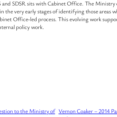
 and SDSR sits with Cabinet Office. The Ministr
 the very early stages of identifying those areas 
Cabinet Office-led process. This evolving work sup
nternal policy work.
tion to the Ministry of
Vernon Coaker – 2014 Par