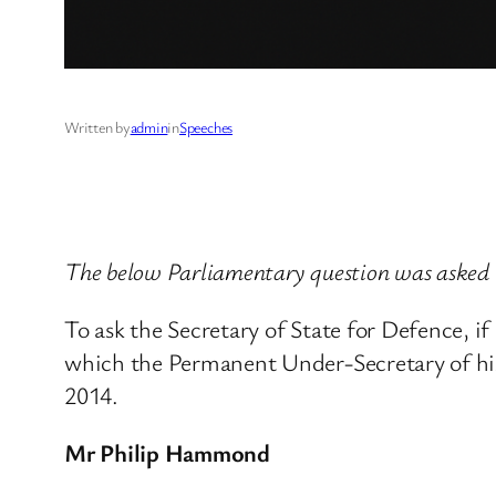
Written by
admin
in
Speeches
The below Parliamentary question was asked
To ask the Secretary of State for Defence, if
which the Permanent Under-Secretary of hi
2014.
Mr Philip Hammond