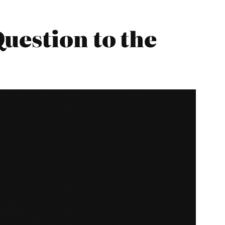
uestion to the