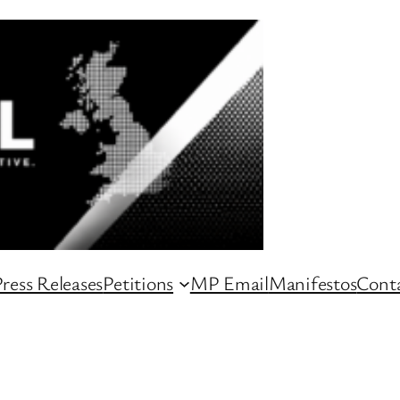
ress Releases
Petitions
MP Email
Manifestos
Conta