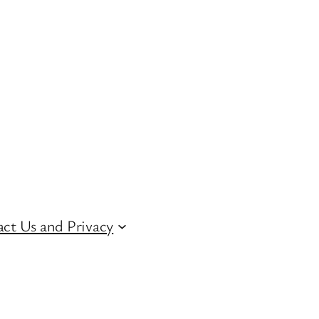
ct Us and Privacy