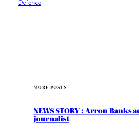
Defence
MORE POSTS
NEWS STORY : Arron Banks ac
journalist