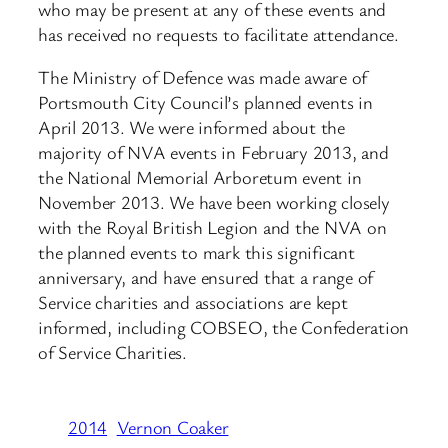
who may be present at any of these events and
has received no requests to facilitate attendance.
The Ministry of Defence was made aware of
Portsmouth City Council’s planned events in
April 2013. We were informed about the
majority of NVA events in February 2013, and
the National Memorial Arboretum event in
November 2013. We have been working closely
with the Royal British Legion and the NVA on
the planned events to mark this significant
anniversary, and have ensured that a range of
Service charities and associations are kept
informed, including COBSEO, the Confederation
of Service Charities.
2014
Vernon Coaker