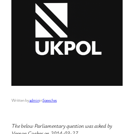
Written by
admin
in
Speeches
The below Parliamentary question was asked by
Vernon Coaker on 2014-03-27.