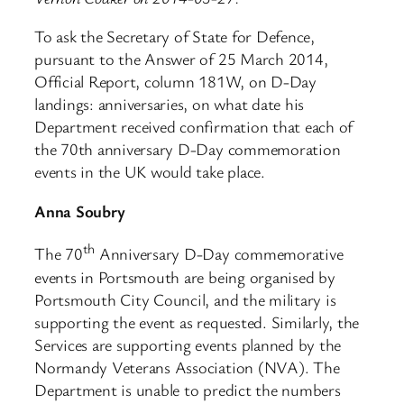
To ask the Secretary of State for Defence,
pursuant to the Answer of 25 March 2014,
Official Report, column 181W, on D-Day
landings: anniversaries, on what date his
Department received confirmation that each of
the 70th anniversary D-Day commemoration
events in the UK would take place.
Anna Soubry
th
The 70
Anniversary D-Day commemorative
events in Portsmouth are being organised by
Portsmouth City Council, and the military is
supporting the event as requested. Similarly, the
Services are supporting events planned by the
Normandy Veterans Association (NVA). The
Department is unable to predict the numbers