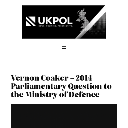
Skip
to
content
Vernon Coaker – 2014
Parliamentary Question to
the Ministry of Defence