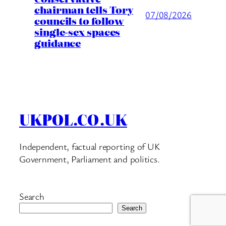
chairman tells Tory
07/08/2026
councils to follow
single-sex spaces
guidance
UKPOL.CO.UK
Independent, factual reporting of UK
Government, Parliament and politics.
Search
Search