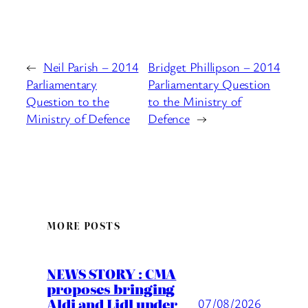
←
Neil Parish – 2014
Bridget Phillipson – 2014
Parliamentary
Parliamentary Question
Question to the
to the Ministry of
Ministry of Defence
Defence
→
MORE POSTS
NEWS STORY : CMA
proposes bringing
Aldi and Lidl under
07/08/2026