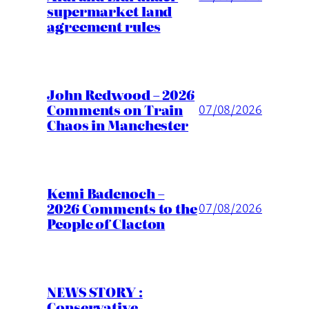
supermarket land
agreement rules
John Redwood – 2026
Comments on Train
07/08/2026
Chaos in Manchester
Kemi Badenoch –
2026 Comments to the
07/08/2026
People of Clacton
NEWS STORY :
Conservative