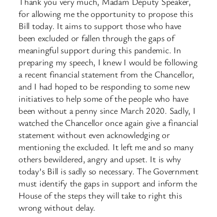
Thank you very much, Madam Deputy Speaker,
for allowing me the opportunity to propose this
Bill today. It aims to support those who have
been excluded or fallen through the gaps of
meaningful support during this pandemic. In
preparing my speech, I knew I would be following
a recent financial statement from the Chancellor,
and I had hoped to be responding to some new
initiatives to help some of the people who have
been without a penny since March 2020. Sadly, I
watched the Chancellor once again give a financial
statement without even acknowledging or
mentioning the excluded. It left me and so many
others bewildered, angry and upset. It is why
today’s Bill is sadly so necessary. The Government
must identify the gaps in support and inform the
House of the steps they will take to right this
wrong without delay.