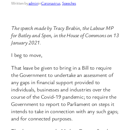
Written by
admin
in
Coronavirus
, 
Speeches
The speech made by Tracy Brabin, the Labour MP
for Batley and Spen, in the House of Commons on 13
January 2021.
I beg to move,
That leave be given to bring in a Bill to require
the Government to undertake an assessment of
any gaps in financial support provided to
individuals, businesses and industries over the
course of the Covid-19 pandemic; to require the
Government to report to Parliament on steps it
intends to take in connection with any such gaps;
and for connected purposes.