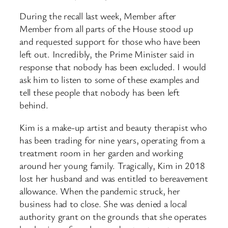
During the recall last week, Member after
Member from all parts of the House stood up
and requested support for those who have been
left out. Incredibly, the Prime Minister said in
response that nobody has been excluded. I would
ask him to listen to some of these examples and
tell these people that nobody has been left
behind.
Kim is a make-up artist and beauty therapist who
has been trading for nine years, operating from a
treatment room in her garden and working
around her young family. Tragically, Kim in 2018
lost her husband and was entitled to bereavement
allowance. When the pandemic struck, her
business had to close. She was denied a local
authority grant on the grounds that she operates