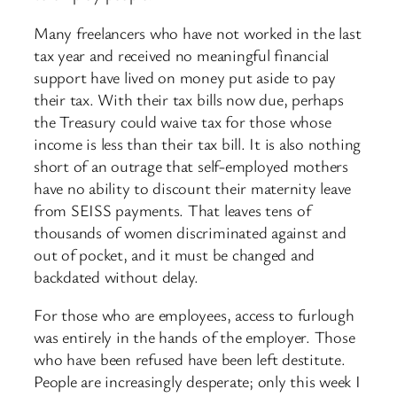
Many freelancers who have not worked in the last
tax year and received no meaningful financial
support have lived on money put aside to pay
their tax. With their tax bills now due, perhaps
the Treasury could waive tax for those whose
income is less than their tax bill. It is also nothing
short of an outrage that self-employed mothers
have no ability to discount their maternity leave
from SEISS payments. That leaves tens of
thousands of women discriminated against and
out of pocket, and it must be changed and
backdated without delay.
For those who are employees, access to furlough
was entirely in the hands of the employer. Those
who have been refused have been left destitute.
People are increasingly desperate; only this week I