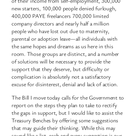
of their income from self-employment, 300,000
new starters, 100,000 people denied furlough,
400,000 PAYE freelancers 700,000 limited
company directors and nearly half a million
people who have lost out due to maternity,
parental or adoption leave—all individuals with
the same hopes and dreams as us here in this
room. Those groups are distinct, and a number
of solutions will be necessary to provide the
support that they deserve, but difficulty or
complication is absolutely not a satisfactory
excuse for disinterest, denial and lack of action.
The Bill I move today calls for the Government to
report on the steps they plan to take to rectify
the gaps in support, but I would like to assist the
Treasury Benches by offering some suggestions
that may guide their thinking. While this may
sound like a list, each and every suggestion is our