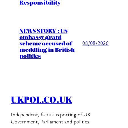
Responsibility
NEWS STORY : US
embassy grant
scheme accused of
08/08/2026
meddling in British
politics
UKPOL.CO.UK
Independent, factual reporting of UK
Government, Parliament and politics.