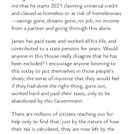
me that he starts 2021 claiming universal credit
and classed as homeless or at risk of homelessness
—savings gone, dreams gone, no job, no income
from a partner and going through this alone.
James has paid taxes and worked all his life, and
contributed to a state pension for years. Would
anyone in this House really disagree that he has
been excluded? I encourage anyone listening to
this today to put themselves in those people’s
shoes; the sense of injustice that they would feel
if they had done the right thing, gone out,
worked hard and paid their taxes, only to be
abandoned by this Government.
There are millions of citizens reaching out for
help only to find that, just by the nature of how
their tax is calculated, they are now left by the