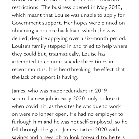
restrictions. The business opened in May 2019,
which meant that Louise was unable to apply for
Government support. Her hopes were pinned on
obtaining a bounce back loan, which she was
denied, despite applying over a six-month period.
Louise’s family stepped in and tried to help where
they could but, traumatically, Louise has
attempted to commit suicide three times in
recent months. It is heartbreaking the effect that
the lack of support is having.
James, who was made redundant in 2019,
secured a new job in early 2020, only to lose it
when covid hit, as the sites he was due to work
on were no longer open. He had no employer to
furlough him and he was not self-employed, so he
fell through the gaps. James started 2020 with
savings and a new job to look forward to; he tells