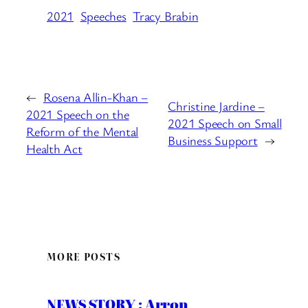
2021
Speeches
Tracy Brabin
←
Rosena Allin-Khan –
Christine Jardine –
2021 Speech on the
2021 Speech on Small
Reform of the Mental
Business Support
→
Health Act
MORE POSTS
NEWS STORY : Arron