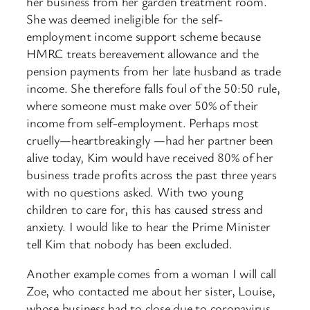
her business from her garden treatment room.
She was deemed ineligible for the self-
employment income support scheme because
HMRC treats bereavement allowance and the
pension payments from her late husband as trade
income. She therefore falls foul of the 50:50 rule,
where someone must make over 50% of their
income from self-employment. Perhaps most
cruelly—heartbreakingly —had her partner been
alive today, Kim would have received 80% of her
business trade profits across the past three years
with no questions asked. With two young
children to care for, this has caused stress and
anxiety. I would like to hear the Prime Minister
tell Kim that nobody has been excluded.
Another example comes from a woman I will call
Zoe, who contacted me about her sister, Louise,
whose business had to close due to coronavirus