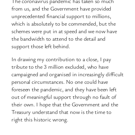
The coronavirus pandemic has taken so much
from us, and the Government have provided
unprecedented financial support to millions,
which is absolutely to be commended, but the
schemes were put in at speed and we now have
the bandwidth to attend to the detail and
support those left behind.
In drawing my contribution to a close, I pay
tribute to the 3 million excluded, who have
campaigned and organised in increasingly difficult
personal circumstances. No one could have
foreseen the pandemic, and they have been left
out of meaningful support through no fault of
their own. I hope that the Government and the
Treasury understand that now is the time to
right this historic wrong.