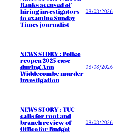
Banks accused of
hiring investigators
08/08/2026
to examine Sunday
Times journalist
NEWS STORY : Police
reopen 2025 case
during Ann
08/08/2026
Widdecombe murder
investigation
NEWS STORY : TUC
calls for root and
branch review of
08/08/2026
Office for Budget