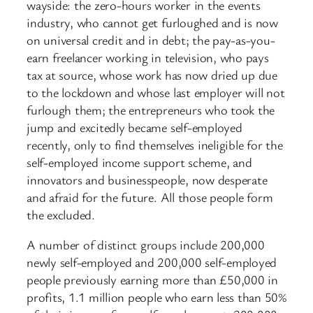
wayside: the zero-hours worker in the events
industry, who cannot get furloughed and is now
on universal credit and in debt; the pay-as-you-
earn freelancer working in television, who pays
tax at source, whose work has now dried up due
to the lockdown and whose last employer will not
furlough them; the entrepreneurs who took the
jump and excitedly became self-employed
recently, only to find themselves ineligible for the
self-employed income support scheme, and
innovators and businesspeople, now desperate
and afraid for the future. All those people form
the excluded.
A number of distinct groups include 200,000
newly self-employed and 200,000 self-employed
people previously earning more than £50,000 in
profits, 1.1 million people who earn less than 50%