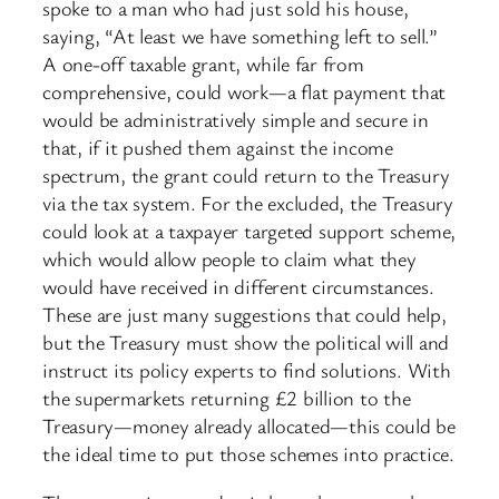
spoke to a man who had just sold his house,
saying, “At least we have something left to sell.”
A one-off taxable grant, while far from
comprehensive, could work—a flat payment that
would be administratively simple and secure in
that, if it pushed them against the income
spectrum, the grant could return to the Treasury
via the tax system. For the excluded, the Treasury
could look at a taxpayer targeted support scheme,
which would allow people to claim what they
would have received in different circumstances.
These are just many suggestions that could help,
but the Treasury must show the political will and
instruct its policy experts to find solutions. With
the supermarkets returning £2 billion to the
Treasury—money already allocated—this could be
the ideal time to put those schemes into practice.