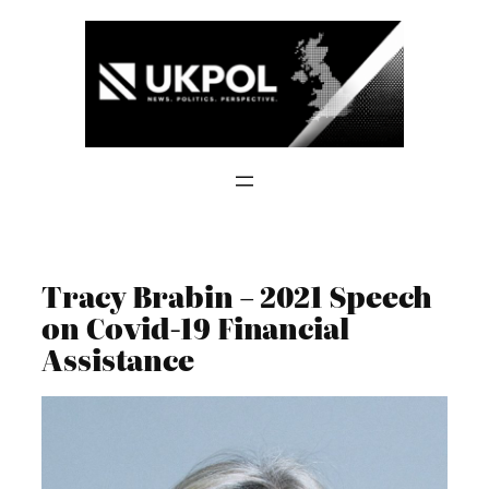
Skip
to
content
Tracy Brabin – 2021 Speech
on Covid-19 Financial
Assistance