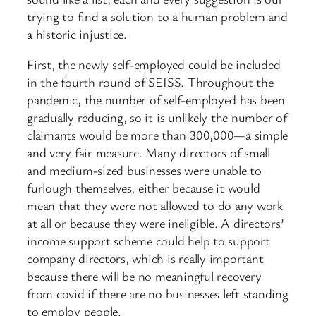
trying to find a solution to a human problem and
a historic injustice.
First, the newly self-employed could be included
in the fourth round of SEISS. Throughout the
pandemic, the number of self-employed has been
gradually reducing, so it is unlikely the number of
claimants would be more than 300,000—a simple
and very fair measure. Many directors of small
and medium-sized businesses were unable to
furlough themselves, either because it would
mean that they were not allowed to do any work
at all or because they were ineligible. A directors’
income support scheme could help to support
company directors, which is really important
because there will be no meaningful recovery
from covid if there are no businesses left standing
to employ people.