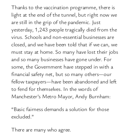
Thanks to the vaccination programme, there is
light at the end of the tunnel, but right now we
are still in the grip of the pandemic. Just
yesterday, 1,243 people tragically died from the
virus. Schools and non-essential businesses are
closed, and we have been told that if we can, we
must stay at home. So many have lost their jobs
and so many businesses have gone under. For
some, the Government have stepped in with a
financial safety net, but so many others—our
fellow taxpayers—have been abandoned and left
to fend for themselves. In the words of
Manchester’s Metro Mayor, Andy Burnham:
“Basic fairness demands a solution for those
excluded.”
There are many who agree.