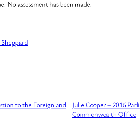
sue. No assessment has been made.
Sheppard
tion to the Foreign and
Julie Cooper – 2016 Par
Commonwealth Office