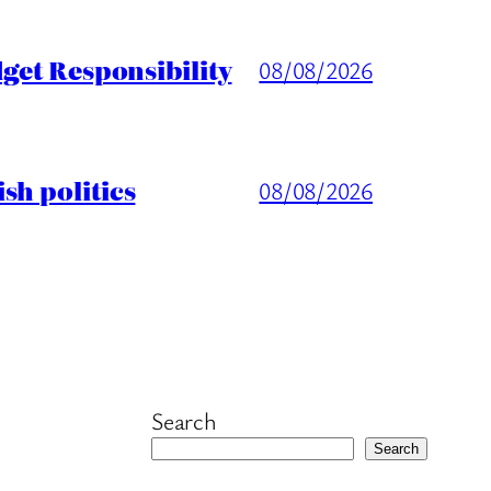
get Responsibility
08/08/2026
sh politics
08/08/2026
Search
Search