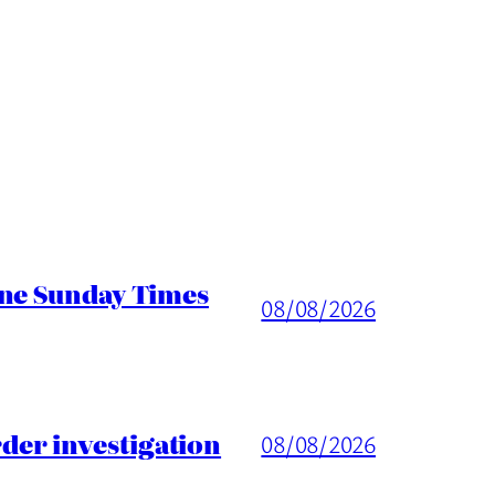
ine Sunday Times
08/08/2026
er investigation
08/08/2026