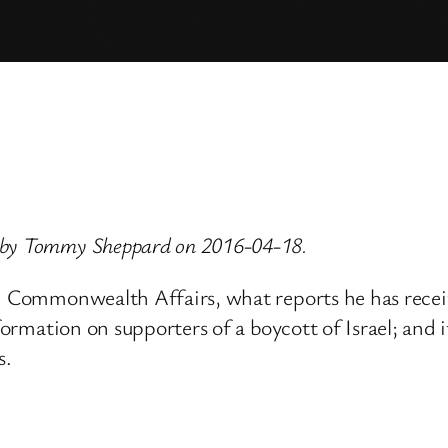
d by Tommy Sheppard on 2016-04-18.
nd Commonwealth Affairs, what reports he has receiv
nformation on supporters of a boycott of Israel; and 
s.