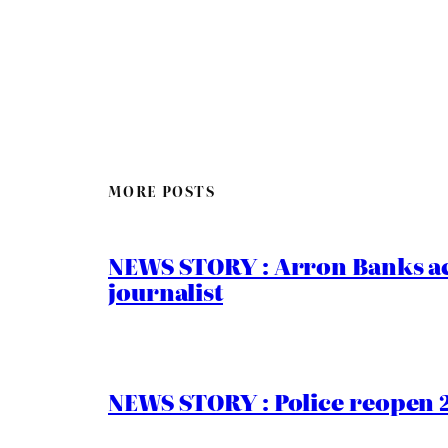
MORE POSTS
NEWS STORY : Arron Banks ac
journalist
NEWS STORY : Police reopen 