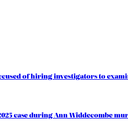
cused of hiring investigators to exam
2025 case during Ann Widdecombe murd