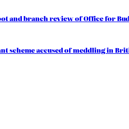
oot and branch review of Office for Bud
t scheme accused of meddling in Briti