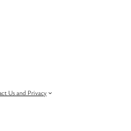
ct Us and Privacy