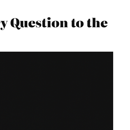
 Question to the