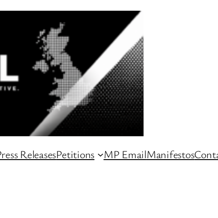
ress Releases
Petitions
MP Email
Manifestos
Conta