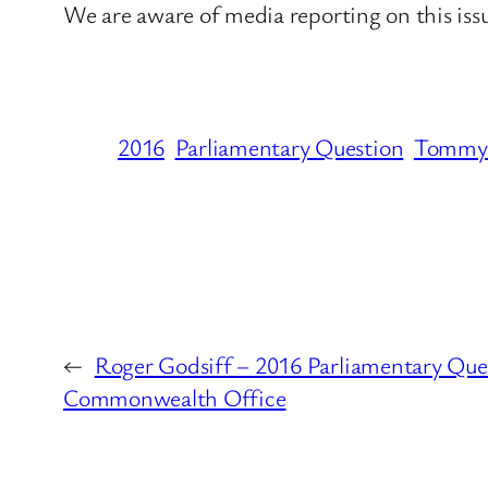
We are aware of media reporting on this is
2016
Parliamentary Question
Tommy 
←
Roger Godsiff – 2016 Parliamentary Ques
Commonwealth Office