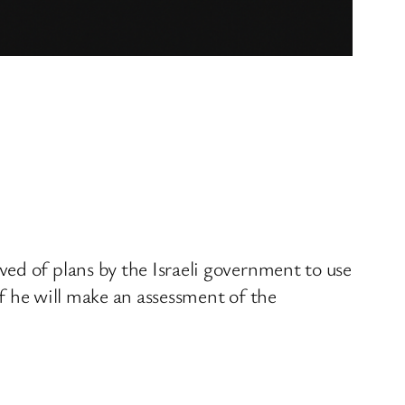
ed of plans by the Israeli government to use
if he will make an assessment of the