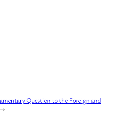
liamentary Question to the Foreign and
→