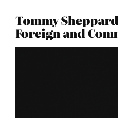
Tommy Sheppard –
Foreign and Com