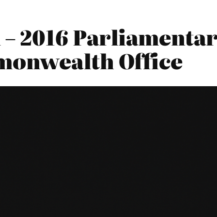
 2016 Parliamentary
monwealth Office