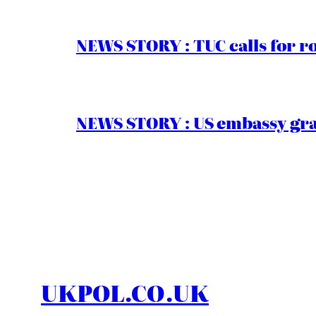
NEWS STORY : TUC calls for r
NEWS STORY : US embassy gran
UKPOL.CO.UK