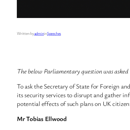
Written by
admin
in
Speeches
The below Parliamentary question was aske
To ask the Secretary of State for Foreign a
its security services to disrupt and gather i
potential effects of such plans on UK citizen
Mr Tobias Ellwood