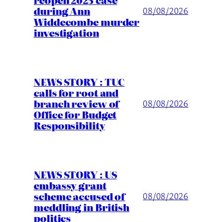
during Ann
08/08/2026
Widdecombe murder
investigation
NEWS STORY : TUC
calls for root and
branch review of
08/08/2026
Office for Budget
Responsibility
NEWS STORY : US
embassy grant
scheme accused of
08/08/2026
meddling in British
politics