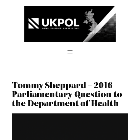
Skip
to
content
Tommy Sheppard – 2016
Parliamentary Question to
the Department of Health