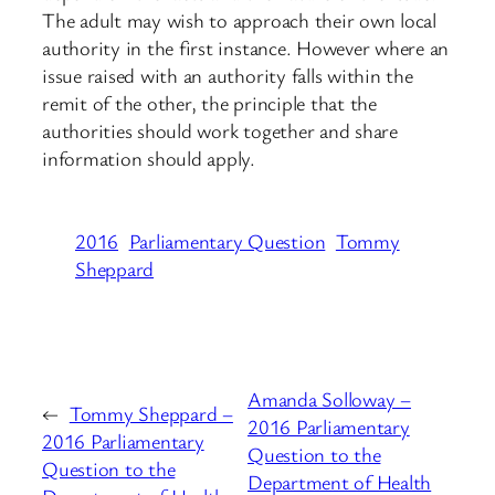
The adult may wish to approach their own local
authority in the first instance. However where an
issue raised with an authority falls within the
remit of the other, the principle that the
authorities should work together and share
information should apply.
2016
Parliamentary Question
Tommy
Sheppard
Amanda Solloway –
←
Tommy Sheppard –
2016 Parliamentary
2016 Parliamentary
Question to the
Question to the
Department of Health