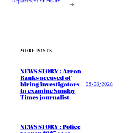
Department of Health
→
MORE POSTS
NEWS STORY : Arron
Banks accused of
hiring investigators
08/08/2026
to examine Sunday
Times journalist
NEWS STORY : Police
reopen 2025 case