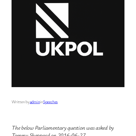
Written by
admin
in
Speeches
The below Parliamentary question was asked by
Tommy Sheppard on 2016-06-27.