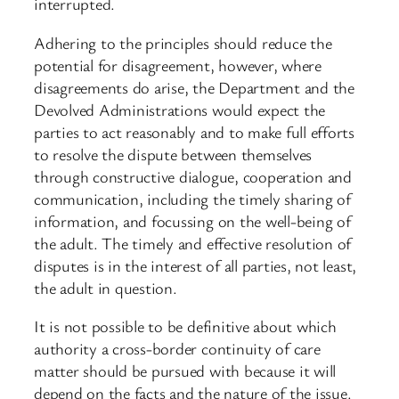
interrupted.
Adhering to the principles should reduce the
potential for disagreement, however, where
disagreements do arise, the Department and the
Devolved Administrations would expect the
parties to act reasonably and to make full efforts
to resolve the dispute between themselves
through constructive dialogue, cooperation and
communication, including the timely sharing of
information, and focussing on the well-being of
the adult. The timely and effective resolution of
disputes is in the interest of all parties, not least,
the adult in question.
It is not possible to be definitive about which
authority a cross-border continuity of care
matter should be pursued with because it will
depend on the facts and the nature of the issue.