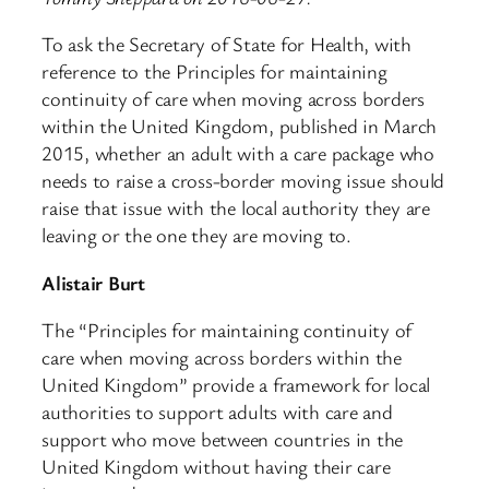
To ask the Secretary of State for Health, with
reference to the Principles for maintaining
continuity of care when moving across borders
within the United Kingdom, published in March
2015, whether an adult with a care package who
needs to raise a cross-border moving issue should
raise that issue with the local authority they are
leaving or the one they are moving to.
Alistair Burt
The “Principles for maintaining continuity of
care when moving across borders within the
United Kingdom” provide a framework for local
authorities to support adults with care and
support who move between countries in the
United Kingdom without having their care