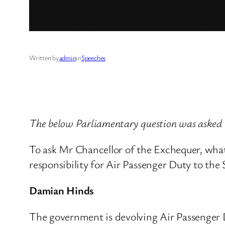
Written by
admin
in
Speeches
The below Parliamentary question was aske
To ask Mr Chancellor of the Exchequer, what
responsibility for Air Passenger Duty to th
Damian Hinds
The government is devolving Air Passenger D