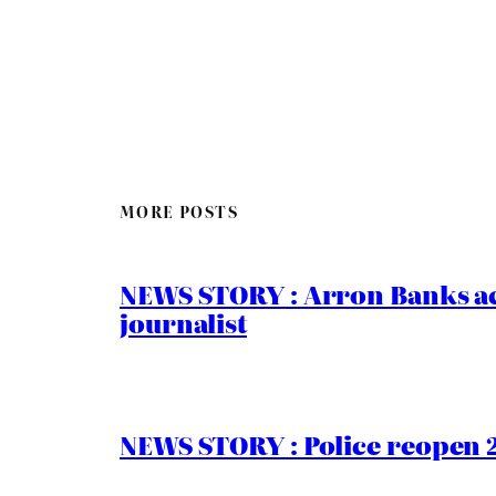
MORE POSTS
NEWS STORY : Arron Banks ac
journalist
NEWS STORY : Police reopen 