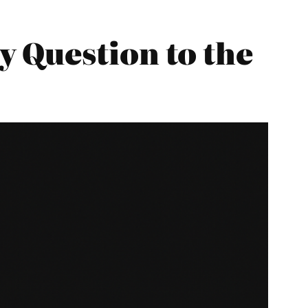
 Question to the