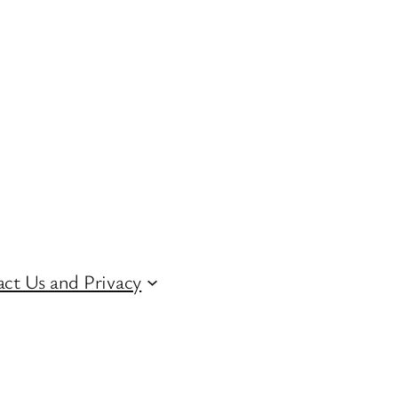
ct Us and Privacy