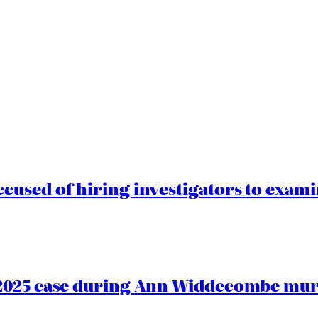
cused of hiring investigators to exam
2025 case during Ann Widdecombe murd