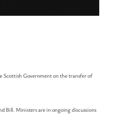
he Scottish Government on the transfer of
 Bill. Ministers are in ongoing discussions