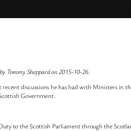
d by Tommy Sheppard on 2015-10-26.
 recent discussions he has had with Ministers in t
e Scottish Government.
uty to the Scottish Parliament through the Scotland