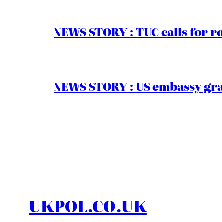
NEWS STORY : TUC calls for r
NEWS STORY : US embassy gran
UKPOL.CO.UK