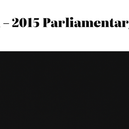
 2015 Parliamentary