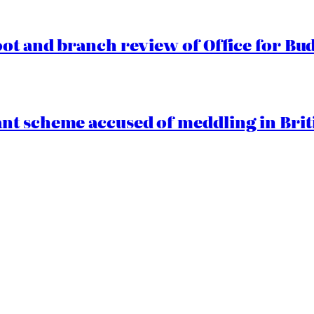
oot and branch review of Office for Bud
t scheme accused of meddling in Briti