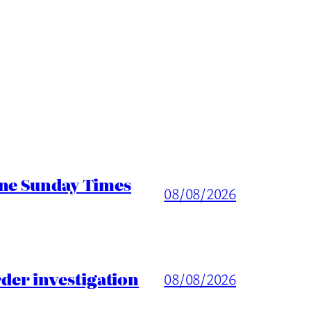
ine Sunday Times
08/08/2026
er investigation
08/08/2026