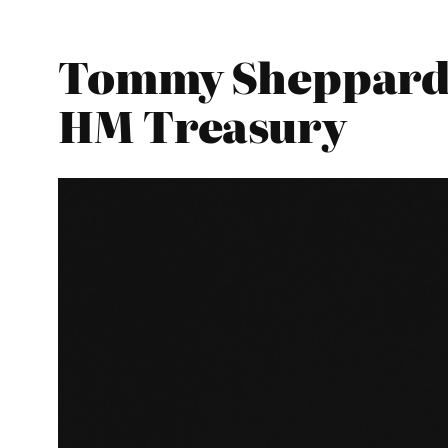
Tommy Sheppard –
HM Treasury