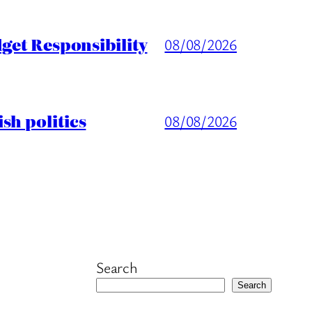
get Responsibility
08/08/2026
sh politics
08/08/2026
Search
Search