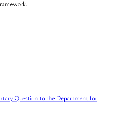
 framework.
ntary Question to the Department for