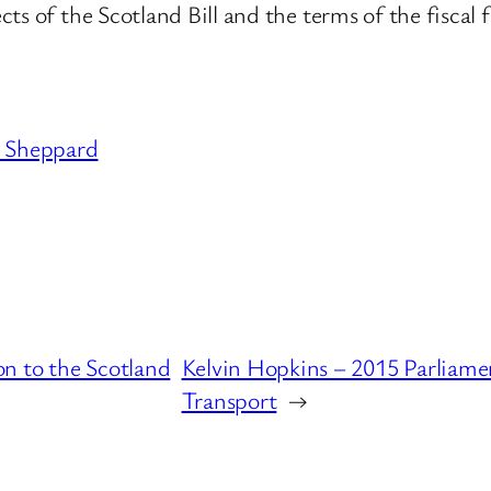
ts of the Scotland Bill and the terms of the fiscal
Sheppard
n to the Scotland
Kelvin Hopkins – 2015 Parliame
Transport
→