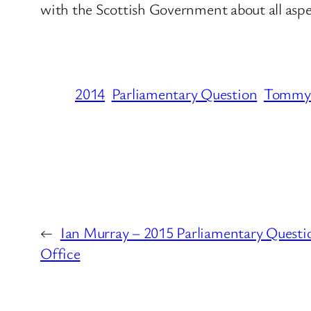
with the Scottish Government about all aspec
2014
Parliamentary Question
Tommy 
←
Ian Murray – 2015 Parliamentary Questio
Office