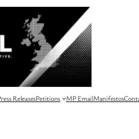
ress Releases
Petitions
MP Email
Manifestos
Conta