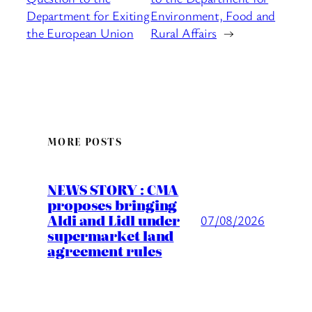
Department for Exiting
Environment, Food and
the European Union
Rural Affairs
→
MORE POSTS
NEWS STORY : CMA
proposes bringing
Aldi and Lidl under
07/08/2026
supermarket land
agreement rules