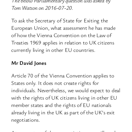
The below Parliamentary question was asked by
Tom Watson on 2016-07-20.
To ask the Secretary of State for Exiting the
European Union, what assessment he has made
of how the Vienna Convention on the Law of
Treaties 1969 applies in relation to UK citizens
currently living in other EU countries.
Mr David Jones
Article 70 of the Vienna Convention applies to
States only. It does not create rights for
individuals. Nevertheless, we would expect to deal
with the rights of UK citizens living in other EU
member states and the rights of EU nationals
already living in the UK as part of the UK’s exit
negotiations.