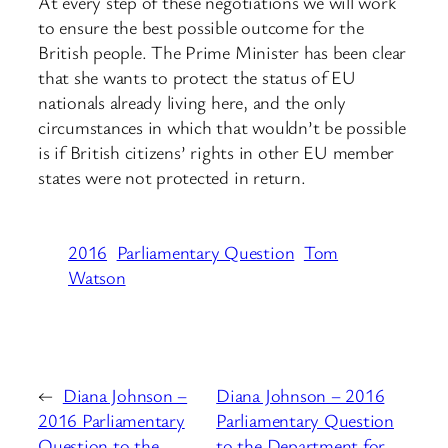
At every step of these negotiations we will work
to ensure the best possible outcome for the
British people. The Prime Minister has been clear
that she wants to protect the status of EU
nationals already living here, and the only
circumstances in which that wouldn’t be possible
is if British citizens’ rights in other EU member
states were not protected in return.
2016
Parliamentary Question
Tom
Watson
←
Diana Johnson –
Diana Johnson – 2016
2016 Parliamentary
Parliamentary Question
Question to the
to the Department for