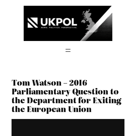
Skip
to
content
Tom Watson – 2016
Parliamentary Question to
the Department for Exiting
the European Union