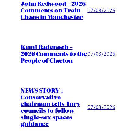
John Redwood – 2026
Comments on Train
07/08/2026
Chaos in Manchester
Kemi Badenoch –
2026 Comments to the
07/08/2026
People of Clacton
NEWS STORY :
Conservative
chairman tells Tory
07/08/2026
councils to follow
single-sex spaces
guidance