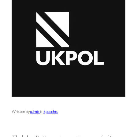
Written by
admin
in
Speeches