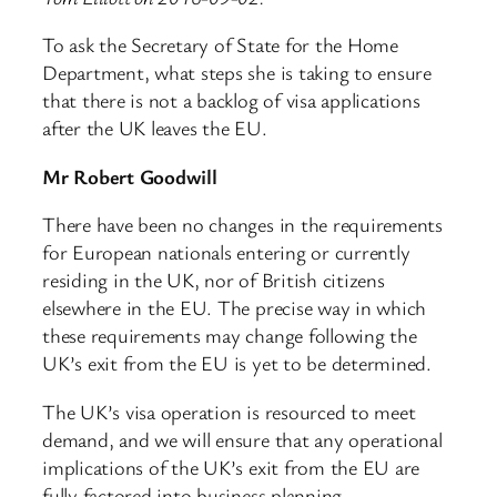
To ask the Secretary of State for the Home
Department, what steps she is taking to ensure
that there is not a backlog of visa applications
after the UK leaves the EU.
Mr Robert Goodwill
There have been no changes in the requirements
for European nationals entering or currently
residing in the UK, nor of British citizens
elsewhere in the EU. The precise way in which
these requirements may change following the
UK’s exit from the EU is yet to be determined.
The UK’s visa operation is resourced to meet
demand, and we will ensure that any operational
implications of the UK’s exit from the EU are
fully factored into business planning.