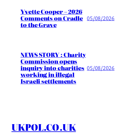
Yvette Cooper – 2026
Comments on Cradle
05/08/2026
to the Grave
NEWS STORY : Charity
Commission opens
inquiry into charities
05/08/2026
working in illegal
Israeli settlements
UKPOL.CO.UK