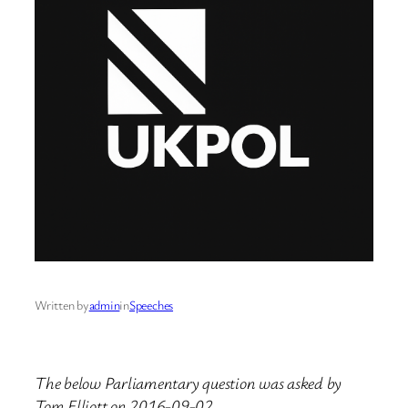
Written by
admin
in
Speeches
The below Parliamentary question was asked by
Tom Elliott on 2016-09-02.