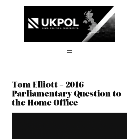
Skip
to
content
Tom Elliott – 2016
Parliamentary Question to
the Home Office