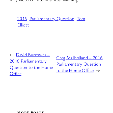
2016
Parliamentary Question
Tom
Elliott
←
David Burrowes –
Greg Mulholland – 2016
2016 Parliamentary
Parliamentary Question
Question to the Home
to the Home Office
→
Office
MORE POSTS