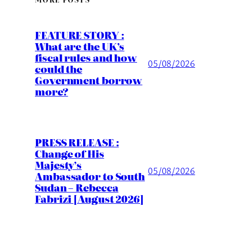
FEATURE STORY :
What are the UK’s
fiscal rules and how
05/08/2026
could the
Government borrow
more?
PRESS RELEASE :
Change of His
Majesty’s
05/08/2026
Ambassador to South
Sudan – Rebecca
Fabrizi [August 2026]