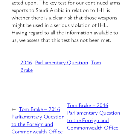
acted upon. The key test for our continued arms
exports to Saudi Arabia in relation to IHL is
whether there is a clear risk that those weapons
might be used in a serious violation of IHL.
Having regard to all the information available to
us, we assess that this test has not been met.
2016
Parliamentary Question
Tom
Brake
Tom Brake – 2016
←
Tom Brake – 2016
Parliamentary Question
Parliamentary Question
to the Foreign and
to the Foreign and
Commonwealth Office
Commonwealth Office