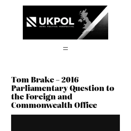
Skip
to
content
Tom Brake – 2016
Parliamentary Question to
the Foreign and
Commonwealth Office