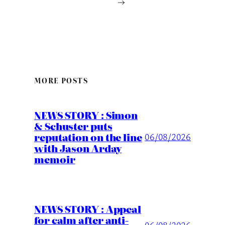
→
MORE POSTS
NEWS STORY : Simon
& Schuster puts
reputation on the line
06/08/2026
with Jason Arday
memoir
NEWS STORY : Appeal
for calm after anti-