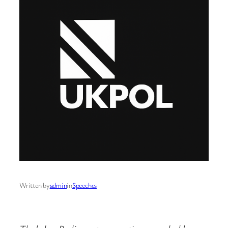
Written by
admin
in
Speeches