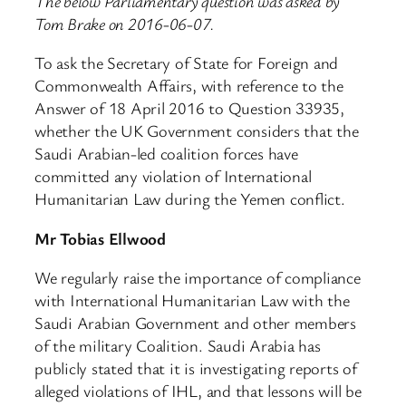
The below Parliamentary question was asked by
Tom Brake on 2016-06-07.
To ask the Secretary of State for Foreign and
Commonwealth Affairs, with reference to the
Answer of 18 April 2016 to Question 33935,
whether the UK Government considers that the
Saudi Arabian-led coalition forces have
committed any violation of International
Humanitarian Law during the Yemen conflict.
Mr Tobias Ellwood
We regularly raise the importance of compliance
with International Humanitarian Law with the
Saudi Arabian Government and other members
of the military Coalition. Saudi Arabia has
publicly stated that it is investigating reports of
alleged violations of IHL, and that lessons will be