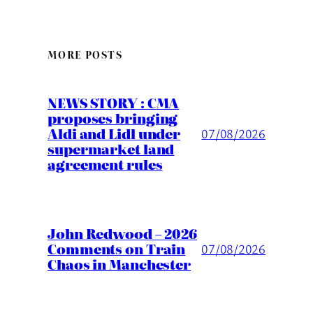
MORE POSTS
NEWS STORY : CMA
proposes bringing
Aldi and Lidl under
07/08/2026
supermarket land
agreement rules
John Redwood – 2026
Comments on Train
07/08/2026
Chaos in Manchester