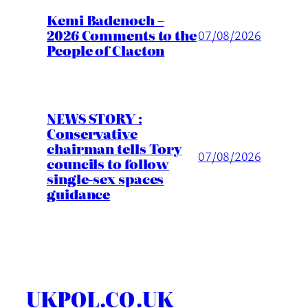
Kemi Badenoch –
2026 Comments to the
07/08/2026
People of Clacton
NEWS STORY :
Conservative
chairman tells Tory
07/08/2026
councils to follow
single-sex spaces
guidance
UKPOL.CO.UK