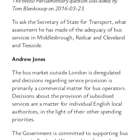
The below Parliamentary question was asked by
Tom Blenkinsop on 2016-03-23.
To ask the Secretary of State for Transport, what
assessment he has made of the adequacy of bus
services in Middlesbrough, Redcar and Cleveland
and Teesside.
Andrew Jones
The bus market outside London is deregulated
and decisions regarding service provision is
primarily a commercial matter for bus operators.
Decisions about the provision of subsidised
services are a matter for individual English local
authorities, in the light of their other spending
priorities.
The Government is committed to supporting bus