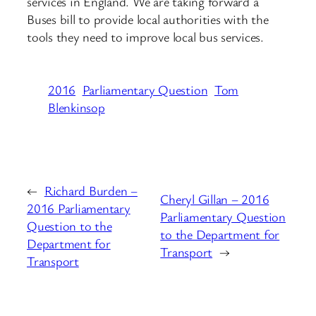
services in England. We are taking forward a
Buses bill to provide local authorities with the
tools they need to improve local bus services.
2016
Parliamentary Question
Tom
Blenkinsop
←
Richard Burden –
Cheryl Gillan – 2016
2016 Parliamentary
Parliamentary Question
Question to the
to the Department for
Department for
Transport
→
Transport