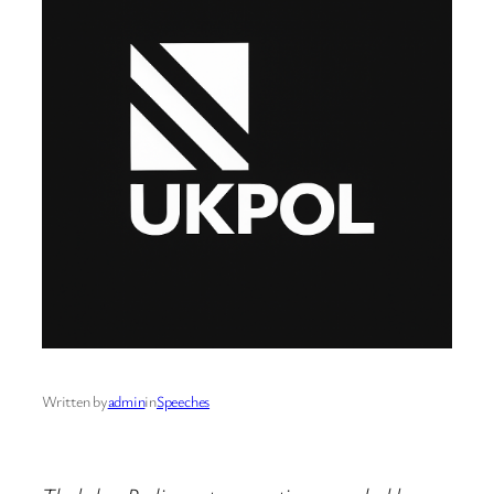
Written by
admin
in
Speeches