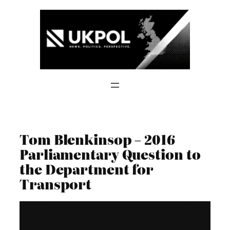
Skip
to
content
Tom Blenkinsop – 2016
Parliamentary Question to
the Department for
Transport