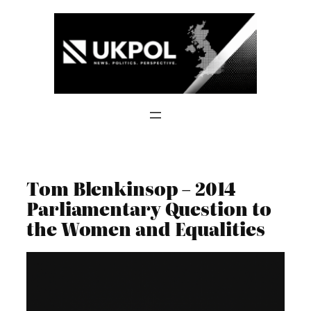
Skip
to
content
Tom Blenkinsop – 2014
Parliamentary Question to
the Women and Equalities