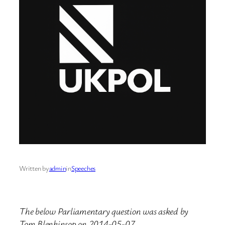
Written by
admin
in
Speeches
The below Parliamentary question was asked by
Tom Blenkinsop on 2014-05-07.