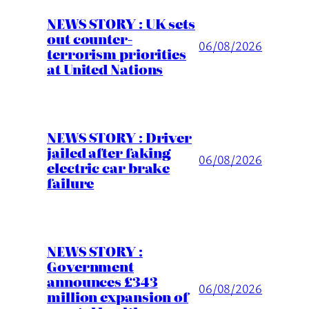
NEWS STORY : UK sets
out counter-
06/08/2026
terrorism priorities
at United Nations
NEWS STORY : Driver
jailed after faking
06/08/2026
electric car brake
failure
NEWS STORY :
Government
announces £343
06/08/2026
million expansion of