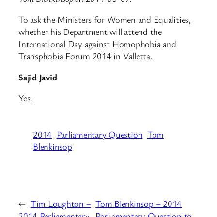
To ask the Ministers for Women and Equalities,
whether his Department will attend the
International Day against Homophobia and
Transphobia Forum 2014 in Valletta.
Sajid Javid
Yes.
2014
Parliamentary Question
Tom
Blenkinsop
←
Tim Loughton –
Tom Blenkinsop – 2014
2014 Parliamentary
Parliamentary Question to