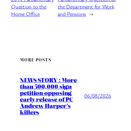
Question to the
the Department for Work
Home Office
and Pensions
→
MORE POSTS
NEWS STORY : More
than 500,000 sign
petition opposing
06/08/2026
early release of PC
Andrew Harper’s
killers