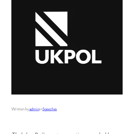
Written by
admin
in
Speeches