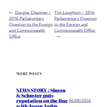
←
Douglas Chapman –
Tim Loughton – 2016
2016 Parliamentary
Parliamentary Question
Question to the Foreign
to the Foreign and
and Commonwealth
Commonwealth Office
Office
→
MORE POSTS
NEWS STORY : Simon
& Schuster puts
reputation on the line
06/08/2026
with Jason Arday