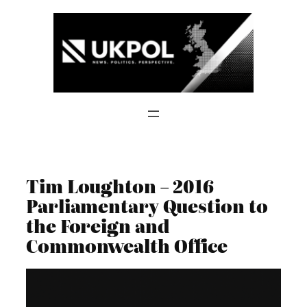
Skip
to
content
Tim Loughton – 2016
Parliamentary Question to
the Foreign and
Commonwealth Office