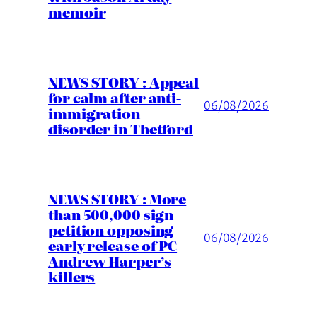
memoir
NEWS STORY : Appeal
for calm after anti-
06/08/2026
immigration
disorder in Thetford
NEWS STORY : More
than 500,000 sign
petition opposing
06/08/2026
early release of PC
Andrew Harper’s
killers