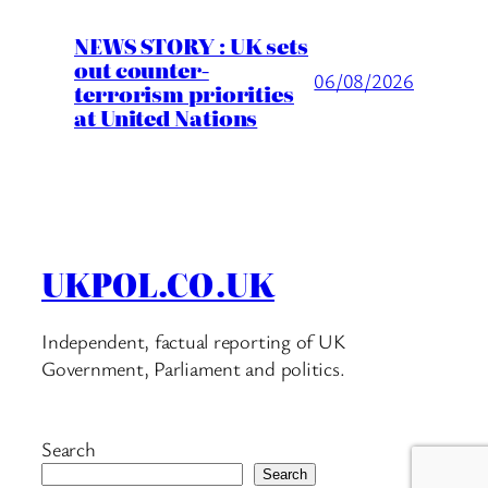
NEWS STORY : UK sets
out counter-
06/08/2026
terrorism priorities
at United Nations
UKPOL.CO.UK
Independent, factual reporting of UK
Government, Parliament and politics.
Search
Search