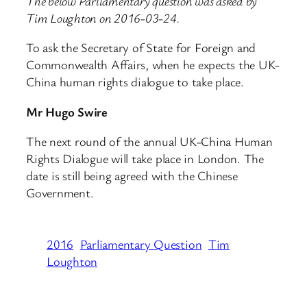
The below Parliamentary question was asked by
Tim Loughton on 2016-03-24.
To ask the Secretary of State for Foreign and
Commonwealth Affairs, when he expects the UK-
China human rights dialogue to take place.
Mr Hugo Swire
The next round of the annual UK-China Human
Rights Dialogue will take place in London. The
date is still being agreed with the Chinese
Government.
2016
Parliamentary Question
Tim
Loughton