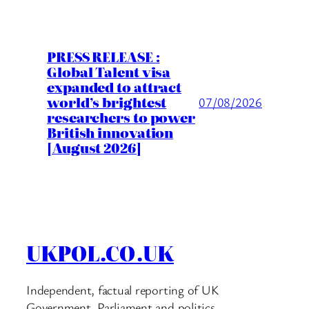
PRESS RELEASE :
Global Talent visa
expanded to attract
world’s brightest
07/08/2026
researchers to power
British innovation
[August 2026]
UKPOL.CO.UK
Independent, factual reporting of UK
Government, Parliament and politics.