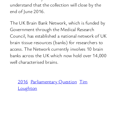
understand that the collection will close by the
end of June 2016.
The UK Brain Bank Network, which is funded by
Government through the Medical Research
Council, has established a national network of UK
brain tissue resources (banks) for researchers to
access. The Network currently involves 10 brain
banks across the UK which now hold over 14,000
well characterised brains.
2016
Parliamentary Question
Tim
Loughton