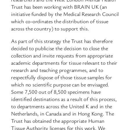
Trust has been working with BRAIN UK (an
initiative funded by the Medical Research Council
which co-ordinates the distribution of tissue
across the country) to support this.
As part of this strategy the Trust has therefore
decided to publicise the decision to close the
collection and invite requests from appropriate
academic departments for tissue relevant to their
research and teaching programmes, and to
respectfully dispose of those tissue samples for
which no scientific purpose can be envisaged.
Some 7,500 out of 8,500 specimens have
identified destinations as a result of this process,
to departments across the United K and in the
Netherlands, in Canada and in Hong Kong. The
Trust has obtained the appropriate Human
Tissue Authority licenses for this work. We