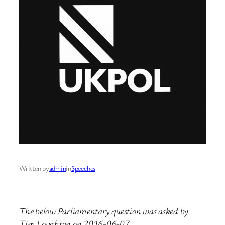
Written by
admin
in
Speeches
The below Parliamentary question was asked by
Tim Loughton on 2016-06-07.