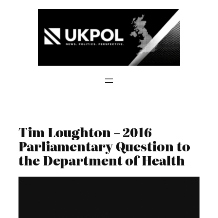
Skip
to
content
Tim Loughton – 2016
Parliamentary Question to
the Department of Health