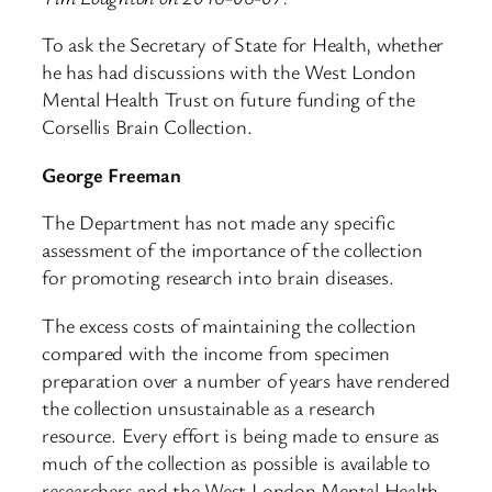
To ask the Secretary of State for Health, whether
he has had discussions with the West London
Mental Health Trust on future funding of the
Corsellis Brain Collection.
George Freeman
The Department has not made any specific
assessment of the importance of the collection
for promoting research into brain diseases.
The excess costs of maintaining the collection
compared with the income from specimen
preparation over a number of years have rendered
the collection unsustainable as a research
resource. Every effort is being made to ensure as
much of the collection as possible is available to
researchers and the West London Mental Health