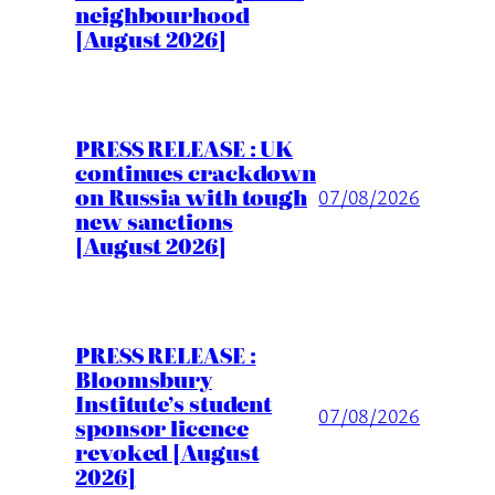
neighbourhood
[August 2026]
PRESS RELEASE : UK
continues crackdown
on Russia with tough
07/08/2026
new sanctions
[August 2026]
PRESS RELEASE :
Bloomsbury
Institute’s student
07/08/2026
sponsor licence
revoked [August
2026]