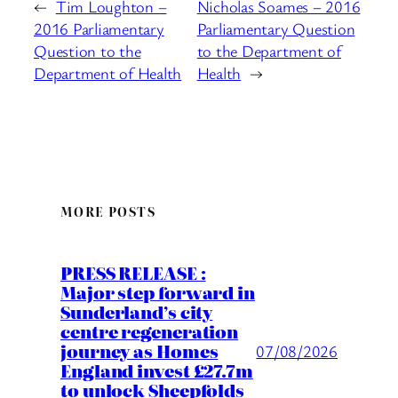
←
Tim Loughton –
Nicholas Soames – 2016
2016 Parliamentary
Parliamentary Question
Question to the
to the Department of
Department of Health
Health
→
MORE POSTS
PRESS RELEASE :
Major step forward in
Sunderland’s city
centre regeneration
journey as Homes
07/08/2026
England invest £27.7m
to unlock Sheepfolds