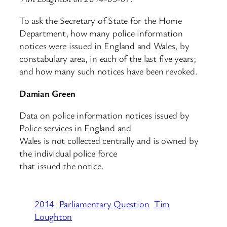
To ask the Secretary of State for the Home
Department, how many police information
notices were issued in England and Wales, by
constabulary area, in each of the last five years;
and how many such notices have been revoked.
Damian Green
Data on police information notices issued by
Police services in England and
Wales is not collected centrally and is owned by
the individual police force
that issued the notice.
2014
Parliamentary Question
Tim
Loughton