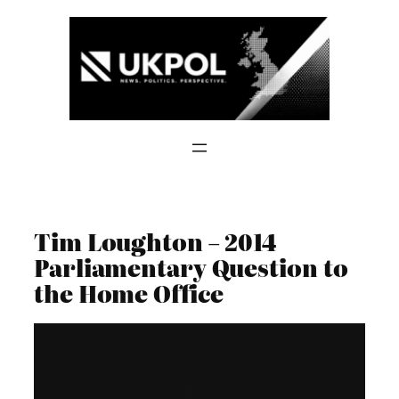
Skip
to
content
Tim Loughton – 2014
Parliamentary Question to
the Home Office