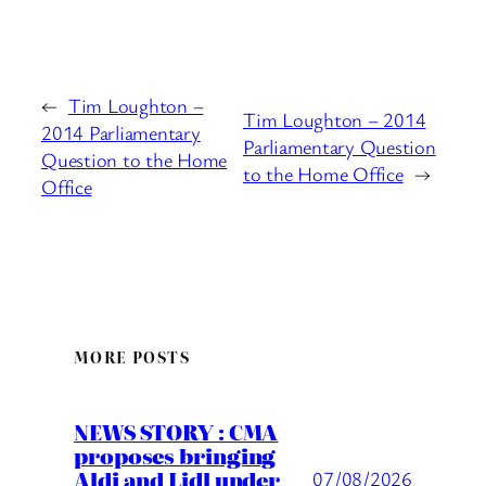
←
Tim Loughton –
Tim Loughton – 2014
2014 Parliamentary
Parliamentary Question
Question to the Home
to the Home Office
→
Office
MORE POSTS
NEWS STORY : CMA
proposes bringing
Aldi and Lidl under
07/08/2026