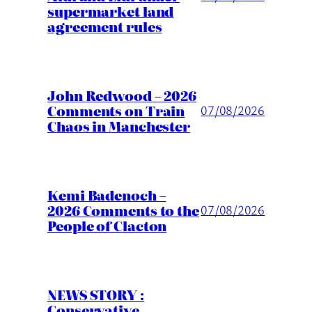
supermarket land
agreement rules
John Redwood – 2026
Comments on Train
07/08/2026
Chaos in Manchester
Kemi Badenoch –
2026 Comments to the
07/08/2026
People of Clacton
NEWS STORY :
Conservative