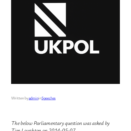
Written by
admin
in
Speeches
The below Parliamentary question was asked by
Tim Loughton on 2014-05-07.