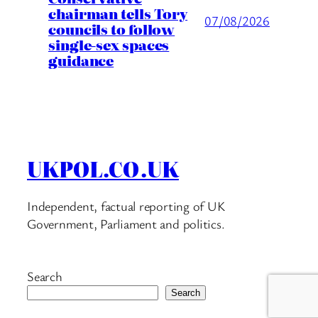
chairman tells Tory
07/08/2026
councils to follow
single-sex spaces
guidance
UKPOL.CO.UK
Independent, factual reporting of UK
Government, Parliament and politics.
Search
Search