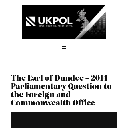
Skip
to
content
The Earl of Dundee – 2014
Parliamentary Question to
the Foreign and
Commonwealth Office