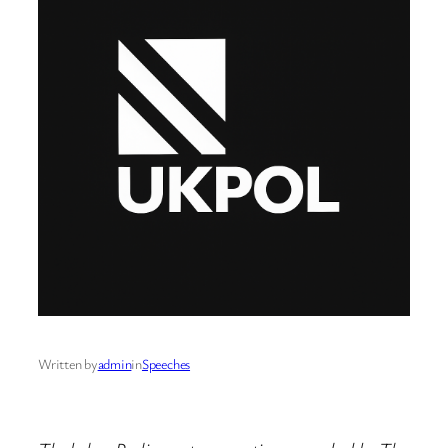
Written by
admin
in
Speeches