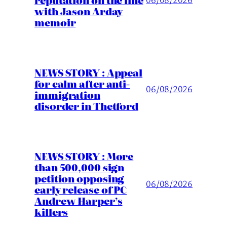
with Jason Arday
memoir
NEWS STORY : Appeal
for calm after anti-
06/08/2026
immigration
disorder in Thetford
NEWS STORY : More
than 500,000 sign
petition opposing
06/08/2026
early release of PC
Andrew Harper’s
killers