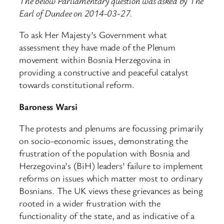
The below Parliamentary question was asked by The
Earl of Dundee on 2014-03-27.
To ask Her Majesty’s Government what
assessment they have made of the Plenum
movement within Bosnia Herzegovina in
providing a constructive and peaceful catalyst
towards constitutional reform.
Baroness Warsi
The protests and plenums are focussing primarily
on socio-economic issues, demonstrating the
frustration of the population with Bosnia and
Herzegovina’s (BiH) leaders’ failure to implement
reforms on issues which matter most to ordinary
Bosnians. The UK views these grievances as being
rooted in a wider frustration with the
functionality of the state, and as indicative of a