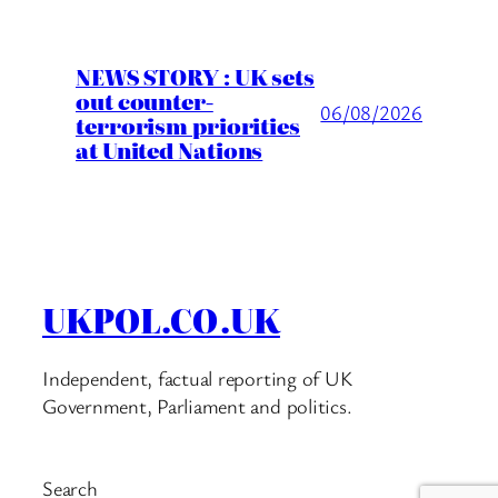
NEWS STORY : UK sets
out counter-
06/08/2026
terrorism priorities
at United Nations
UKPOL.CO.UK
Independent, factual reporting of UK
Government, Parliament and politics.
Search