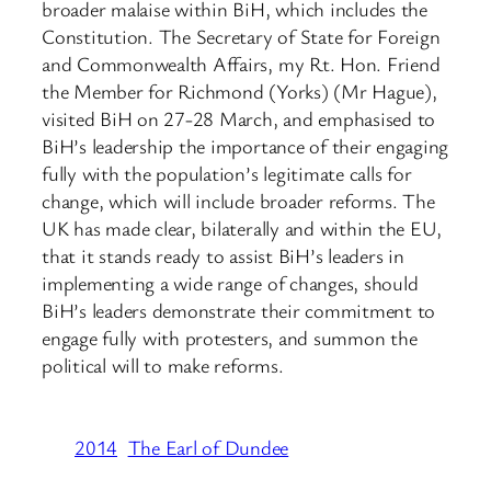
broader malaise within BiH, which includes the
Constitution. The Secretary of State for Foreign
and Commonwealth Affairs, my Rt. Hon. Friend
the Member for Richmond (Yorks) (Mr Hague),
visited BiH on 27-28 March, and emphasised to
BiH’s leadership the importance of their engaging
fully with the population’s legitimate calls for
change, which will include broader reforms. The
UK has made clear, bilaterally and within the EU,
that it stands ready to assist BiH’s leaders in
implementing a wide range of changes, should
BiH’s leaders demonstrate their commitment to
engage fully with protesters, and summon the
political will to make reforms.
2014
The Earl of Dundee