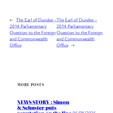
←
The Earl of Dundee –
The Earl of Dundee –
2014 Parliamentary
2014 Parliamentary
Question to the Foreign
Question to the Foreign
and Commonwealth
and Commonwealth
Office
Office
→
MORE POSTS
NEWS STORY : Simon
& Schuster puts
reputation on the line
06/08/2026