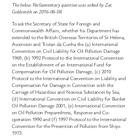
The below Parliamentary question was asked by Zac
Goldsmith on 2016-06-08.
To ask the Secretary of State for Foreign and
Commonwealth Affairs, whether his Department has
extended to the British Overseas Territories of St Helena,
Ascension and Tristan da Cunha the (a) International
Convention on Civil Liability for Oil Pollution Damage
1969, (b) 1992 Protocol to the International Convention
on the Establishment of an International Fund for
Compensation for Oil Pollution Damage, (c) 2010
Protocol to the International Convention on Liability and
Compensation for Damage in Connection with the
Carriage of Hazardous and Noxious Substances by Sea,
(d) International Convention on Civil Liability for Bunker
Oil Pollution Damage 2001, (e) International Convention
on Oil Pollution Preparedness, Response and Co-
operation 1990 and (f) 1997 Protocol to the International
Convention for the Prevention of Pollution from Ships
1973.