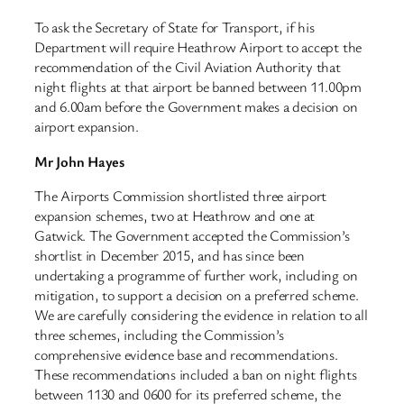
To ask the Secretary of State for Transport, if his
Department will require Heathrow Airport to accept the
recommendation of the Civil Aviation Authority that
night flights at that airport be banned between 11.00pm
and 6.00am before the Government makes a decision on
airport expansion.
Mr John Hayes
The Airports Commission shortlisted three airport
expansion schemes, two at Heathrow and one at
Gatwick. The Government accepted the Commission’s
shortlist in December 2015, and has since been
undertaking a programme of further work, including on
mitigation, to support a decision on a preferred scheme.
We are carefully considering the evidence in relation to all
three schemes, including the Commission’s
comprehensive evidence base and recommendations.
These recommendations included a ban on night flights
between 1130 and 0600 for its preferred scheme, the