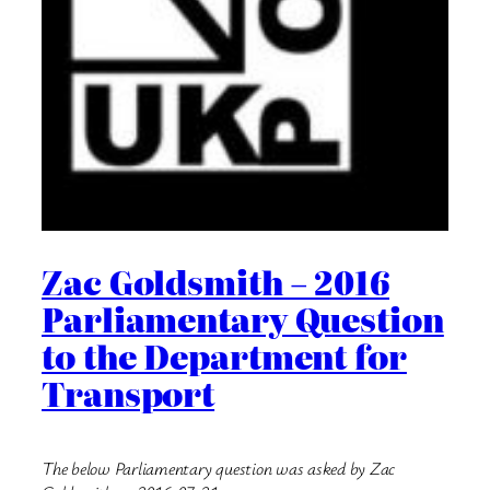
Zac Goldsmith – 2016
Parliamentary Question
to the Department for
Transport
The below Parliamentary question was asked by Zac