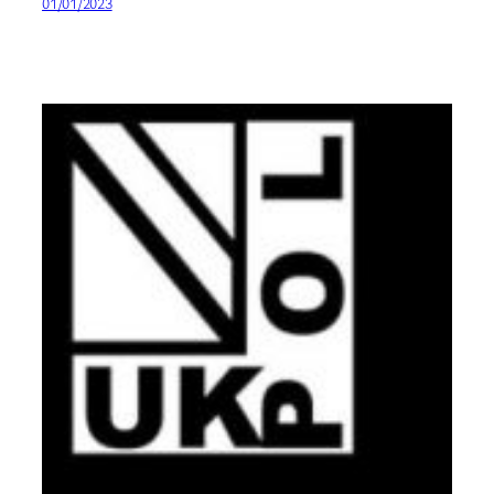
01/01/2023