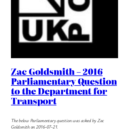
Zac Goldsmith – 2016
Parliamentary Question
to the Department for
Transport
The below Parliamentary question was asked by Zac
Goldsmith on 2016-07-21.