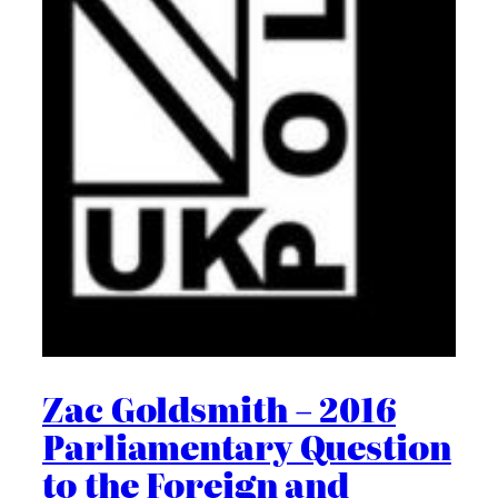
Zac Goldsmith – 2016
Parliamentary Question
to the Foreign and