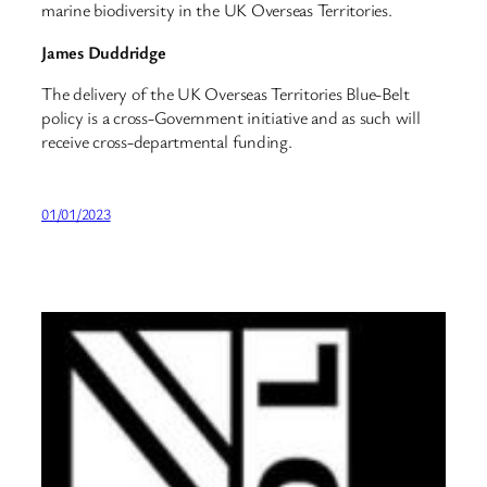
marine biodiversity in the UK Overseas Territories.
James Duddridge
The delivery of the UK Overseas Territories Blue-Belt
policy is a cross-Government initiative and as such will
receive cross-departmental funding.
01/01/2023