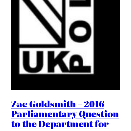
Zac Goldsmith – 2016
Parliamentary Question
to the Department for