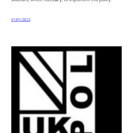
01/01/2023