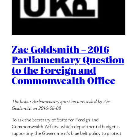
Zac Goldsmith – 2016
Parliamentary Question
to the Foreign and
Commonwealth Office
The below Parliamentary question was asked by Zac
Goldsmith on 2016-06-08.
To ask the Secretary of State for Foreign and
Commonwealth Affairs, which departmental budget is
supporting the Government’s blue belt policy to protect