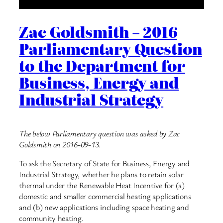
Zac Goldsmith – 2016
Parliamentary Question
to the Department for
Business, Energy and
Industrial Strategy
The below Parliamentary question was asked by Zac
Goldsmith on 2016-09-13.
To ask the Secretary of State for Business, Energy and
Industrial Strategy, whether he plans to retain solar
thermal under the Renewable Heat Incentive for (a)
domestic and smaller commercial heating applications
and (b) new applications including space heating and
community heating.