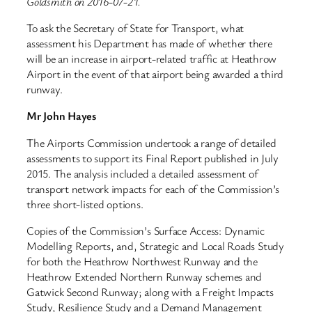
Goldsmith on 2016-07-21.
To ask the Secretary of State for Transport, what
assessment his Department has made of whether there
will be an increase in airport-related traffic at Heathrow
Airport in the event of that airport being awarded a third
runway.
Mr John Hayes
The Airports Commission undertook a range of detailed
assessments to support its Final Report published in July
2015. The analysis included a detailed assessment of
transport network impacts for each of the Commission’s
three short-listed options.
Copies of the Commission’s Surface Access: Dynamic
Modelling Reports, and, Strategic and Local Roads Study
for both the Heathrow Northwest Runway and the
Heathrow Extended Northern Runway schemes and
Gatwick Second Runway; along with a Freight Impacts
Study, Resilience Study and a Demand Management