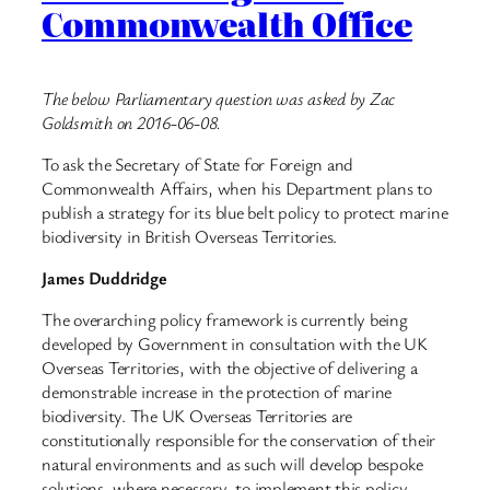
Commonwealth Office
The below Parliamentary question was asked by Zac
Goldsmith on 2016-06-08.
To ask the Secretary of State for Foreign and
Commonwealth Affairs, when his Department plans to
publish a strategy for its blue belt policy to protect marine
biodiversity in British Overseas Territories.
James Duddridge
The overarching policy framework is currently being
developed by Government in consultation with the UK
Overseas Territories, with the objective of delivering a
demonstrable increase in the protection of marine
biodiversity. The UK Overseas Territories are
constitutionally responsible for the conservation of their
natural environments and as such will develop bespoke
solutions, where necessary, to implement this policy.