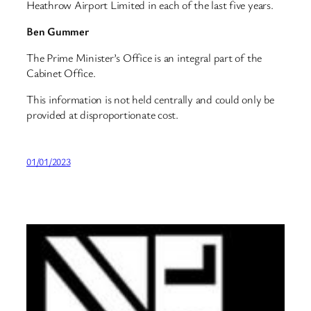
Heathrow Airport Limited in each of the last five years.
Ben Gummer
The Prime Minister’s Office is an integral part of the
Cabinet Office.
This information is not held centrally and could only be
provided at disproportionate cost.
01/01/2023