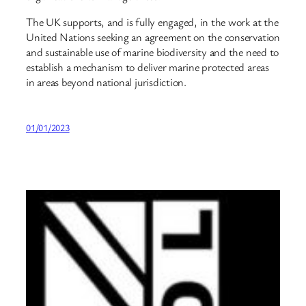
The UK supports, and is fully engaged, in the work at the
United Nations seeking an agreement on the conservation
and sustainable use of marine biodiversity and the need to
establish a mechanism to deliver marine protected areas
in areas beyond national jurisdiction.
01/01/2023