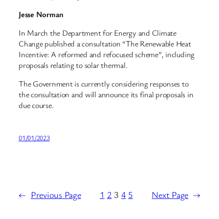
Jesse Norman
In March the Department for Energy and Climate
Change published a consultation “The Renewable Heat
Incentive: A reformed and refocused scheme”, including
proposals relating to solar thermal.
The Government is currently considering responses to
the consultation and will announce its final proposals in
due course.
01/01/2023
←
Previous Page
1
2
3
4
5
Next Page
→