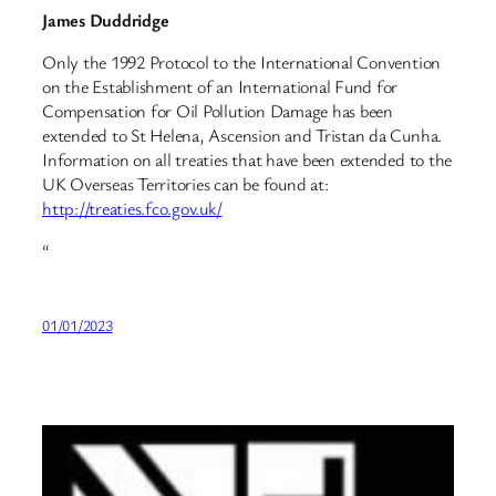
James Duddridge
Only the 1992 Protocol to the International Convention
on the Establishment of an International Fund for
Compensation for Oil Pollution Damage has been
extended to St Helena, Ascension and Tristan da Cunha.
Information on all treaties that have been extended to the
UK Overseas Territories can be found at:
http://treaties.fco.gov.uk/
“
01/01/2023