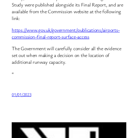
Study were published alongside its Final Report, and are
available from the Commission website at the following
link:
https://www.gov.uk/government/publications/airports-
commission-final-report-surface-access
The Government will carefully consider all the evidence
set out when making a decision on the location of
additional runway capacity.
“
01/01/2023