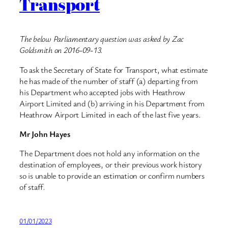
Transport
The below Parliamentary question was asked by Zac
Goldsmith on 2016-09-13.
To ask the Secretary of State for Transport, what estimate
he has made of the number of staff (a) departing from
his Department who accepted jobs with Heathrow
Airport Limited and (b) arriving in his Department from
Heathrow Airport Limited in each of the last five years.
Mr John Hayes
The Department does not hold any information on the
destination of employees, or their previous work history
so is unable to provide an estimation or confirm numbers
of staff
.
01/01/2023