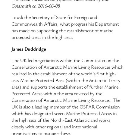
Goldsmith on 2016-06-08.
To ask the Secretary of State for Foreign and
Commonwealth Affairs, what progress his Department
has made on supporting the establishment of marine
protected areas in the high seas.
James Duddridge
The UK led negotiations within the Commission on the
Conservation of Antarctic Marine Living Resources which
resulted in the establishment of the world’s first high-
seas Marine Protected Area (within the Antarctic Treaty
area) and supports the establishment of further Marine
Protected Areas within the area covered by the
Conservation of Antarctic Marine Living Resources. The
UK is also a leading member of the OSPAR Commission
which has designated seven Marine Protected Areas in
the high seas of the North-East Atlantic and works
closely with other regional and international
organisations to manage these.