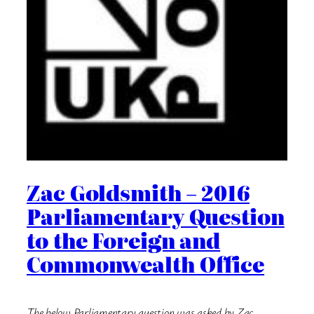
Zac Goldsmith – 2016
Parliamentary Question
to the Foreign and
Commonwealth Office
The below Parliamentary question was asked by Zac