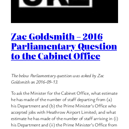
Zac Goldsmith – 2016
Parliamentary Question
to the Cabinet Office
The below Parliamentary question was asked by Zac
Goldsmith on 2016-09-13.
To ask the Minister for the Cabinet Office, what estimate
he has made of the number of staff departing from (a)
his Department and (b) the Prime Minister’s Office who
accepted jobs with Heathrow Airport Limited; and what
estimate he has made of the number of staff arriving in (i)
his Department and (ii) the Prime Minister’s Office from