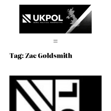
Skip
to
content
Tag:
Zac Goldsmith