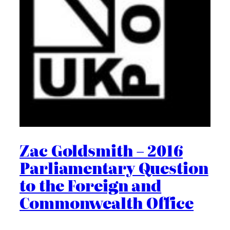
Zac Goldsmith – 2016
Parliamentary Question
to the Foreign and
Commonwealth Office