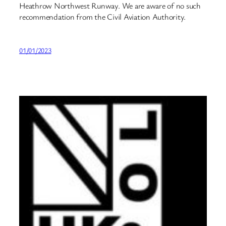
Heathrow Northwest Runway. We are aware of no such
recommendation from the Civil Aviation Authority.
01/01/2023