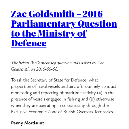
Zac Goldsmith – 2016
Parliamentary Question
to the Ministry of
Defence
The below Parliamentary question was asked by Zac
Goldsmith on 2016-06-08.
To ask the Secretary of State for Defence, what
proportion of naval vessels and aircraft routinely conduct
monitoring and reporting of maritime activity (a) in the
presence of vessels engaged in fishing and (b) otherwise
when they are operating in or transiting through the
Exclusive Economic Zone of British Overseas Territories.
Penny Mordaunt