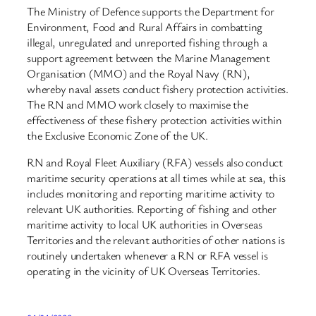
The Ministry of Defence supports the Department for
Environment, Food and Rural Affairs in combatting
illegal, unregulated and unreported fishing through a
support agreement between the Marine Management
Organisation (MMO) and the Royal Navy (RN),
whereby naval assets conduct fishery protection activities.
The RN and MMO work closely to maximise the
effectiveness of these fishery protection activities within
the Exclusive Economic Zone of the UK.
RN and Royal Fleet Auxiliary (RFA) vessels also conduct
maritime security operations at all times while at sea, this
includes monitoring and reporting maritime activity to
relevant UK authorities. Reporting of fishing and other
maritime activity to local UK authorities in Overseas
Territories and the relevant authorities of other nations is
routinely undertaken whenever a RN or RFA vessel is
operating in the vicinity of UK Overseas Territories.