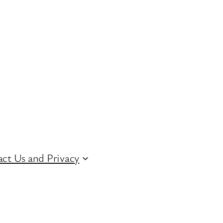
ct Us and Privacy