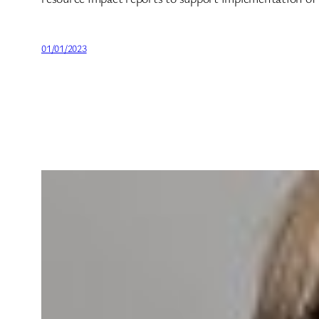
01/01/2023