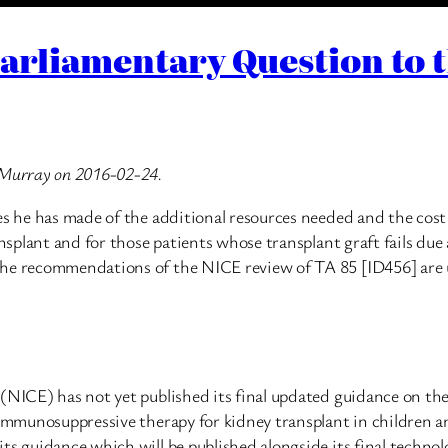
Parliamentary Question to 
l Murray on 2016-02-24.
es he has made of the additional resources needed and the cost o
nsplant and for those patients whose transplant graft fails due a
the recommendations of the NICE review of TA 85 [ID456] are u
 (NICE) has not yet published its final updated guidance on th
f immunosuppressive therapy for kidney transplant in children 
ts guidance which will be published alongside its final technol