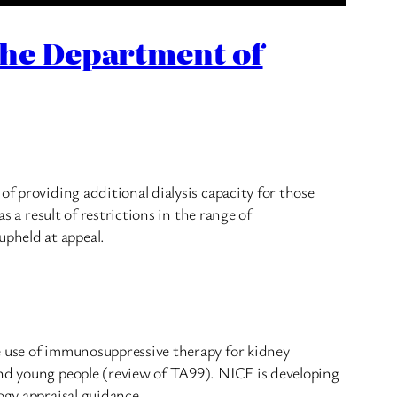
the Department of
f providing additional dialysis capacity for those
s a result of restrictions in the range of
pheld at appeal.
e use of immunosuppressive therapy for kidney
and young people (review of TA99). NICE is developing
ogy appraisal guidance.