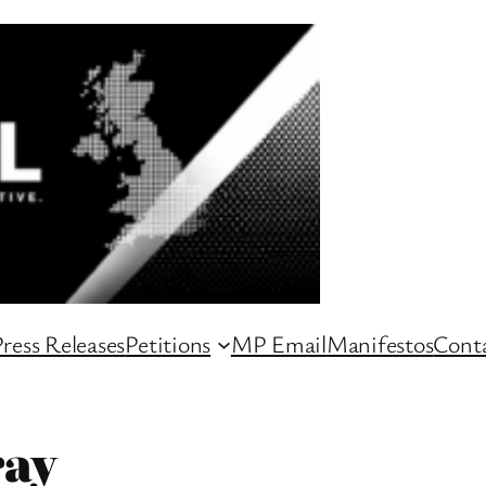
ress Releases
Petitions
MP Email
Manifestos
Conta
ray