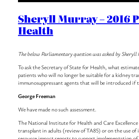
Sheryll Murray – 2016 
Health
The below Parliamentary question was asked by Sheryl
To ask the Secretary of State for Health, what estimat
patients who will no longer be suitable for a kidney tra
immunosuppressant agents that will be introduced if 
George Freeman
We have made no such assessment.
The National Institute for Health and Care Excellence
transplant in adults (review of TA85) or on the use o
resource impact reports to support implementation of i