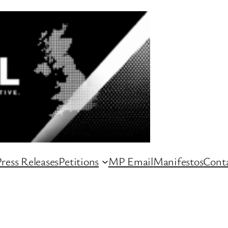
ress Releases
Petitions
MP Email
Manifestos
Conta