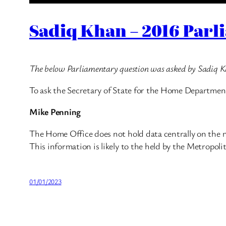
Sadiq Khan – 2016 Parl
The below Parliamentary question was asked by Sadiq 
To ask the Secretary of State for the Home Departme
Mike Penning
The Home Office does not hold data centrally on the 
This information is likely to the held by the Metropoli
01/01/2023