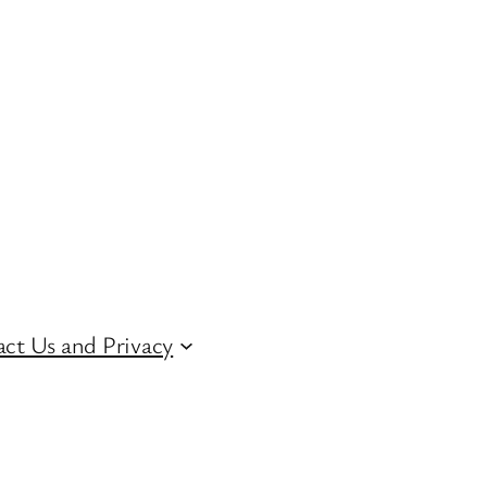
ct Us and Privacy