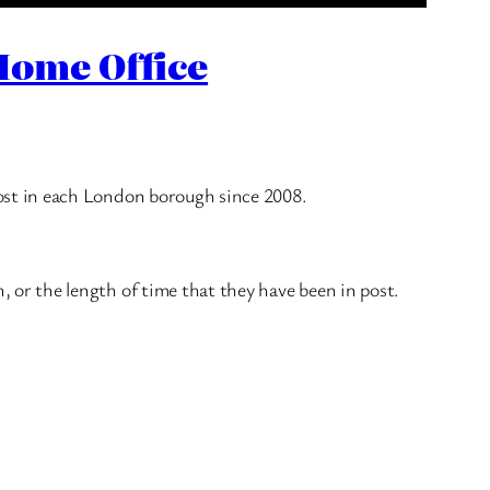
Home Office
ost in each London borough since 2008.
or the length of time that they have been in post.