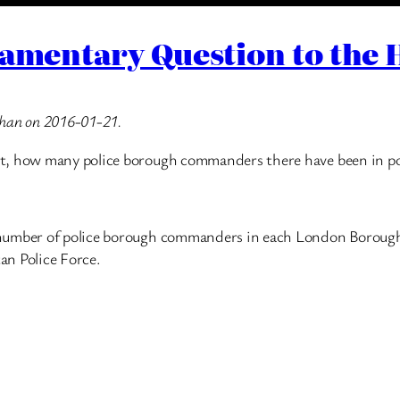
iamentary Question to the 
Khan on 2016-01-21.
nt, how many police borough commanders there have been in p
number of police borough commanders in each London Borough, 
tan Police Force.