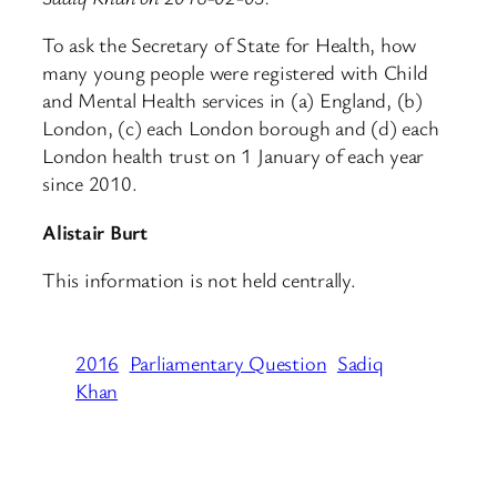
To ask the Secretary of State for Health, how
many young people were registered with Child
and Mental Health services in (a) England, (b)
London, (c) each London borough and (d) each
London health trust on 1 January of each year
since 2010.
Alistair Burt
This information is not held centrally.
2016
Parliamentary Question
Sadiq
Khan