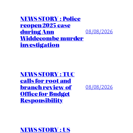
NEWS STORY : Police
reopen 2025 case
during Ann
08/08/2026
Widdecombe murder
investigation
NEWS STORY : TUC
calls for root and
branch review of
08/08/2026
Office for Budget
Responsibility
NEWS STORY : US