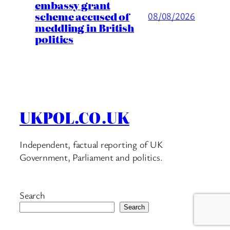
embassy grant
scheme accused of
08/08/2026
meddling in British
politics
UKPOL.CO.UK
Independent, factual reporting of UK
Government, Parliament and politics.
Search
Search