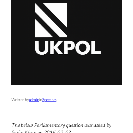
Written by
admin
in
Speeches
The below Parliamentary question was asked by
Sadiq Khan on 2016-02-03.