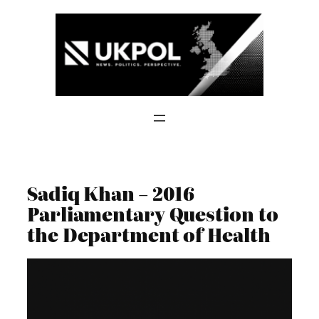
Skip
to
content
Sadiq Khan – 2016
Parliamentary Question to
the Department of Health