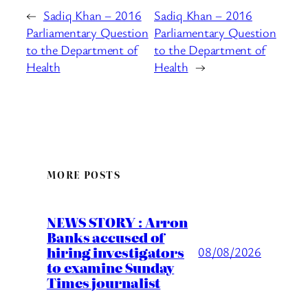
←
Sadiq Khan – 2016
Sadiq Khan – 2016
Parliamentary Question
Parliamentary Question
to the Department of
to the Department of
Health
Health
→
MORE POSTS
NEWS STORY : Arron
Banks accused of
hiring investigators
08/08/2026
to examine Sunday
Times journalist