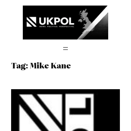
Skip
to
content
Tag:
Mike Kane