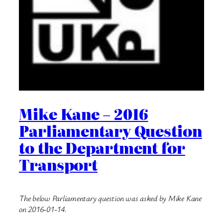
Mike Kane – 2016
Parliamentary Question
to the Department for
Transport
The below Parliamentary question was asked by Mike Kane
on 2016-01-14.