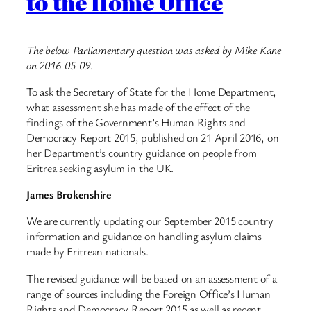
to the Home Office
The below Parliamentary question was asked by Mike Kane
on 2016-05-09.
To ask the Secretary of State for the Home Department,
what assessment she has made of the effect of the
findings of the Government’s Human Rights and
Democracy Report 2015, published on 21 April 2016, on
her Department’s country guidance on people from
Eritrea seeking asylum in the UK.
James Brokenshire
We are currently updating our September 2015 country
information and guidance on handling asylum claims
made by Eritrean nationals.
The revised guidance will be based on an assessment of a
range of sources including the Foreign Office’s Human
Rights and Democracy Report 2015 as well as recent