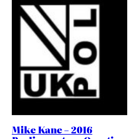
Mike Kane – 2016