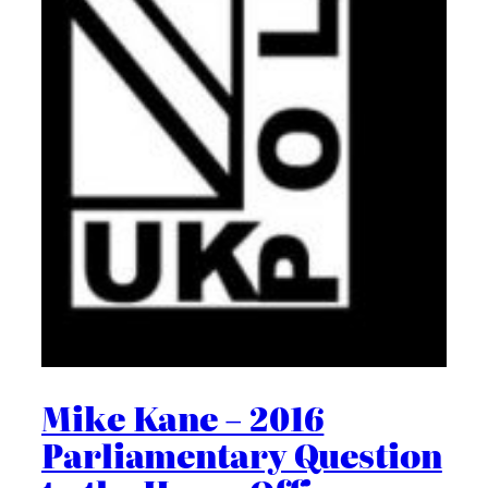
Mike Kane – 2016
Parliamentary Question