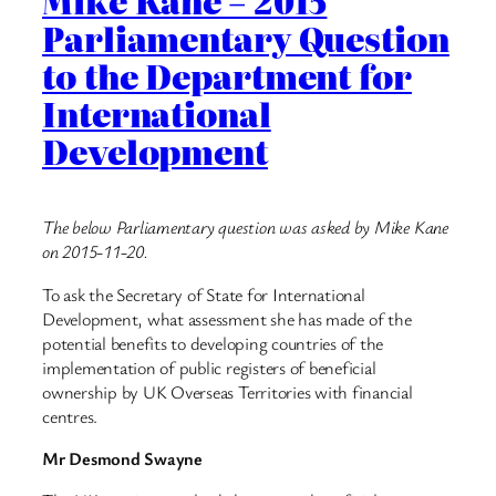
Mike Kane – 2015
Parliamentary Question
to the Department for
International
Development
The below Parliamentary question was asked by Mike Kane
on 2015-11-20.
To ask the Secretary of State for International
Development, what assessment she has made of the
potential benefits to developing countries of the
implementation of public registers of beneficial
ownership by UK Overseas Territories with financial
centres.
Mr Desmond Swayne