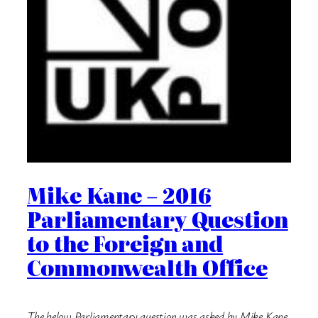
Mike Kane – 2016
Parliamentary Question
to the Foreign and
Commonwealth Office
The below Parliamentary question was asked by Mike Kane