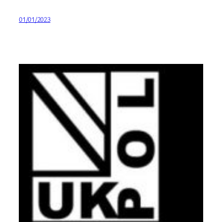
01/01/2023