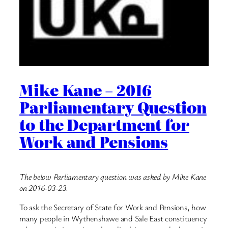
Mike Kane – 2016
Parliamentary Question
to the Department for
Work and Pensions
The below Parliamentary question was asked by Mike Kane
on 2016-03-23.
To ask the Secretary of State for Work and Pensions, how
many people in Wythenshawe and Sale East constituency