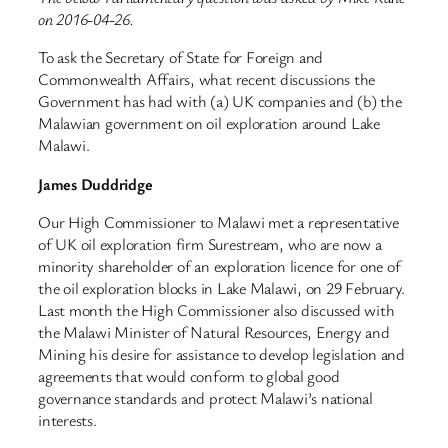
on 2016-04-26.
To ask the Secretary of State for Foreign and
Commonwealth Affairs, what recent discussions the
Government has had with (a) UK companies and (b) the
Malawian government on oil exploration around Lake
Malawi.
James Duddridge
Our High Commissioner to Malawi met a representative
of UK oil exploration firm Surestream, who are now a
minority shareholder of an exploration licence for one of
the oil exploration blocks in Lake Malawi, on 29 February.
Last month the High Commissioner also discussed with
the Malawi Minister of Natural Resources, Energy and
Mining his desire for assistance to develop legislation and
agreements that would conform to global good
governance standards and protect Malawi’s national
interests.