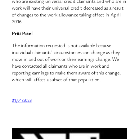
who are existing universal credit claimants and who are in
work will have their universal credit decreased as a result
of changes to the work allowance taking effect in April
2016.
Priti Patel
The information requested is not available because
individual claimants’ circumstances can change as they
move in and out of work or their earnings change. We
have contacted all claimants who are in work and
reporting earnings to make them aware of this change,
which will affect a subset of that population.
01/01/2023