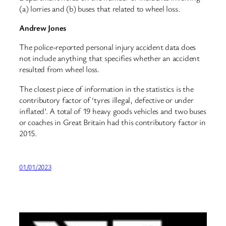
(a) lorries and (b) buses that related to wheel loss.
Andrew Jones
The police-reported personal injury accident data does
not include anything that specifies whether an accident
resulted from wheel loss.
The closest piece of information in the statistics is the
contributory factor of ‘tyres illegal, defective or under
inflated’. A total of 19 heavy goods vehicles and two buses
or coaches in Great Britain had this contributory factor in
2015.
01/01/2023