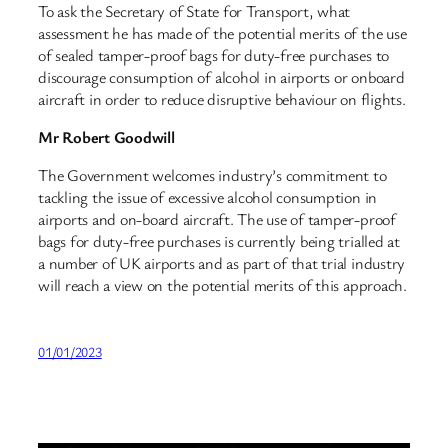
To ask the Secretary of State for Transport, what
assessment he has made of the potential merits of the use
of sealed tamper-proof bags for duty-free purchases to
discourage consumption of alcohol in airports or onboard
aircraft in order to reduce disruptive behaviour on flights.
Mr Robert Goodwill
The Government welcomes industry’s commitment to
tackling the issue of excessive alcohol consumption in
airports and on-board aircraft. The use of tamper-proof
bags for duty-free purchases is currently being trialled at
a number of UK airports and as part of that trial industry
will reach a view on the potential merits of this approach.
01/01/2023