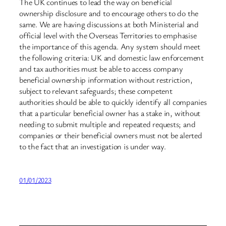
The UK continues to lead the way on beneficial
ownership disclosure and to encourage others to do the
same. We are having discussions at both Ministerial and
official level with the Overseas Territories to emphasise
the importance of this agenda. Any system should meet
the following criteria: UK and domestic law enforcement
and tax authorities must be able to access company
beneficial ownership information without restriction,
subject to relevant safeguards; these competent
authorities should be able to quickly identify all companies
that a particular beneficial owner has a stake in, without
needing to submit multiple and repeated requests; and
companies or their beneficial owners must not be alerted
to the fact that an investigation is under way.
01/01/2023