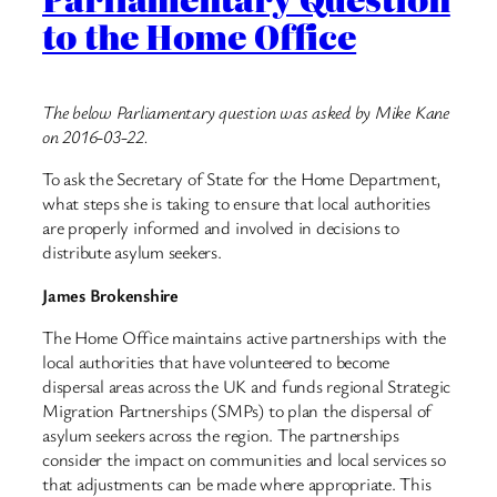
to the Home Office
The below Parliamentary question was asked by Mike Kane
on 2016-03-22.
To ask the Secretary of State for the Home Department,
what steps she is taking to ensure that local authorities
are properly informed and involved in decisions to
distribute asylum seekers.
James Brokenshire
The Home Office maintains active partnerships with the
local authorities that have volunteered to become
dispersal areas across the UK and funds regional Strategic
Migration Partnerships (SMPs) to plan the dispersal of
asylum seekers across the region. The partnerships
consider the impact on communities and local services so
that adjustments can be made where appropriate. This