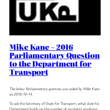
Mike Kane – 2016
Parliamentary Question
to the Department for
Transport
The below Parliamentary question was asked by Mike Kane
on 2016-10-14.
To ask the Secretary of State for Transport, what date his
Department holds on the number of incidents involving