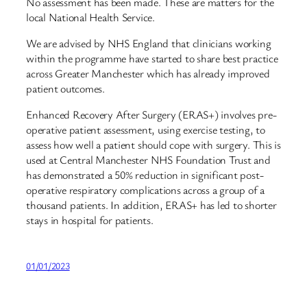
No assessment has been made. These are matters for the
local National Health Service.
We are advised by NHS England that clinicians working
within the programme have started to share best practice
across Greater Manchester which has already improved
patient outcomes.
Enhanced Recovery After Surgery (ERAS+) involves pre-
operative patient assessment, using exercise testing, to
assess how well a patient should cope with surgery. This is
used at Central Manchester NHS Foundation Trust and
has demonstrated a 50% reduction in significant post-
operative respiratory complications across a group of a
thousand patients. In addition, ERAS+ has led to shorter
stays in hospital for patients.
01/01/2023