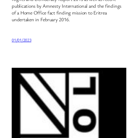
publications by Amnesty International and the findings
of a Home Office fact finding mission to Eritrea
undertaken in February 2016.
01/01/2023