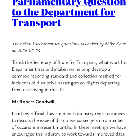
Parliamentary Question
to the Department for
Transport
The below Parliamentary question was asked by Mike Kane
on 2016-01-14.
To ask the Secretary of State for Transport, what work his
Department has undertaken on helping develop a
common reporting standard and collection method for
incidents of disruptive passengers on flights departing
from or arriving in the UK.
Mr Robert Goodwill
I and my officials have met with industry representatives
to discuss the issue of disruptive passengers on a number
of occasions in recent months. In these meetings we have
encouraged the industry to work towards improved data