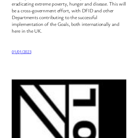
eradicating extreme poverty, hunger and disease. This will
be a cross-government effort, with DFID and other
Departments contributing to the successful
implementation of the Goals, both internationally and
here in the UK.
01/01/2023