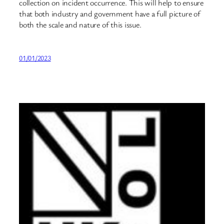
collection on incident occurrence. This will help to ensure
that both industry and government have a full picture of
both the scale and nature of this issue.
01/01/2023