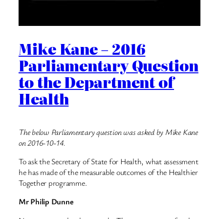
Mike Kane – 2016
Parliamentary Question
to the Department of
Health
The below Parliamentary question was asked by Mike Kane
on 2016-10-14.
To ask the Secretary of State for Health, what assessment
he has made of the measurable outcomes of the Healthier
Together programme.
Mr Philip Dunne