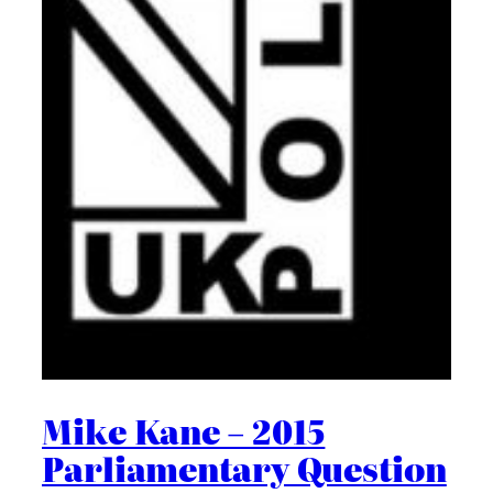
Mike Kane – 2015
Parliamentary Question