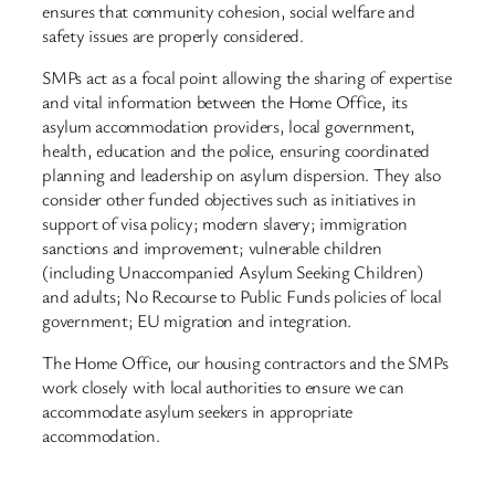
ensures that community cohesion, social welfare and
safety issues are properly considered.
SMPs act as a focal point allowing the sharing of expertise
and vital information between the Home Office, its
asylum accommodation providers, local government,
health, education and the police, ensuring coordinated
planning and leadership on asylum dispersion. They also
consider other funded objectives such as initiatives in
support of visa policy; modern slavery; immigration
sanctions and improvement; vulnerable children
(including Unaccompanied Asylum Seeking Children)
and adults; No Recourse to Public Funds policies of local
government; EU migration and integration.
The Home Office, our housing contractors and the SMPs
work closely with local authorities to ensure we can
accommodate asylum seekers in appropriate
accommodation.