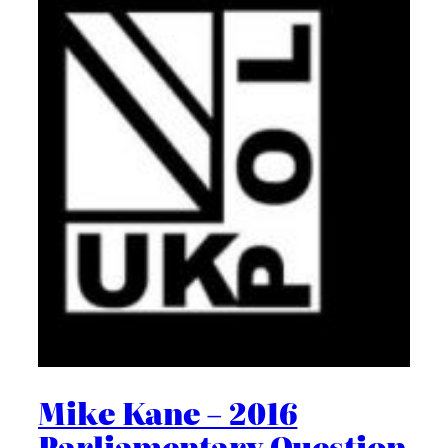
Mike Kane – 2016
Parliamentary Question