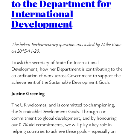
to the Department for
International
Development
The below Parliamentary question was asked by Mike Kane
on 2015-11-20.
To ask the Secretary of State for International
Development, how her Department is contributing to the
co-ordination of work across Government to support the
achievement of the Sustainable Development Goals.
Justine Greening
The UK welcomes, and is committed to championing,
the Sustainable Development Goals. Through our
commitment to global development, and by honouring
our 0.7% aid commitments, we will play a key role in
helping countries to achieve these goals – especially on