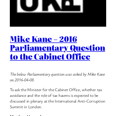
Mike Kane – 2016
Parliamentary Question
to the Cabinet Office
The below Parliamentary question was asked by Mike Kane
on 2016-04-08.
To ask the Minister for the Cabinet Office, whether tax
avoidance and the role of tax havens is expected to be
discussed in plenary at the International Anti-Corruption
Summit in London.