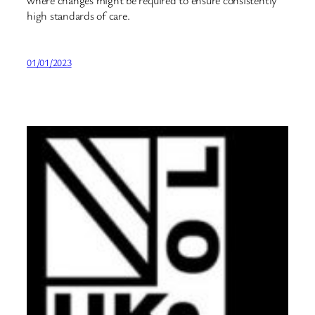
high standards of care.
01/01/2023