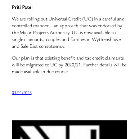
Priti Patel
We are rolling out Universal Credit (UC) in a careful and
controlled manner – an approach that was endorsed by
the Major Projects Authority. UC is now available to
single claimants, couples and families in Wythenshawe
and Sale East constituency.
Our plan is that existing benefit and tax credit claimants
will be migrated to UC by 2020/21. Further details will be
made available in due course.
01/01/2023