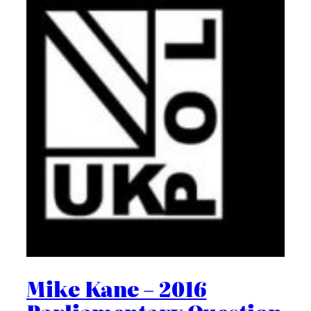
Mike Kane – 2016