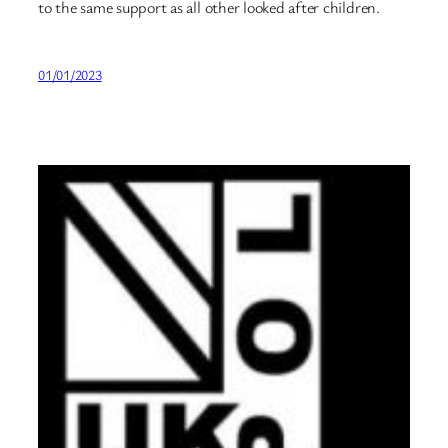
to the same support as all other looked after children.
01/01/2023