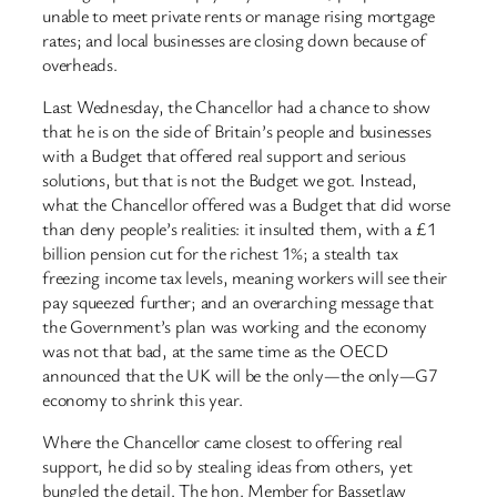
unable to meet private rents or manage rising mortgage
rates; and local businesses are closing down because of
overheads.
Last Wednesday, the Chancellor had a chance to show
that he is on the side of Britain’s people and businesses
with a Budget that offered real support and serious
solutions, but that is not the Budget we got. Instead,
what the Chancellor offered was a Budget that did worse
than deny people’s realities: it insulted them, with a £1
billion pension cut for the richest 1%; a stealth tax
freezing income tax levels, meaning workers will see their
pay squeezed further; and an overarching message that
the Government’s plan was working and the economy
was not that bad, at the same time as the OECD
announced that the UK will be the only—the only—G7
economy to shrink this year.
Where the Chancellor came closest to offering real
support, he did so by stealing ideas from others, yet
bungled the detail. The hon. Member for Bassetlaw