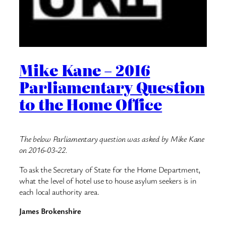
Mike Kane – 2016
Parliamentary Question
to the Home Office
The below Parliamentary question was asked by Mike Kane
on 2016-03-22.
To ask the Secretary of State for the Home Department,
what the level of hotel use to house asylum seekers is in
each local authority area.
James Brokenshire