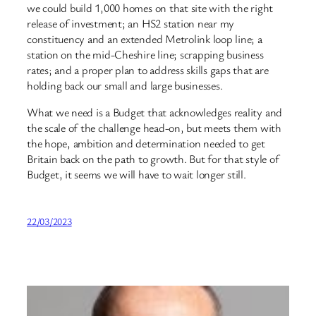
we could build 1,000 homes on that site with the right
release of investment; an HS2 station near my
constituency and an extended Metrolink loop line; a
station on the mid-Cheshire line; scrapping business
rates; and a proper plan to address skills gaps that are
holding back our small and large businesses.
What we need is a Budget that acknowledges reality and
the scale of the challenge head-on, but meets them with
the hope, ambition and determination needed to get
Britain back on the path to growth. But for that style of
Budget, it seems we will have to wait longer still.
22/03/2023