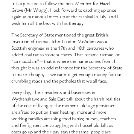
It is a pleasure to follow the hon. Member for Hazel
Grove (Mr Wragg). I look forward to catching up once
again at our annual meet-up at the carnival in July, and I
wish him all the best with his therapy.
The Secretary of State mentioned the great British
invention of tarmac. John Loudon McAdam was a
Scottish engineer in the 17th and 18th centuries who
added coal tar to stone surfaces. That became tarmac, or
“tarmacadam”—that is where the name comes from. I
thought it was an odd reference for the Secretary of State
to make, though, as we cannot get enough money for our
crumbling roads and the potholes that we all face.
Every day, I hear residents and businesses in
Wythenshawe and Sale East talk about the harsh realities
of the cost of living at the moment: old-age pensioners
are afraid to put on their heating; more and more
working families are using food banks; nurses, teachers
and firefighters are struggling with household bills as
costs go up and their pay stays the same; people are