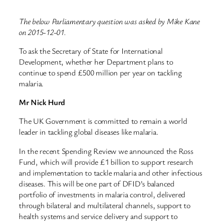
The below Parliamentary question was asked by Mike Kane
on 2015-12-01.
To ask the Secretary of State for International
Development, whether her Department plans to
continue to spend £500 million per year on tackling
malaria.
Mr Nick Hurd
The UK Government is committed to remain a world
leader in tackling global diseases like malaria.
In the recent Spending Review we announced the Ross
Fund, which will provide £1 billion to support research
and implementation to tackle malaria and other infectious
diseases. This will be one part of DFID’s balanced
portfolio of investments in malaria control, delivered
through bilateral and multilateral channels, support to
health systems and service delivery and support to