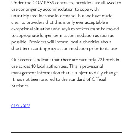
Under the COMPASS contracts, providers are allowed to
use contingency accommodation to cope with
unanticipated increase in demand, but we have made
clear to providers that this is only ever acceptable in
exceptional situations and asylum seekers must be moved
to appropriate longer term accommodation as soon as
possible. Providers will inform local authorities about
short term contingency accommodation prior to its use.
Our records indicate that there are currently 22 hotels in
use across 10 local authorities. This is provisional
management information that is subject to daily change.
It has not been assured to the standard of Official
Statistics
01/01/2023