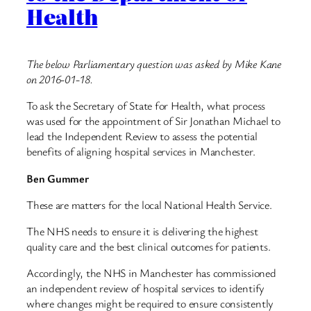
Health
The below Parliamentary question was asked by Mike Kane
on 2016-01-18.
To ask the Secretary of State for Health, what process
was used for the appointment of Sir Jonathan Michael to
lead the Independent Review to assess the potential
benefits of aligning hospital services in Manchester.
Ben Gummer
These are matters for the local National Health Service.
The NHS needs to ensure it is delivering the highest
quality care and the best clinical outcomes for patients.
Accordingly, the NHS in Manchester has commissioned
an independent review of hospital services to identify
where changes might be required to ensure consistently