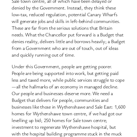
Sale town centre, all of which have been delayed or
denied by the Government. Instead, they think these
low-tax, reduced regulation, potential Canary Wharfs
will generate jobs and skills in left-behind communities.
These are far from the serious solutions that Britain
needs. What the Chancellor put forward is a Budget that
denies reality, delivers little and borrows heavily; a Budget
from a Government who are out of touch, out of ideas
and quickly running out of time.
Under this Government, people are getting poorer.
People are being supported into work, but getting paid
less and taxed more, while public services struggle to cope
—all the hallmarks of an economy in managed decline.
Our people and businesses deserve more. We need a
Budget that delivers for people, communities and
businesses like those in Wythenshawe and Sale East: 1,600
homes for Wythenshawe town centre, if we had got our
levelling up bid; 250 homes for Sale town centre;
investment to regenerate Wythenshawe hospital, but
with the hospital building programme stuck in the muck