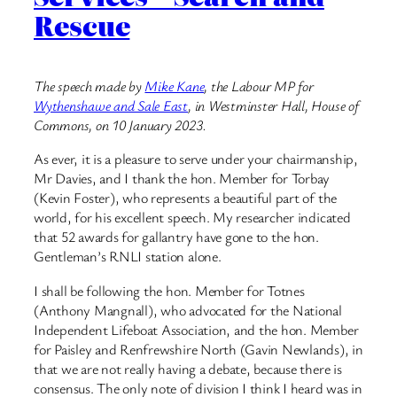
Rescue
The speech made by
Mike Kane
, the Labour MP for
Wythenshawe and Sale East
, in Westminster Hall, House of
Commons, on 10 January 2023.
As ever, it is a pleasure to serve under your chairmanship,
Mr Davies, and I thank the hon. Member for Torbay
(Kevin Foster), who represents a beautiful part of the
world, for his excellent speech. My researcher indicated
that 52 awards for gallantry have gone to the hon.
Gentleman’s RNLI station alone.
I shall be following the hon. Member for Totnes
(Anthony Mangnall), who advocated for the National
Independent Lifeboat Association, and the hon. Member
for Paisley and Renfrewshire North (Gavin Newlands), in
that we are not really having a debate, because there is
consensus. The only note of division I think I heard was in