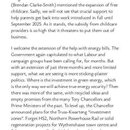
(Brendan Clarke-Smith) mentioned the expansion of free
childcare. Sadly, we will not see that crucial support to
help parents get back into work introduced in full until
September 2025. As it stands, the subsidy from childcare
providers is so high that it threatens to put them out of
business.
I welcome the extension of the help with energy bills. The
Government again capitulated to what Labour and
campaign groups have been calling for, for months. But
with an extension of just three months and more limited
support, what we are seeing is more sticking-plaster
politics. Where is the investment in green energy, which
is the only way we will achieve true energy security? Then
there was more of the same, with recycled ideas and
empty promises from the many Tory Chancellors and
Prime Ministers of the past. To level up, the Chancellor
announced plans for the Truss-Kwarteng “investment
zones”. Forget HS2, Northern Powerhouse Rail or solid
regeneration projects for Wythenshawe town centre and