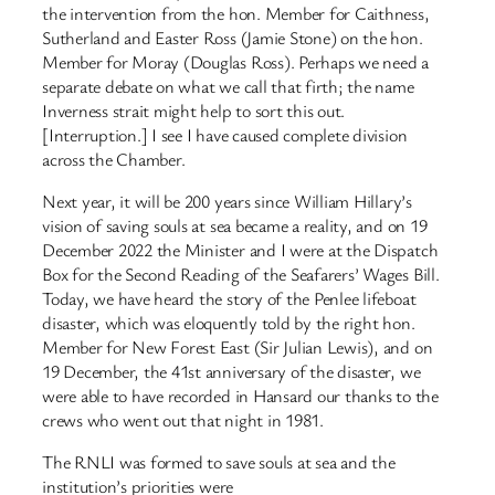
the intervention from the hon. Member for Caithness,
Sutherland and Easter Ross (Jamie Stone) on the hon.
Member for Moray (Douglas Ross). Perhaps we need a
separate debate on what we call that firth; the name
Inverness strait might help to sort this out.
[Interruption.] I see I have caused complete division
across the Chamber.
Next year, it will be 200 years since William Hillary’s
vision of saving souls at sea became a reality, and on 19
December 2022 the Minister and I were at the Dispatch
Box for the Second Reading of the Seafarers’ Wages Bill.
Today, we have heard the story of the Penlee lifeboat
disaster, which was eloquently told by the right hon.
Member for New Forest East (Sir Julian Lewis), and on
19 December, the 41st anniversary of the disaster, we
were able to have recorded in Hansard our thanks to the
crews who went out that night in 1981.
The RNLI was formed to save souls at sea and the
institution’s priorities were