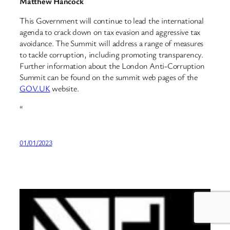
Matthew Hancock
This Government will continue to lead the international
agenda to crack down on tax evasion and aggressive tax
avoidance. The Summit will address a range of measures
to tackle corruption, including promoting transparency.
Further information about the London Anti-Corruption
Summit can be found on the summit web pages of the
GOV.UK
website.
“
01/01/2023