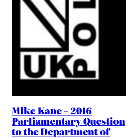
Mike Kane – 2016
Parliamentary Question
to the Department of