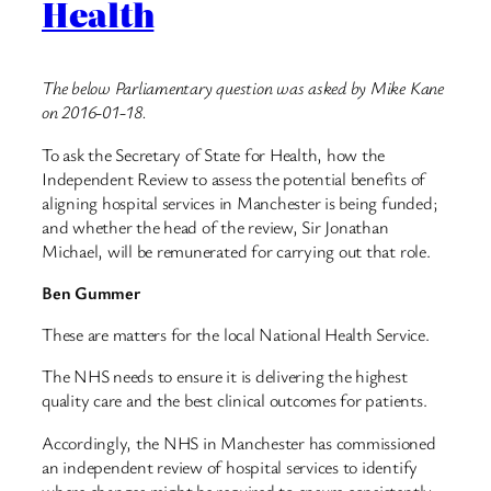
Health
The below Parliamentary question was asked by Mike Kane
on 2016-01-18.
To ask the Secretary of State for Health, how the
Independent Review to assess the potential benefits of
aligning hospital services in Manchester is being funded;
and whether the head of the review, Sir Jonathan
Michael, will be remunerated for carrying out that role.
Ben Gummer
These are matters for the local National Health Service.
The NHS needs to ensure it is delivering the highest
quality care and the best clinical outcomes for patients.
Accordingly, the NHS in Manchester has commissioned
an independent review of hospital services to identify
where changes might be required to ensure consistently