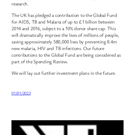
research.
The UK has pledged a contribution to the Global Fund
for AIDS, TB and Malaria of up to £1 billion between
2014 and 2016, subject to a 10% donor share cap. This
will dramatically improve the lives of millions of people,
saving approximately 580,000 lives by preventing 8.4m
new malaria, HIV and TB infections. Our future
contributions to the Global Fund are being considered as
part of the Spending Review.
We will lay out further investment plans in the future.
01/01/2023