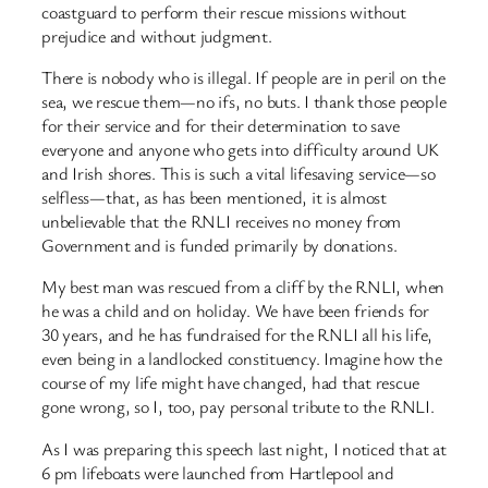
coastguard to perform their rescue missions without
prejudice and without judgment.
There is nobody who is illegal. If people are in peril on the
sea, we rescue them—no ifs, no buts. I thank those people
for their service and for their determination to save
everyone and anyone who gets into difficulty around UK
and Irish shores. This is such a vital lifesaving service—so
selfless—that, as has been mentioned, it is almost
unbelievable that the RNLI receives no money from
Government and is funded primarily by donations.
My best man was rescued from a cliff by the RNLI, when
he was a child and on holiday. We have been friends for
30 years, and he has fundraised for the RNLI all his life,
even being in a landlocked constituency. Imagine how the
course of my life might have changed, had that rescue
gone wrong, so I, too, pay personal tribute to the RNLI.
As I was preparing this speech last night, I noticed that at
6 pm lifeboats were launched from Hartlepool and