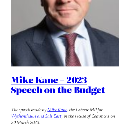
Mike Kane – 2023
Speech on the Budget
The speech made by
Mike Kane
, the Labour MP for
Wythenshawe and Sale East
, in the House of Commons on
20 March 2023.