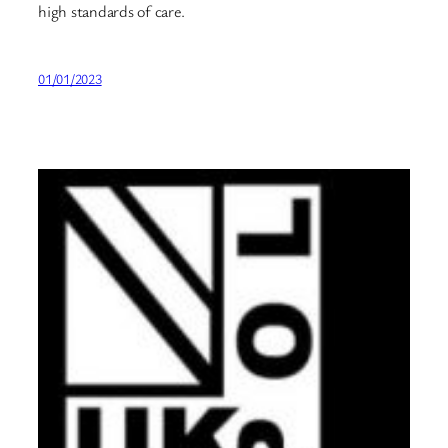
high standards of care.
01/01/2023