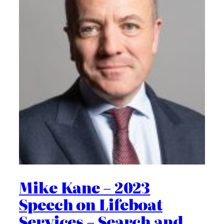
Mike Kane – 2023
Speech on Lifeboat
Services – Search and