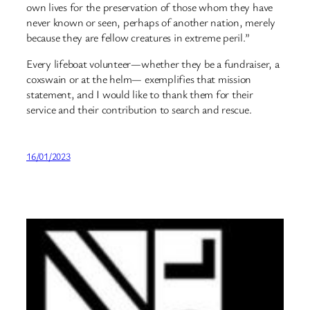
own lives for the preservation of those whom they have
never known or seen, perhaps of another nation, merely
because they are fellow creatures in extreme peril.”
Every lifeboat volunteer—whether they be a fundraiser, a
coxswain or at the helm— exemplifies that mission
statement, and I would like to thank them for their
service and their contribution to search and rescue.
16/01/2023