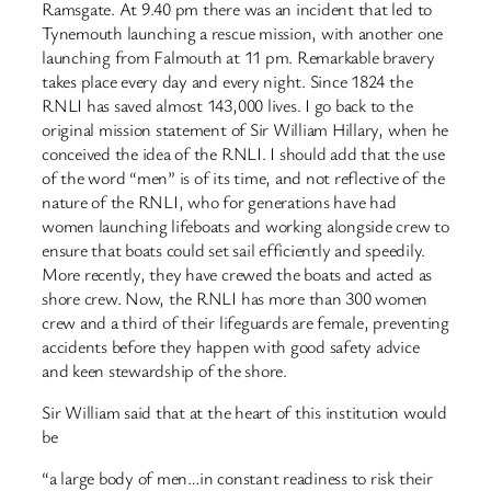
Ramsgate. At 9.40 pm there was an incident that led to
Tynemouth launching a rescue mission, with another one
launching from Falmouth at 11 pm. Remarkable bravery
takes place every day and every night. Since 1824 the
RNLI has saved almost 143,000 lives. I go back to the
original mission statement of Sir William Hillary, when he
conceived the idea of the RNLI. I should add that the use
of the word “men” is of its time, and not reflective of the
nature of the RNLI, who for generations have had
women launching lifeboats and working alongside crew to
ensure that boats could set sail efficiently and speedily.
More recently, they have crewed the boats and acted as
shore crew. Now, the RNLI has more than 300 women
crew and a third of their lifeguards are female, preventing
accidents before they happen with good safety advice
and keen stewardship of the shore.
Sir William said that at the heart of this institution would
be
“a large body of men…in constant readiness to risk their