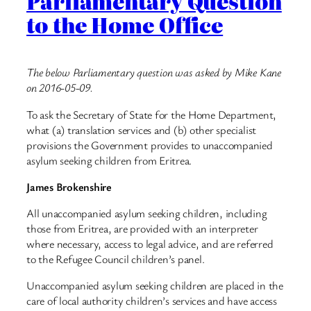
Parliamentary Question
to the Home Office
The below Parliamentary question was asked by Mike Kane
on 2016-05-09.
To ask the Secretary of State for the Home Department,
what (a) translation services and (b) other specialist
provisions the Government provides to unaccompanied
asylum seeking children from Eritrea.
James Brokenshire
All unaccompanied asylum seeking children, including
those from Eritrea, are provided with an interpreter
where necessary, access to legal advice, and are referred
to the Refugee Council children’s panel.
Unaccompanied asylum seeking children are placed in the
care of local authority children’s services and have access