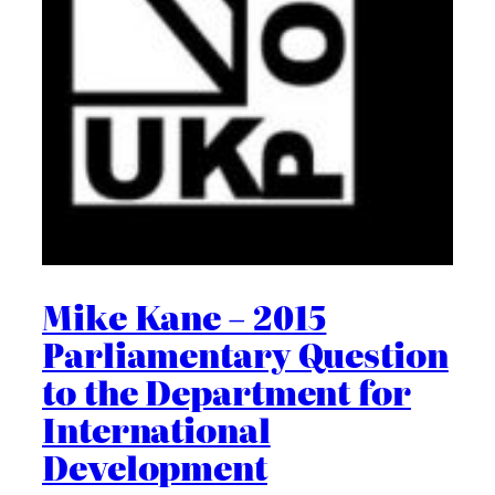
Mike Kane – 2015
Parliamentary Question
to the Department for
International
Development