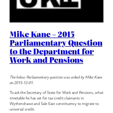
Mike Kane – 2015
Parliamentary Question
to the Department for
Work and Pensions
The below Parliamentary question was asked by Mike Kane
on 2015-12-01.
To ask the Secretary of State for Work and Pensions, what
timetable he has set for tax credit claimants in
Wythenshawe and Sale East constituency to migrate to
universal credit.