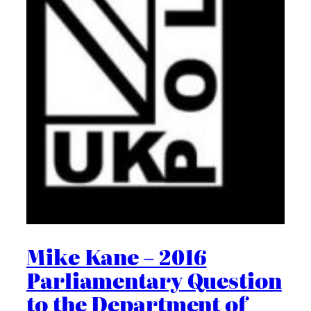
Mike Kane – 2016
Parliamentary Question
to the Department of