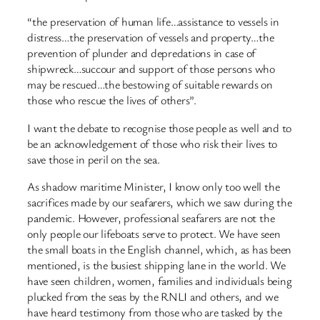
“the preservation of human life…assistance to vessels in
distress…the preservation of vessels and property…the
prevention of plunder and depredations in case of
shipwreck…succour and support of those persons who
may be rescued…the bestowing of suitable rewards on
those who rescue the lives of others”.
I want the debate to recognise those people as well and to
be an acknowledgement of those who risk their lives to
save those in peril on the sea.
As shadow maritime Minister, I know only too well the
sacrifices made by our seafarers, which we saw during the
pandemic. However, professional seafarers are not the
only people our lifeboats serve to protect. We have seen
the small boats in the English channel, which, as has been
mentioned, is the busiest shipping lane in the world. We
have seen children, women, families and individuals being
plucked from the seas by the RNLI and others, and we
have heard testimony from those who are tasked by the