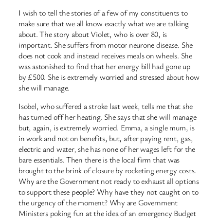
I wish to tell the stories of a few of my constituents to
make sure that we all know exactly what we are talking
about. The story about Violet, who is over 80, is
important. She suffers from motor neurone disease. She
does not cook and instead receives meals on wheels. She
was astonished to find that her energy bill had gone up
by £500. She is extremely worried and stressed about how
she will manage.
Isobel, who suffered a stroke last week, tells me that she
has turned off her heating. She says that she will manage
but, again, is extremely worried. Emma, a single mum, is
in work and not on benefits, but, after paying rent, gas,
electric and water, she has none of her wages left for the
bare essentials. Then there is the local firm that was
brought to the brink of closure by rocketing energy costs.
Why are the Government not ready to exhaust all options
to support these people? Why have they not caught on to
the urgency of the moment? Why are Government
Ministers poking fun at the idea of an emergency Budget