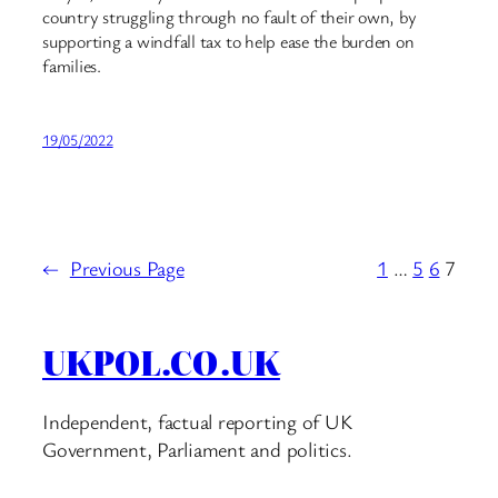
country struggling through no fault of their own, by
supporting a windfall tax to help ease the burden on
families.
19/05/2022
←
Previous Page
1
…
5
6
7
UKPOL.CO.UK
Independent, factual reporting of UK
Government, Parliament and politics.