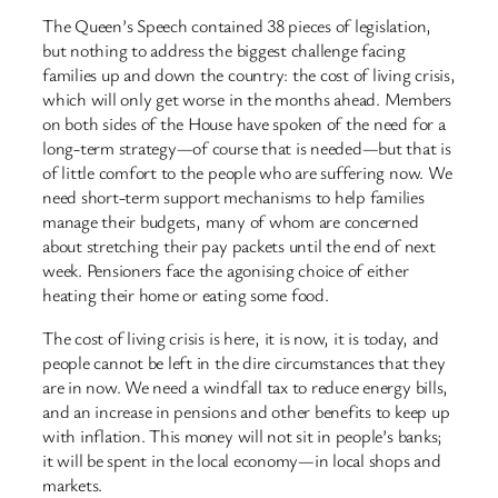
The Queen’s Speech contained 38 pieces of legislation,
but nothing to address the biggest challenge facing
families up and down the country: the cost of living crisis,
which will only get worse in the months ahead. Members
on both sides of the House have spoken of the need for a
long-term strategy—of course that is needed—but that is
of little comfort to the people who are suffering now. We
need short-term support mechanisms to help families
manage their budgets, many of whom are concerned
about stretching their pay packets until the end of next
week. Pensioners face the agonising choice of either
heating their home or eating some food.
The cost of living crisis is here, it is now, it is today, and
people cannot be left in the dire circumstances that they
are in now. We need a windfall tax to reduce energy bills,
and an increase in pensions and other benefits to keep up
with inflation. This money will not sit in people’s banks;
it will be spent in the local economy—in local shops and
markets.