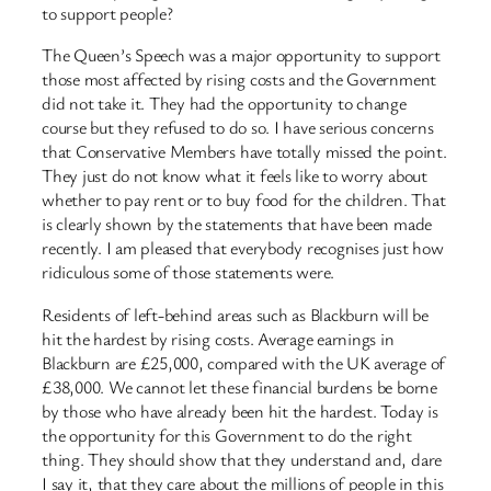
to support people?
The Queen’s Speech was a major opportunity to support
those most affected by rising costs and the Government
did not take it. They had the opportunity to change
course but they refused to do so. I have serious concerns
that Conservative Members have totally missed the point.
They just do not know what it feels like to worry about
whether to pay rent or to buy food for the children. That
is clearly shown by the statements that have been made
recently. I am pleased that everybody recognises just how
ridiculous some of those statements were.
Residents of left-behind areas such as Blackburn will be
hit the hardest by rising costs. Average earnings in
Blackburn are £25,000, compared with the UK average of
£38,000. We cannot let these financial burdens be borne
by those who have already been hit the hardest. Today is
the opportunity for this Government to do the right
thing. They should show that they understand and, dare
I say it, that they care about the millions of people in this