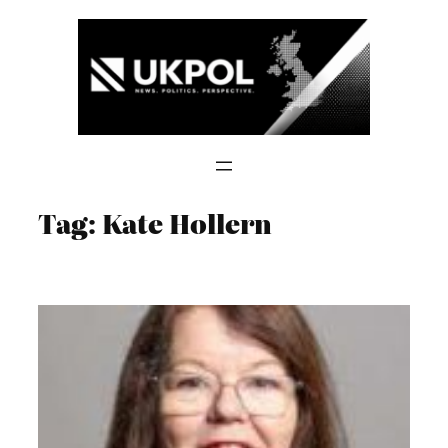
Skip
to
content
Tag:
Kate Hollern