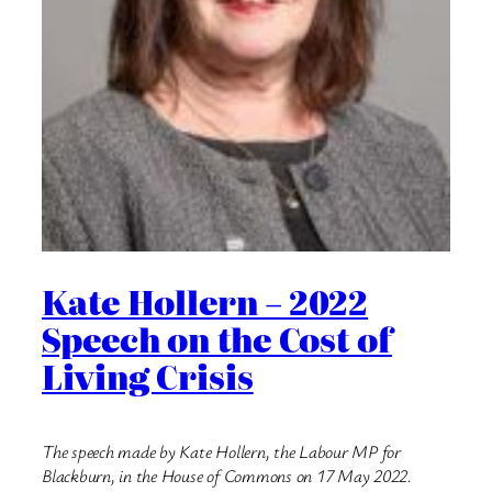
Kate Hollern – 2022
Speech on the Cost of
Living Crisis
The speech made by Kate Hollern, the Labour MP for
Blackburn, in the House of Commons on 17 May 2022.