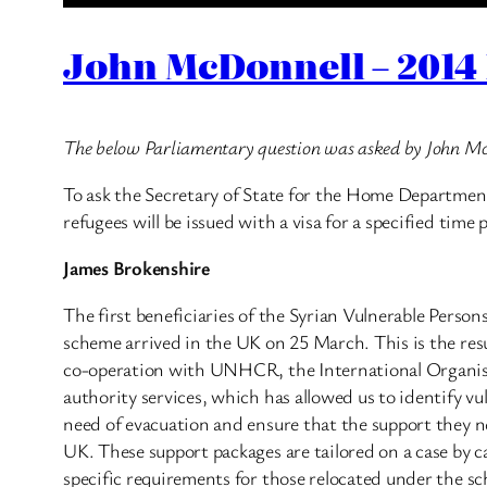
John McDonnell – 2014 
The below Parliamentary question was asked by John M
To ask the Secretary of State for the Home Department
refugees will be issued with a visa for a specified time 
James Brokenshire
The first beneficiaries of the Syrian Vulnerable Perso
scheme arrived in the UK on 25 March. This is the resu
co-operation with UNHCR, the International Organisa
authority services, which has allowed us to identify vu
need of evacuation and ensure that the support they ne
UK. These support packages are tailored on a case by ca
specific requirements for those relocated under the s