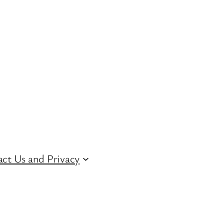
ct Us and Privacy