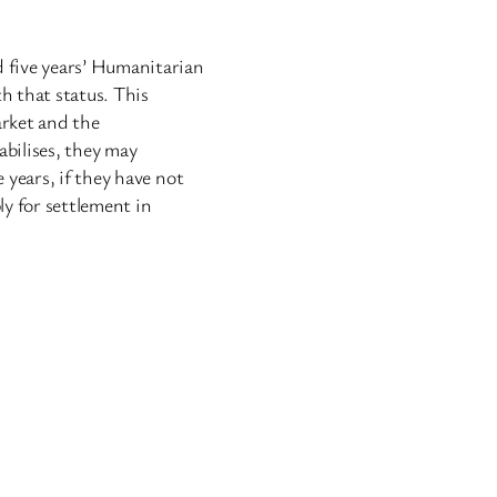
 five years’ Humanitarian
th that status. This
arket and the
tabilises, they may
 years, if they have not
ly for settlement in