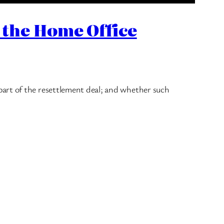
 the Home Office
part of the resettlement deal; and whether such