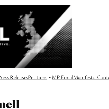
ress Releases
Petitions
MP Email
Manifestos
Conta
nell