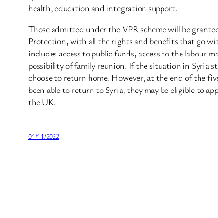
health, education and integration support.
Those admitted under the VPR scheme will be granted
Protection, with all the rights and benefits that go wi
includes access to public funds, access to the labour m
possibility of family reunion. If the situation in Syria s
choose to return home. However, at the end of the five
been able to return to Syria, they may be eligible to app
the UK.
01/11/2022