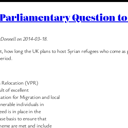
Parliamentary Question to
cDonnell on 2014-03-18.
, how long the UK plans to host Syrian refugees who come as 
period.
ns Relocation (VPR)
lt of excellent
tion for Migration and local
lnerable individuals in
ed is in place in the
se basis to ensure that
cheme are met and include