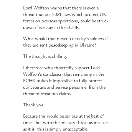
Lord Wolfson warns that there is even a
threat that our 2021 laws which protect UK
forces on overseas operations, could be struck
down if we stay in the ECHR.
What would that mean for today’s soldiers if
they are sent peacekeeping in Ukraine?
The thought is chilling.
I therefore wholeheartedly support Lord
Wolfson’s conclusion that remaining in the
ECHR makes it impossible to fully protect
our veterans and service personnel from the
threat of vexatious claims.
Thank you.
Because this would be serious at the best of
times; but with the military threat as intense
as it is, this is simply unacceptable.