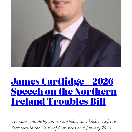
James Cartlidge – 2026
Speech on the Northern
Ireland Troubles Bill
The speech made by James Cartlidge, the Shadow Defence
Secretary, in the House of Commons on 5 January 2026.