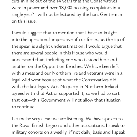
cuts in nine out of the 14 years that the Conservatives
were in power and over 13,000 housing complaints in a
single year? I will not be lectured by the hon. Gentleman
on this issue.
I would suggest that to mention that I have an insight
into the operational imperative of our forces, as the tip of
the spear, is a slight underestimation. I would argue that
there are several people in this House who would
understand that, including one who is stood here and
another on the Opposition Benches. We have been left
with a mess and our Northern Ireland veterans were in a
legal wild west because of what the Conservatives did
with the last legacy Act. No party in Northern Ireland
agreed with that Act or supported it, so we had to sort
that out—this Government will not allow that situation
to continue.
Let me be very clear: we are listening. We have spoken to
the Royal British Legion and other associations. I speak to
military cohorts on a weekly, if not daily, basis and I speak