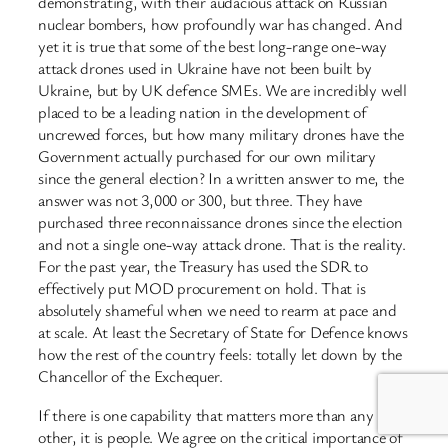
demonstrating, with their audacious attack on Russian
nuclear bombers, how profoundly war has changed. And
yet it is true that some of the best long-range one-way
attack drones used in Ukraine have not been built by
Ukraine, but by UK defence SMEs. We are incredibly well
placed to be a leading nation in the development of
uncrewed forces, but how many military drones have the
Government actually purchased for our own military
since the general election? In a written answer to me, the
answer was not 3,000 or 300, but three. They have
purchased three reconnaissance drones since the election
and not a single one-way attack drone. That is the reality.
For the past year, the Treasury has used the SDR to
effectively put MOD procurement on hold. That is
absolutely shameful when we need to rearm at pace and
at scale. At least the Secretary of State for Defence knows
how the rest of the country feels: totally let down by the
Chancellor of the Exchequer.
If there is one capability that matters more than any
other, it is people. We agree on the critical importance of