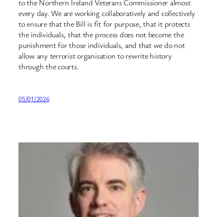
to the Northern Ireland Veterans Commissioner almost
every day. We are working collaboratively and collectively
to ensure that the Bill is fit for purpose, that it protects
the individuals, that the process does not become the
punishment for those individuals, and that we do not
allow any terrorist organisation to rewrite history
through the courts.
05/01/2026