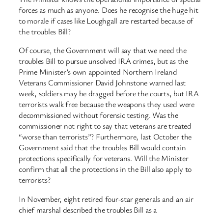
forces as much as anyone. Does he recognise the huge hit
to morale if cases like Loughgall are restarted because of
the troubles Bill?
Of course, the Government will say that we need the
troubles Bill to pursue unsolved IRA crimes, but as the
Prime Minister’s own appointed Northern Ireland
Veterans Commissioner David Johnstone warned last
week, soldiers may be dragged before the courts, but IRA
terrorists walk free because the weapons they used were
decommissioned without forensic testing. Was the
commissioner not right to say that veterans are treated
“worse than terrorists”? Furthermore, last October the
Government said that the troubles Bill would contain
protections specifically for veterans. Will the Minister
confirm that all the protections in the Bill also apply to
terrorists?
In November, eight retired four-star generals and an air
chief marshal described the troubles Bill as a