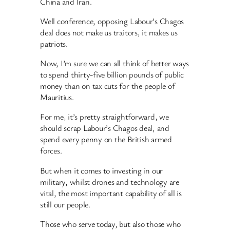
China and Iran.
Well conference, opposing Labour’s Chagos
deal does not make us traitors, it makes us
patriots.
Now, I’m sure we can all think of better ways
to spend thirty-five billion pounds of public
money than on tax cuts for the people of
Mauritius.
For me, it’s pretty straightforward, we
should scrap Labour’s Chagos deal, and
spend every penny on the British armed
forces.
But when it comes to investing in our
military, whilst drones and technology are
vital, the most important capability of all is
still our people.
Those who serve today, but also those who