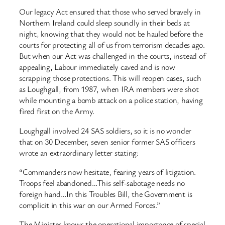
Our legacy Act ensured that those who served bravely in
Northern Ireland could sleep soundly in their beds at
night, knowing that they would not be hauled before the
courts for protecting all of us from terrorism decades ago.
But when our Act was challenged in the courts, instead of
appealing, Labour immediately caved and is now
scrapping those protections. This will reopen cases, such
as Loughgall, from 1987, when IRA members were shot
while mounting a bomb attack on a police station, having
fired first on the Army.
Loughgall involved 24 SAS soldiers, so it is no wonder
that on 30 December, seven senior former SAS officers
wrote an extraordinary letter stating:
“Commanders now hesitate, fearing years of litigation.
Troops feel abandoned…This self-sabotage needs no
foreign hand…In this Troubles Bill, the Government is
complicit in this war on our Armed Forces.”
The Minister knows the operational importance of special