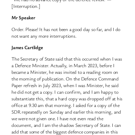
[Interruption.]
Mr Speaker
Order. Please! It has not been a good day so far, and I do
not want any more interruptions.
James Cartlidge
The Secretary of State said that this occurred when I was
a Defence Minister. Actually, in March 2023, before I
became a Minister, he was invited to a reading room on
the morning of publication. On the Defence Command
Paper refresh in July 2023, when I was Minister, he said
he did not get a copy. I can confirm, and I am happy to
substantiate this, that a hard copy was dropped off at his
office at 9.30 am that morning. I asked for a copy of the
SDR repeatedly on Sunday and earlier this morning, and
we were not given one. I have not even read the
document, and I am the shadow Secretary of State. I can
add that some of the biggest defence companies in this