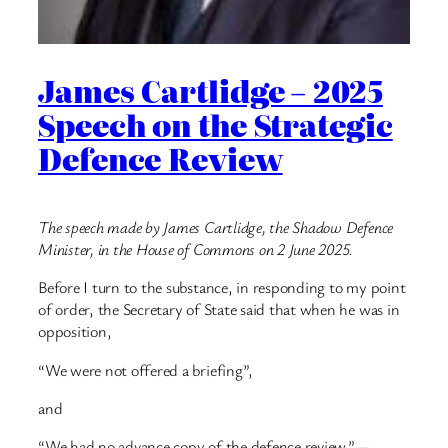
James Cartlidge – 2025
Speech on the Strategic
Defence Review
The speech made by James Cartlidge, the Shadow Defence
Minister, in the House of Commons on 2 June 2025.
Before I turn to the substance, in responding to my point
of order, the Secretary of State said that when he was in
opposition,
“We were not offered a briefing”,
and
“We had no advance copy of the defence review.”—