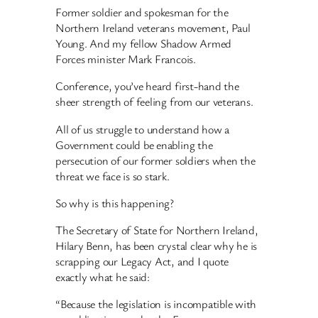
Former soldier and spokesman for the
Northern Ireland veterans movement, Paul
Young. And my fellow Shadow Armed
Forces minister Mark Francois.
Conference, you’ve heard first-hand the
sheer strength of feeling from our veterans.
All of us struggle to understand how a
Government could be enabling the
persecution of our former soldiers when the
threat we face is so stark.
So why is this happening?
The Secretary of State for Northern Ireland,
Hilary Benn, has been crystal clear why he is
scrapping our Legacy Act, and I quote
exactly what he said:
“Because the legislation is incompatible with