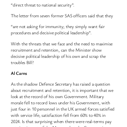
“direct threat to national security”.
The letter from seven former SAS officers said that they
“are not asking for immunity; they simply want fair
procedures and decisive political leadership”.
With the threats that we face and the need to maximise
recruitment and retention, can the Minister show
decisive political leadership of his own and scrap the
troubles Bill?
Al Carns
As the shadow Defence Secretary has raised a question
about recruitment and retention, it is important that we
look at the record of his own Government. Military
morale fell to record lows under his Government, with
just four in 10 personnel in the UK armed forces satisfied
with service life; satisfaction fell from 60% to 40% in
2024. Is that surprising when there were real-terms pay