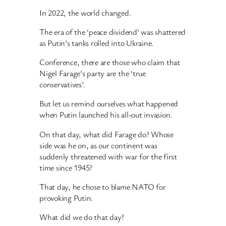
In 2022, the world changed.
The era of the ‘peace dividend’ was shattered
as Putin’s tanks rolled into Ukraine.
Conference, there are those who claim that
Nigel Farage’s party are the ‘true
conservatives’.
But let us remind ourselves what happened
when Putin launched his all-out invasion.
On that day, what did Farage do? Whose
side was he on, as our continent was
suddenly threatened with war for the first
time since 1945?
That day, he chose to blame NATO for
provoking Putin.
What did we do that day?