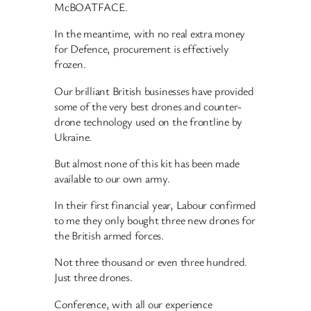
McBOATFACE.
In the meantime, with no real extra money
for Defence, procurement is effectively
frozen.
Our brilliant British businesses have provided
some of the very best drones and counter-
drone technology used on the frontline by
Ukraine.
But almost none of this kit has been made
available to our own army.
In their first financial year, Labour confirmed
to me they only bought three new drones for
the British armed forces.
Not three thousand or even three hundred.
Just three drones.
Conference, with all our experience