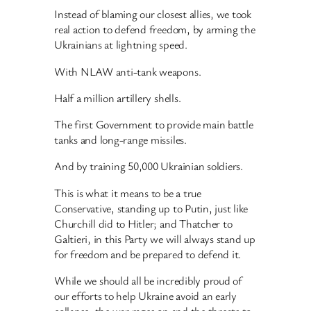
Instead of blaming our closest allies, we took
real action to defend freedom, by arming the
Ukrainians at lightning speed.
With NLAW anti-tank weapons.
Half a million artillery shells.
The first Government to provide main battle
tanks and long-range missiles.
And by training 50,000 Ukrainian soldiers.
This is what it means to be a true
Conservative, standing up to Putin, just like
Churchill did to Hitler; and Thatcher to
Galtieri, in this Party we will always stand up
for freedom and be prepared to defend it.
While we should all be incredibly proud of
our efforts to help Ukraine avoid an early
collapse, the war rages on and the threats to