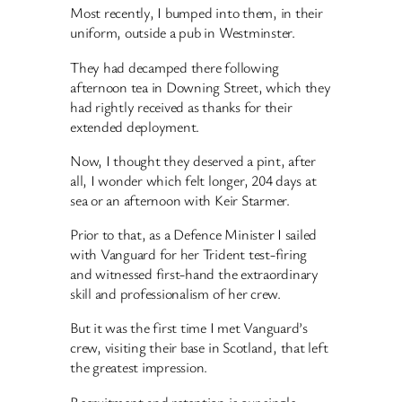
Most recently, I bumped into them, in their
uniform, outside a pub in Westminster.
They had decamped there following
afternoon tea in Downing Street, which they
had rightly received as thanks for their
extended deployment.
Now, I thought they deserved a pint, after
all, I wonder which felt longer, 204 days at
sea or an afternoon with Keir Starmer.
Prior to that, as a Defence Minister I sailed
with Vanguard for her Trident test-firing
and witnessed first-hand the extraordinary
skill and professionalism of her crew.
But it was the first time I met Vanguard’s
crew, visiting their base in Scotland, that left
the greatest impression.
Recruitment and retention is our single