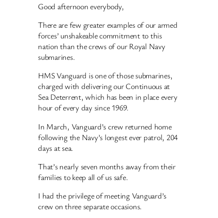
Good afternoon everybody,
There are few greater examples of our armed
forces’ unshakeable commitment to this
nation than the crews of our Royal Navy
submarines.
HMS Vanguard is one of those submarines,
charged with delivering our Continuous at
Sea Deterrent, which has been in place every
hour of every day since 1969.
In March, Vanguard’s crew returned home
following the Navy’s longest ever patrol, 204
days at sea.
That’s nearly seven months away from their
families to keep all of us safe.
I had the privilege of meeting Vanguard’s
crew on three separate occasions.