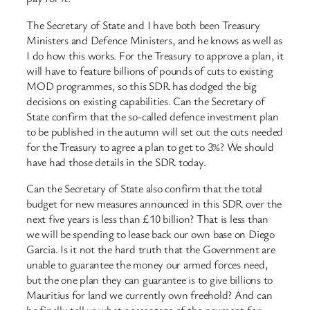
The Secretary of State and I have both been Treasury
Ministers and Defence Ministers, and he knows as well as
I do how this works. For the Treasury to approve a plan, it
will have to feature billions of pounds of cuts to existing
MOD programmes, so this SDR has dodged the big
decisions on existing capabilities. Can the Secretary of
State confirm that the so-called defence investment plan
to be published in the autumn will set out the cuts needed
for the Treasury to agree a plan to get to 3%? We should
have had those details in the SDR today.
Can the Secretary of State also confirm that the total
budget for new measures announced in this SDR over the
next five years is less than £10 billion? That is less than
we will be spending to lease back our own base on Diego
Garcia. Is it not the hard truth that the Government are
unable to guarantee the money our armed forces need,
but the one plan they can guarantee is to give billions to
Mauritius for land we currently own freehold? And can
he finally tell us what percentage of the payment for