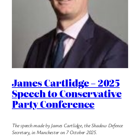
James Cartlidge – 2025
Speech to Conservative
Party Conference
The speech made by James Cartlidge, the Shadow Defence
Secretary, in Manchester on 7 October 2025.