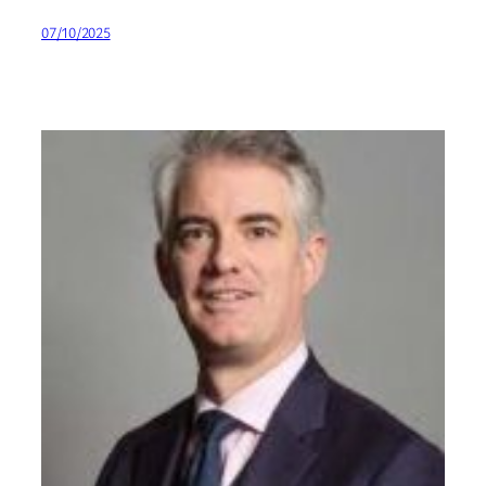
07/10/2025