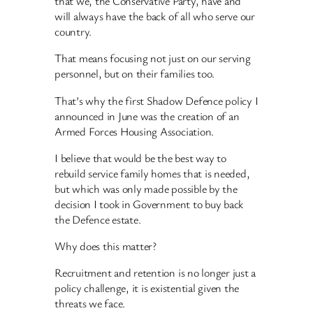
that we, the Conservative Party, have and
will always have the back of all who serve our
country.
That means focusing not just on our serving
personnel, but on their families too.
That’s why the first Shadow Defence policy I
announced in June was the creation of an
Armed Forces Housing Association.
I believe that would be the best way to
rebuild service family homes that is needed,
but which was only made possible by the
decision I took in Government to buy back
the Defence estate.
Why does this matter?
Recruitment and retention is no longer just a
policy challenge, it is existential given the
threats we face.