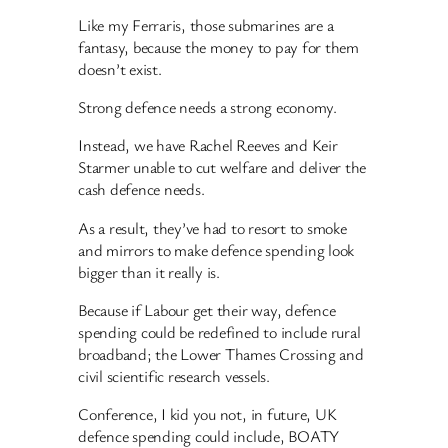
Like my Ferraris, those submarines are a
fantasy, because the money to pay for them
doesn’t exist.
Strong defence needs a strong economy.
Instead, we have Rachel Reeves and Keir
Starmer unable to cut welfare and deliver the
cash defence needs.
As a result, they’ve had to resort to smoke
and mirrors to make defence spending look
bigger than it really is.
Because if Labour get their way, defence
spending could be redefined to include rural
broadband; the Lower Thames Crossing and
civil scientific research vessels.
Conference, I kid you not, in future, UK
defence spending could include, BOATY