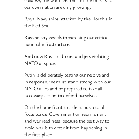
our own nation are only growing.
Royal Navy ships attacked by the Houthis in
the Red Sea.
Russian spy vessels threatening our critical
national infrastructure.
And now Russian drones and jets violating
NATO airspace.
Putin is deliberately testing our resolve and,
in response, we must stand strong with our
NATO allies and be prepared to take all
necessary action to defend ourselves.
On the home front this demands a total
focus across Government on rearmament
and war readiness, because the best way to
avoid war is to deter it from happening in
the first place.