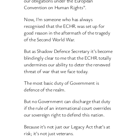
our obligations under the European
Convention on Human Rights”.
Now, I’m someone who has always
recognised that the ECHR was set up for
good reason in the aftermath of the tragedy
of the Second World War.
But as Shadow Defence Secretary it’s become
blindingly clear to me that the ECHR totally
undermines our ability to deter the renewed
threat of war that we face today.
The most basic duty of Government is
defence of the realm.
But no Government can discharge that duty
if the rule of an international court overrides
our sovereign right to defend this nation.
Because it’s not just our Legacy Act that’s at
risk; it’s not just veterans.