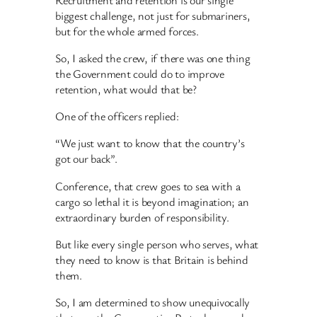
biggest challenge, not just for submariners,
but for the whole armed forces.
So, I asked the crew, if there was one thing
the Government could do to improve
retention, what would that be?
One of the officers replied:
“We just want to know that the country’s
got our back”.
Conference, that crew goes to sea with a
cargo so lethal it is beyond imagination; an
extraordinary burden of responsibility.
But like every single person who serves, what
they need to know is that Britain is behind
them.
So, I am determined to show unequivocally