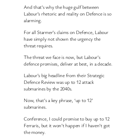
And that’s why the huge gulf between
Labour’s rhetoric and reality on Defence is so
alarming.
For all Starmer’s claims on Defence, Labour
have simply not shown the urgency the
threat requires.
The threat we face is now, but Labour’s
defence promises, deliver at best, in a decade.
Labour’s big headline from their Strategic
Defence Review was up to 12 attack
submarines by the 2040s.
Now, that’s a key phrase, ‘up to 12’
submarines.
Conference, I could promise to buy up to 12
Ferraris, but it won’t happen if I haven’t got
the money.