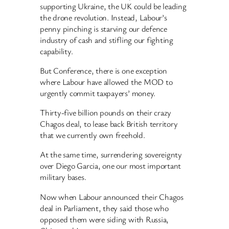
supporting Ukraine, the UK could be leading
the drone revolution. Instead, Labour’s
penny pinching is starving our defence
industry of cash and stifling our fighting
capability.
But Conference, there is one exception
where Labour have allowed the MOD to
urgently commit taxpayers’ money.
Thirty-five billion pounds on their crazy
Chagos deal, to lease back British territory
that we currently own freehold.
At the same time, surrendering sovereignty
over Diego Garcia, one our most important
military bases.
Now when Labour announced their Chagos
deal in Parliament, they said those who
opposed them were siding with Russia,