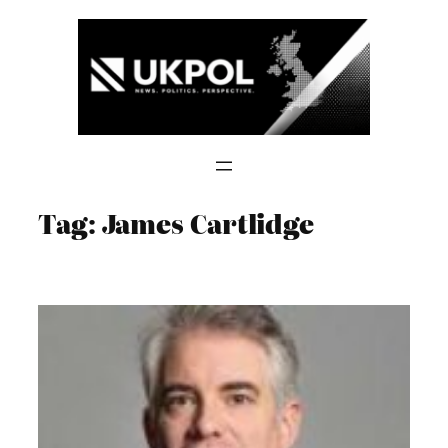
Skip
to
content
Tag:
James Cartlidge