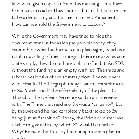
land were given copies at 8 am this morning. They have
had hours to read it; I have not read it at all. This is meant
to be a democracy and this meant to be a Parliament.
How can we hold the Government to account?
While the Government may have tried to hide the
document from us for as long as possible today, they
cannot hide what has happened in plain sight, which is a
total unravelling of their strategic defence review because,
quite simply, they do not have a plan to fund it. An SDR
without the funding is an empty wish list. The ships and
submarines it talks of are a fantasy fleet. The reviewers
were clear in The Telegraph today that the commitment
to 3% “established” the affordability of the plan. On
Thursday, the Defence Secretary said in an interview
with The Times that reaching 3% was a “certainty”, but
by the weekend he had completely backtracked to 3%
being just an “ambition”. Today, the Prime Minister was
unable to give a date by which 3% would be reached.
Why? Because the Treasury has not approved a plan to
pay for it.