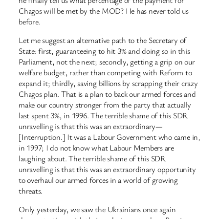
Chagos will be met by the MOD? He has never told us
before.
Let me suggest an alternative path to the Secretary of
State: first, guaranteeing to hit 3% and doing so in this
Parliament, not the next; secondly, getting a grip on our
welfare budget, rather than competing with Reform to
expand it; thirdly, saving billions by scrapping their crazy
Chagos plan. That is a plan to back our armed forces and
make our country stronger from the party that actually
last spent 3%, in 1996. The terrible shame of this SDR
unravelling is that this was an extraordinary—
[Interruption.] It was a Labour Government who came in,
in 1997; I do not know what Labour Members are
laughing about. The terrible shame of this SDR
unravelling is that this was an extraordinary opportunity
to overhaul our armed forces in a world of growing
threats.
Only yesterday, we saw the Ukrainians once again