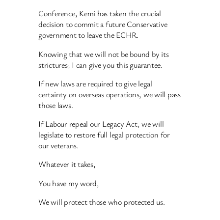
Conference, Kemi has taken the crucial
decision to commit a future Conservative
government to leave the ECHR.
Knowing that we will not be bound by its
strictures; I can give you this guarantee.
If new laws are required to give legal
certainty on overseas operations, we will pass
those laws.
If Labour repeal our Legacy Act, we will
legislate to restore full legal protection for
our veterans.
Whatever it takes,
You have my word,
We will protect those who protected us.