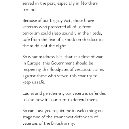
served in the past, especially in Northern
Ireland.
Because of our Legacy Act, those brave
veterans who protected all of us from
terrorism could sleep soundly in their beds,
safe from the fear of a knock on the door in
the middle of the night.
So what madness is it, that at a time of war
in Europe, this Government should be
reopening the floodgates of vexatious claims
against those who served this country to
keep us safe.
Ladies and gentlemen, our veterans defended
us and now it’s our turn to defend them.
So can I ask you to join me in welcoming on
stage two of the staunchest defenders of
veterans of the British army: