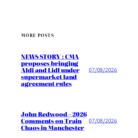
MORE POSTS
NEWS STORY : CMA
proposes bringing
Aldi and Lidl under
07/08/2026
supermarket land
agreement rules
John Redwood – 2026
Comments on Train
07/08/2026
Chaos in Manchester