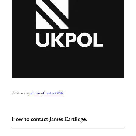
Written by
admin
in
Contact MP
How to contact James Cartlidge.