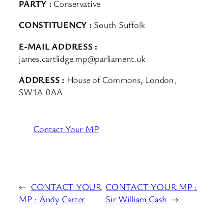
PARTY :
Conservative
CONSTITUENCY :
South Suffolk
E-MAIL ADDRESS :
james.cartlidge.mp@parliament.uk
ADDRESS :
House of Commons, London,
SW1A 0AA.
Contact Your MP
←
CONTACT YOUR
CONTACT YOUR MP :
MP : Andy Carter
Sir William Cash
→