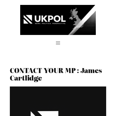
Skip
to
content
CONTACT YOUR MP : James
Cartlidge