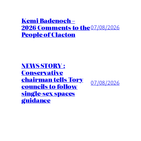
Kemi Badenoch –
2026 Comments to the
07/08/2026
People of Clacton
NEWS STORY :
Conservative
chairman tells Tory
07/08/2026
councils to follow
single-sex spaces
guidance