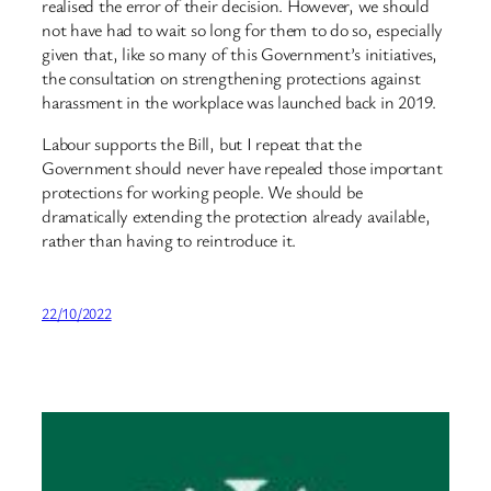
realised the error of their decision. However, we should
not have had to wait so long for them to do so, especially
given that, like so many of this Government’s initiatives,
the consultation on strengthening protections against
harassment in the workplace was launched back in 2019.
Labour supports the Bill, but I repeat that the
Government should never have repealed those important
protections for working people. We should be
dramatically extending the protection already available,
rather than having to reintroduce it.
22/10/2022