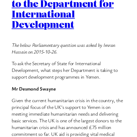
to the Department for
International
Development
The below Parliamentary question was asked by Imran
Hussain on 2015-10-26.
To ask the Secretary of State for International
Development, what steps her Department is taking to
support development programmes in Yemen.
Mr Desmond Swayne
Given the current humanitarian crisis in the country, the
principal focus of the UK’s support to Yemen is on
meeting immediate humanitarian needs and delivering
basic services. The UK is one of the largest donors to the
humanitarian crisis and has announced £75 million
commitment so far. UK aid is providing vital medical