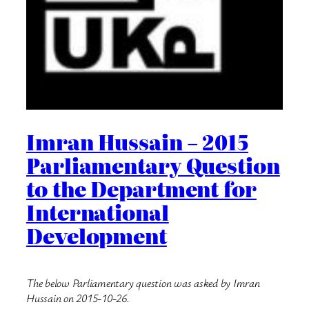
Imran Hussain – 2015
Parliamentary Question
to the Department for
International
Development
The below Parliamentary question was asked by Imran
Hussain on 2015-10-26.