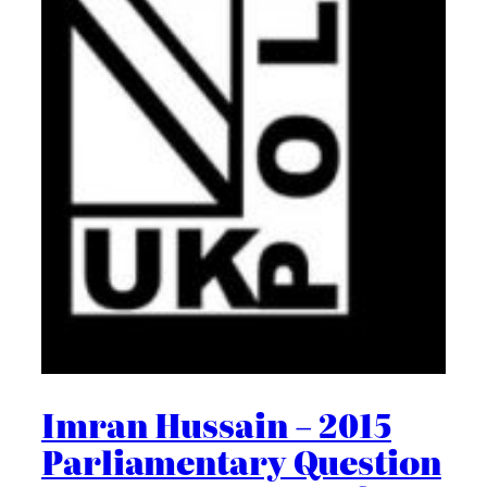
Imran Hussain – 2015
Parliamentary Question