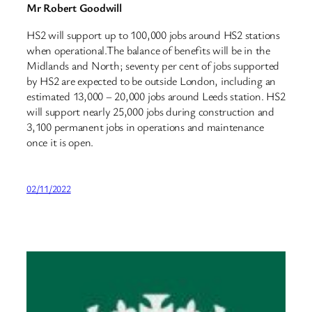
Mr Robert Goodwill
HS2 will support up to 100,000 jobs around HS2 stations
when operational.The balance of benefits will be in the
Midlands and North; seventy per cent of jobs supported
by HS2 are expected to be outside London, including an
estimated 13,000 – 20,000 jobs around Leeds station. HS2
will support nearly 25,000 jobs during construction and
3,100 permanent jobs in operations and maintenance
once it is open.
02/11/2022