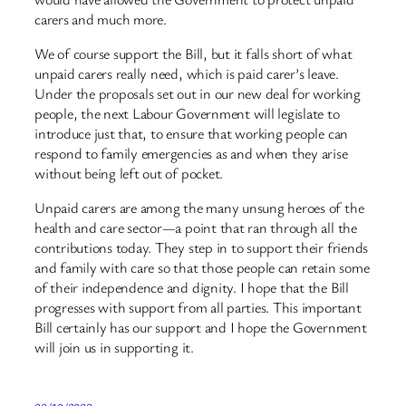
carers and much more.
We of course support the Bill, but it falls short of what
unpaid carers really need, which is paid carer’s leave.
Under the proposals set out in our new deal for working
people, the next Labour Government will legislate to
introduce just that, to ensure that working people can
respond to family emergencies as and when they arise
without being left out of pocket.
Unpaid carers are among the many unsung heroes of the
health and care sector—a point that ran through all the
contributions today. They step in to support their friends
and family with care so that those people can retain some
of their independence and dignity. I hope that the Bill
progresses with support from all parties. This important
Bill certainly has our support and I hope the Government
will join us in supporting it.