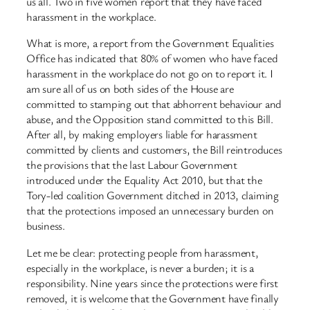
us all. Two in five women report that they have faced
harassment in the workplace.
What is more, a report from the Government Equalities
Office has indicated that 80% of women who have faced
harassment in the workplace do not go on to report it. I
am sure all of us on both sides of the House are
committed to stamping out that abhorrent behaviour and
abuse, and the Opposition stand committed to this Bill.
After all, by making employers liable for harassment
committed by clients and customers, the Bill reintroduces
the provisions that the last Labour Government
introduced under the Equality Act 2010, but that the
Tory-led coalition Government ditched in 2013, claiming
that the protections imposed an unnecessary burden on
business.
Let me be clear: protecting people from harassment,
especially in the workplace, is never a burden; it is a
responsibility. Nine years since the protections were first
removed, it is welcome that the Government have finally