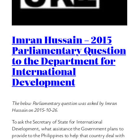
Imran Hussain – 2015
Parliamentary Question
to the Department for
International
Development
The below Parliamentary question was asked by Imran
Hussain on 2015-10-26.
To ask the Secretary of State for International
Development, what assistance the Government plans to
provide to the Philippines to help that country deal with