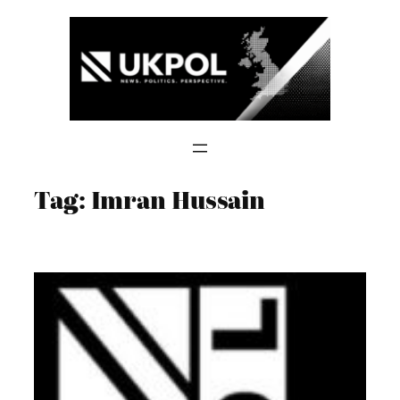
Skip
to
content
Tag:
Imran Hussain