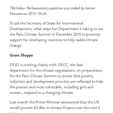
The below Parliamentary question was asked by Imran
Hussain on 2015-10-26.
To ask the Secretary of State for International
Development, what steps her Department is taking to use
the Paris Climate Summit in December 2015 to promote
support for developing countries to help tackle climate
change.
Grant Shapps
DFID is working closely with DECC, the lead
department for the climate negotiations, on preparations
for the Paris Climate Summit to ensure that poverty
reduction and development priorities are reflected to help
the poorest and most vulnerable, including girls and
women, respond to a changing climate.
Last month the Prime Minister announced that the UK
would provide £5.8bn in climate finance over the next 5