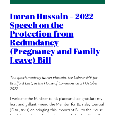
Imran Hussain – 2022
Speech on the
Protection from
Redundancy
(Pregnancy and Family
Leave) Bill
The speech made by Imran Hussain, the Labour MP for
Bradford East, in the House of Commons on 21 October
2022.
I welcome the Minister to his place and congratulate my
hon. and gallant Friend the Member for Barnsley Central
(Dan Jarvis) on bringing this important Bill to the House