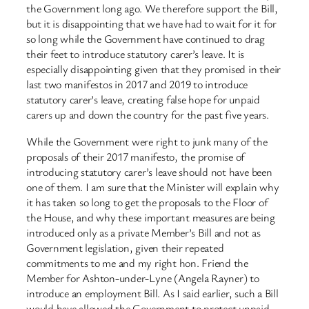
the Government long ago. We therefore support the Bill,
but it is disappointing that we have had to wait for it for
so long while the Government have continued to drag
their feet to introduce statutory carer’s leave. It is
especially disappointing given that they promised in their
last two manifestos in 2017 and 2019 to introduce
statutory carer’s leave, creating false hope for unpaid
carers up and down the country for the past five years.
While the Government were right to junk many of the
proposals of their 2017 manifesto, the promise of
introducing statutory carer’s leave should not have been
one of them. I am sure that the Minister will explain why
it has taken so long to get the proposals to the Floor of
the House, and why these important measures are being
introduced only as a private Member’s Bill and not as
Government legislation, given their repeated
commitments to me and my right hon. Friend the
Member for Ashton-under-Lyne (Angela Rayner) to
introduce an employment Bill. As I said earlier, such a Bill
would have allowed the Government to protect unpaid