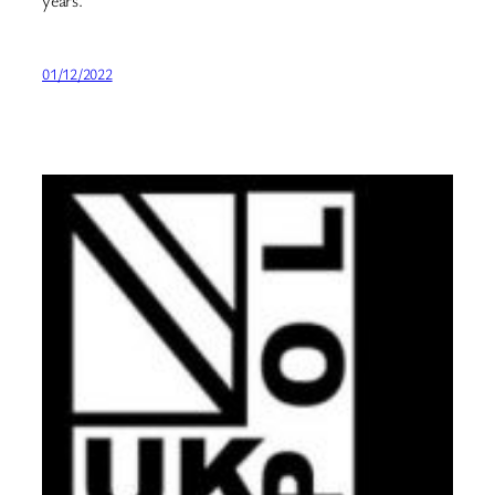
years.
01/12/2022