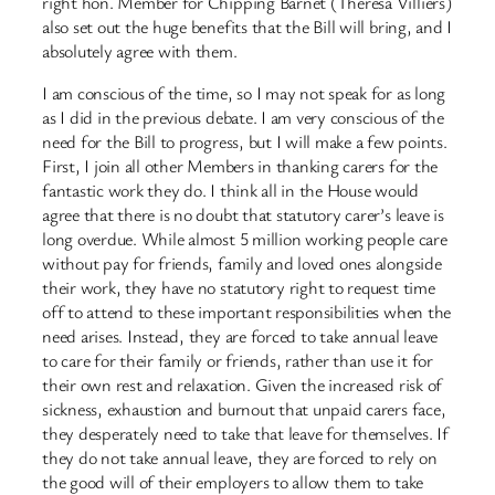
right hon. Member for Chipping Barnet (Theresa Villiers)
also set out the huge benefits that the Bill will bring, and I
absolutely agree with them.
I am conscious of the time, so I may not speak for as long
as I did in the previous debate. I am very conscious of the
need for the Bill to progress, but I will make a few points.
First, I join all other Members in thanking carers for the
fantastic work they do. I think all in the House would
agree that there is no doubt that statutory carer’s leave is
long overdue. While almost 5 million working people care
without pay for friends, family and loved ones alongside
their work, they have no statutory right to request time
off to attend to these important responsibilities when the
need arises. Instead, they are forced to take annual leave
to care for their family or friends, rather than use it for
their own rest and relaxation. Given the increased risk of
sickness, exhaustion and burnout that unpaid carers face,
they desperately need to take that leave for themselves. If
they do not take annual leave, they are forced to rely on
the good will of their employers to allow them to take