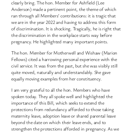
clearly bring. The hon. Member for Ashfield (Lee
Anderson) made a pertinent point, the theme of which
ran through all Members’ contributions: it is tragic that
we are in the year 2022 and having to address this form
of discrimination. It is shocking. Tragically, he is right that
the discrimination in the workplace starts way before
pregnancy. He highlighted many important points.
The hon. Member for Motherwell and Wishaw (Marion
Fellows) cited a harrowing personal experience with the
civil service. It was from the past, but she was visibly still
quite moved, naturally and understandably. She gave
equally moving examples from her constituency.
I am very grateful to all the hon. Members who have
spoken today. They all spoke well and highlighted the
importance of this Bill, which seeks to extend the
protections from redundancy afforded to those taking
maternity leave, adoption leave or shared parental leave
beyond the date on which their leave ends, and to
strengthen the protections afforded in pregnancy. As we