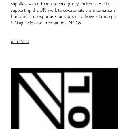
supplies, water, food and emergency shelter, as well as
supporting the UN work to co-ordinate the international
humanitarian response. Our support is delivered through
UN agencies and international NGOs.
01/12/2022