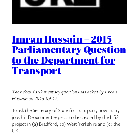
Imran Hussain – 2015
Parliamentary Question
to the Department for
Transport
The below Parliamentary question was asked by Imran
Hussain on 2015-09-17.
To ask the Secretary of State for Transport, how many
jobs his Department expects to be created by the HS2
project in (a) Bradford, (b) West Yorkshire and (c) the
UK.