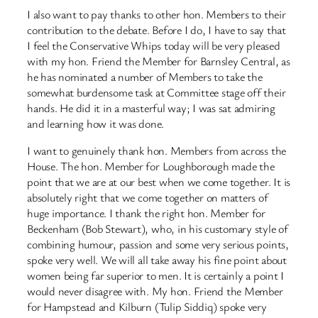
I also want to pay thanks to other hon. Members to their
contribution to the debate. Before I do, I have to say that
I feel the Conservative Whips today will be very pleased
with my hon. Friend the Member for Barnsley Central, as
he has nominated a number of Members to take the
somewhat burdensome task at Committee stage off their
hands. He did it in a masterful way; I was sat admiring
and learning how it was done.
I want to genuinely thank hon. Members from across the
House. The hon. Member for Loughborough made the
point that we are at our best when we come together. It is
absolutely right that we come together on matters of
huge importance. I thank the right hon. Member for
Beckenham (Bob Stewart), who, in his customary style of
combining humour, passion and some very serious points,
spoke very well. We will all take away his fine point about
women being far superior to men. It is certainly a point I
would never disagree with. My hon. Friend the Member
for Hampstead and Kilburn (Tulip Siddiq) spoke very