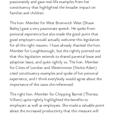
passionately and gave real-life examples from her
constituency that highlighted the broader impact on
families and children.
The hon. Member for West Bromwich West (Shaun
Bailey) gave a very passionate speech. He spoke from
personal experience but also made the good point that
good employers would actually welcome this legislation
for all the right reasons. I have already thanked the hon.
Member for Loughborough, but she rightly pointed out
that this legislation extends to shared parental leave and
adoption leave, and quite rightly so. The hon. Member
for Cities of London and Westminster (Nickie Aiken)
cited constituency examples and spoke of her personal
experience, and I think everybody would agree about the
importance of the cases she referenced.
The right hon. Member for Chipping Barnet (Theresa
Villiers) quite rightly highlighted the benefits to
employers as well as employees. She made a valuable point
about the increased productivity that this measure will