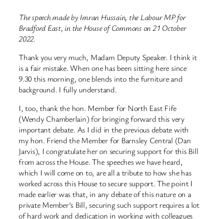
The speech made by Imran Hussain, the Labour MP for
Bradford East, in the House of Commons on 21 October
2022.
Thank you very much, Madam Deputy Speaker. I think it
is a fair mistake. When one has been sitting here since
9.30 this morning, one blends into the furniture and
background. I fully understand.
I, too, thank the hon. Member for North East Fife
(Wendy Chamberlain) for bringing forward this very
important debate. As I did in the previous debate with
my hon. Friend the Member for Barnsley Central (Dan
Jarvis), I congratulate her on securing support for this Bill
from across the House. The speeches we have heard,
which I will come on to, are all a tribute to how she has
worked across this House to secure support. The point I
made earlier was that, in any debate of this nature on a
private Member’s Bill, securing such support requires a lot
of hard work and dedication in working with colleagues