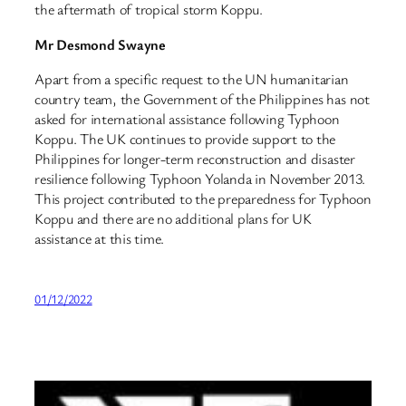
the aftermath of tropical storm Koppu.
Mr Desmond Swayne
Apart from a specific request to the UN humanitarian
country team, the Government of the Philippines has not
asked for international assistance following Typhoon
Koppu. The UK continues to provide support to the
Philippines for longer-term reconstruction and disaster
resilience following Typhoon Yolanda in November 2013.
This project contributed to the preparedness for Typhoon
Koppu and there are no additional plans for UK
assistance at this time.
01/12/2022