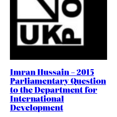
Imran Hussain – 2015
Parliamentary Question
to the Department for
International
Development