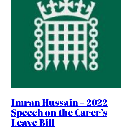
Imran Hussain – 2022
Speech on the Carer’s
Leave Bill