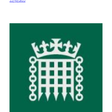
22/10/2022