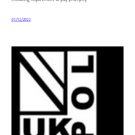
01/12/2022