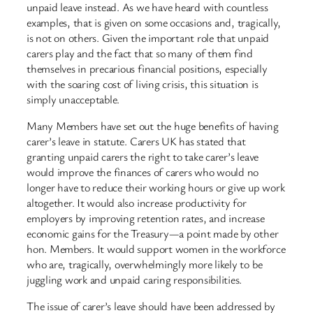
unpaid leave instead. As we have heard with countless
examples, that is given on some occasions and, tragically,
is not on others. Given the important role that unpaid
carers play and the fact that so many of them find
themselves in precarious financial positions, especially
with the soaring cost of living crisis, this situation is
simply unacceptable.
Many Members have set out the huge benefits of having
carer’s leave in statute. Carers UK has stated that
granting unpaid carers the right to take carer’s leave
would improve the finances of carers who would no
longer have to reduce their working hours or give up work
altogether. It would also increase productivity for
employers by improving retention rates, and increase
economic gains for the Treasury—a point made by other
hon. Members. It would support women in the workforce
who are, tragically, overwhelmingly more likely to be
juggling work and unpaid caring responsibilities.
The issue of carer’s leave should have been addressed by