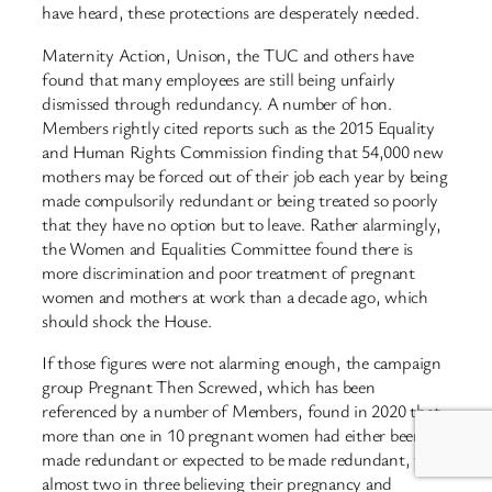
have heard, these protections are desperately needed.
Maternity Action, Unison, the TUC and others have
found that many employees are still being unfairly
dismissed through redundancy. A number of hon.
Members rightly cited reports such as the 2015 Equality
and Human Rights Commission finding that 54,000 new
mothers may be forced out of their job each year by being
made compulsorily redundant or being treated so poorly
that they have no option but to leave. Rather alarmingly,
the Women and Equalities Committee found there is
more discrimination and poor treatment of pregnant
women and mothers at work than a decade ago, which
should shock the House.
If those figures were not alarming enough, the campaign
group Pregnant Then Screwed, which has been
referenced by a number of Members, found in 2020 that
more than one in 10 pregnant women had either been
made redundant or expected to be made redundant, with
almost two in three believing their pregnancy and