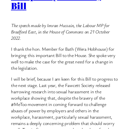
Bill
The speech made by Imran Hussain, the Labour MP for
Bradford East, in the House of Commons on 21 October
2022.
I thank the hon. Member for Bath (Wera Hobhouse) for
bringing this important Bill to the House. She spoke very
well to make the case for the great need for a change in
the legislation.
I will be brief, because I am keen for this Bill to progress to
the next stage. Last year, the Fawcett Society released
harrowing research into sexual harassment in the
workplace showing that, despite the bravery of the
#MeToo movement in coming forward to challenge
abuses of power by employers and others in the
workplace, harassment, particularly sexual harassment,
remains a deeply concerning problem that should worry