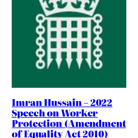
Imran Hussain – 2022
Speech on Worker
Protection (Amendment
of Equality Act 2010)