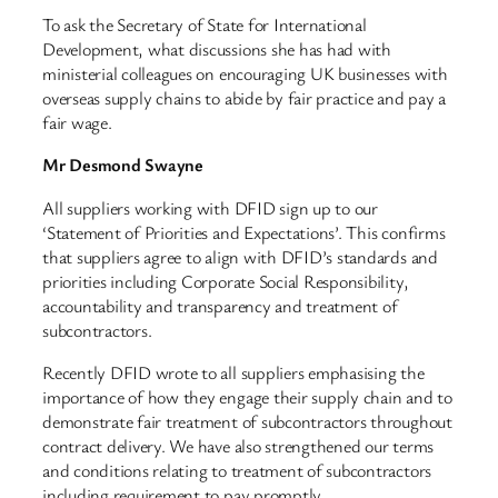
To ask the Secretary of State for International
Development, what discussions she has had with
ministerial colleagues on encouraging UK businesses with
overseas supply chains to abide by fair practice and pay a
fair wage.
Mr Desmond Swayne
All suppliers working with DFID sign up to our
‘Statement of Priorities and Expectations’. This confirms
that suppliers agree to align with DFID’s standards and
priorities including Corporate Social Responsibility,
accountability and transparency and treatment of
subcontractors.
Recently DFID wrote to all suppliers emphasising the
importance of how they engage their supply chain and to
demonstrate fair treatment of subcontractors throughout
contract delivery. We have also strengthened our terms
and conditions relating to treatment of subcontractors
including requirement to pay promptly