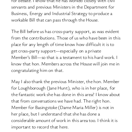
for debate. I know that he has worked closely with civil
servants and previous Ministers in the Department for
Business, Energy and Industrial Strategy to produce a
workable Bill that can pass through the House.
The Bill before us has cross-party support, as was evident
from the contributions. Those of us who have been in this
place for any length of time know how difficult it is to
get cross-party support—especially on a private
Member’s Bill—so that is a testament to his hard work. I
know that hon. Members across the House will join me in
congratulating him on that.
May I also thank the previous Minister, the hon. Member
for Loughborough (Jane Hunt), who is in her place, for
the fantastic work she has done in this area? I know about
that from conversations we have had. The right hon.
Member for Basingstoke (Dame Maria Miller) is not in
her place, but I understand that she has done a
considerable amount of work in this area too. I think it is
important to record that here.