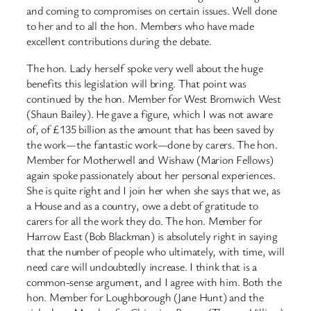
and coming to compromises on certain issues. Well done
to her and to all the hon. Members who have made
excellent contributions during the debate.
The hon. Lady herself spoke very well about the huge
benefits this legislation will bring. That point was
continued by the hon. Member for West Bromwich West
(Shaun Bailey). He gave a figure, which I was not aware
of, of £135 billion as the amount that has been saved by
the work—the fantastic work—done by carers. The hon.
Member for Motherwell and Wishaw (Marion Fellows)
again spoke passionately about her personal experiences.
She is quite right and I join her when she says that we, as
a House and as a country, owe a debt of gratitude to
carers for all the work they do. The hon. Member for
Harrow East (Bob Blackman) is absolutely right in saying
that the number of people who ultimately, with time, will
need care will undoubtedly increase. I think that is a
common-sense argument, and I agree with him. Both the
hon. Member for Loughborough (Jane Hunt) and the